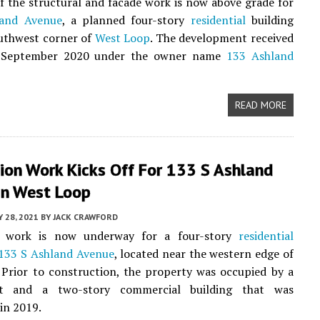
f the structural and facade work is now above grade for
land Avenue
, a planned four-story
residential
building
uthwest corner of
West Loop
. The development received
n September 2020 under the owner name
133 Ashland
READ MORE
ion Work Kicks Off For 133 S Ashland
In West Loop
Y 28, 2021
BY
JACK CRAWFORD
n work is now underway for a four-story
residential
133 S Ashland Avenue
, located near the western edge of
. Prior to construction, the property was occupied by a
ot and a two-story commercial building that was
in 2019.