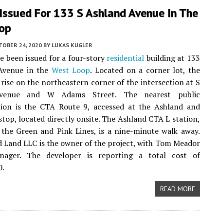
Issued For 133 S Ashland Avenue In The
op
TOBER 24, 2020
BY
LUKAS KUGLER
e been issued for a four-story
residential
building at 133
Avenue in the
West Loop
. Located on a corner lot, the
l rise on the northeastern corner of the intersection at S
venue and W Adams Street. The nearest public
tion is the CTA Route 9, accessed at the Ashland and
top, located directly onsite. The Ashland CTA L station,
 the Green and Pink Lines, is a nine-minute walk away.
 Land LLC is the owner of the project, with Tom Meador
ager. The developer is reporting a total cost of
0.
READ MORE