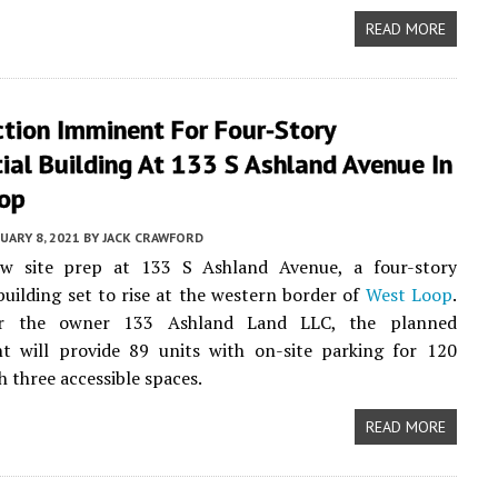
READ MORE
tion Imminent For Four-Story
ial Building At 133 S Ashland Avenue In
op
UARY 8, 2021
BY
JACK CRAWFORD
w site prep at 133 S Ashland Avenue, a four-story
uilding set to rise at the western border of
West Loop
.
er the owner 133 Ashland Land LLC, the planned
t will provide 89 units with on-site parking for 120
h three accessible spaces.
READ MORE