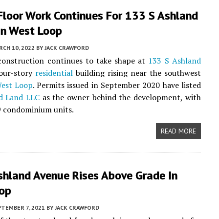
Floor Work Continues For 133 S Ashland
In West Loop
CH 10, 2022
BY
JACK CRAWFORD
 construction continues to take shape at
133 S Ashland
four-story
residential
building rising near the southwest
est Loop
. Permits issued in September 2020 have listed
d Land LLC
as the owner behind the development, with
9 condominium units.
READ MORE
shland Avenue Rises Above Grade In
op
PTEMBER 7, 2021
BY
JACK CRAWFORD