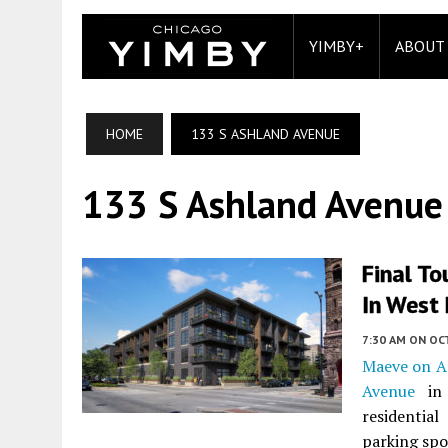
YIMBY+
ABOUT
HOME
133 S ASHLAND AVENUE
133 S Ashland Avenue
Final T
In West
7:30 AM
ON OC
Maeve on A
Avenue
i
residentia
parking spo