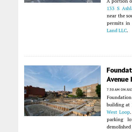
A portion o
133 S Ash
near the so
permits i
Land LLC
.
Foundat
Avenue 
7:30 AM
ON JUL
Foundatio
building at
West Loop
parking l
demolished 