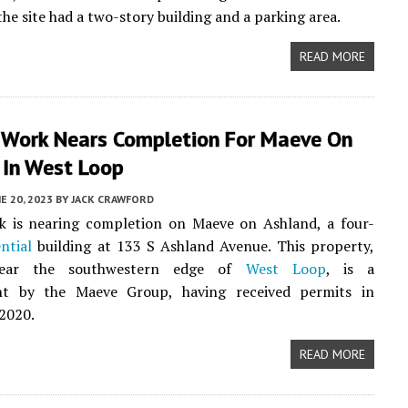
the site had a two-story building and a parking area.
READ MORE
r Work Nears Completion For Maeve On
 In West Loop
E 20, 2023
BY
JACK CRAWFORD
k is nearing completion on Maeve on Ashland, a four-
ential
building at 133 S Ashland Avenue. This property,
near the southwestern edge of
West Loop
, is a
t by the Maeve Group, having received permits in
2020.
READ MORE