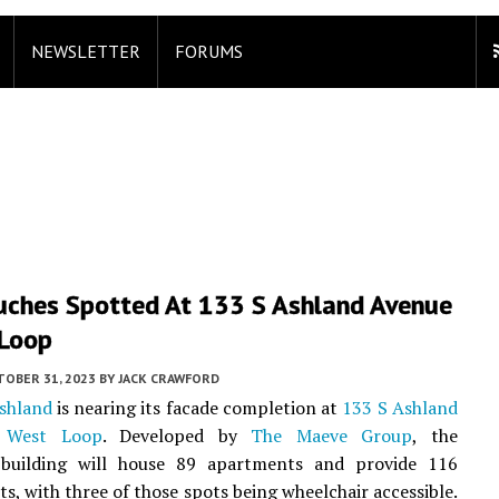
NEWSLETTER
FORUMS
ouches Spotted At 133 S Ashland Avenue
 Loop
TOBER 31, 2023
BY
JACK CRAWFORD
shland
is nearing its facade completion at
133 S Ashland
n
West Loop
. Developed by
The Maeve Group
, the
l building will house 89 apartments and provide 116
ts, with three of those spots being wheelchair accessible.