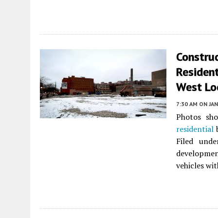
Construc
Resident
West Lo
7:30 AM
ON JAN
Photos sho
residential
b
Filed und
developmen
vehicles wit