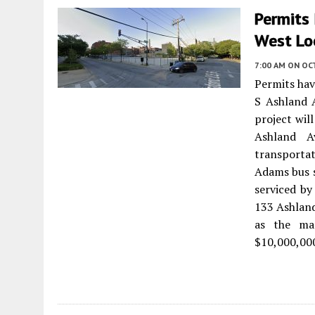
Permits 
West Lo
7:00 AM
ON OC
Permits hav
S Ashland 
project wil
Ashland A
transporta
Adams bus s
serviced by
133 Ashland
as the man
$10,000,00