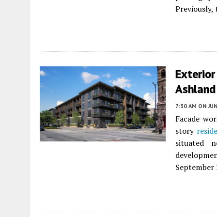
Previously, 
Exterio
Ashland
7:30 AM
ON JUN
Facade wor
story
resid
situated 
developmen
September 