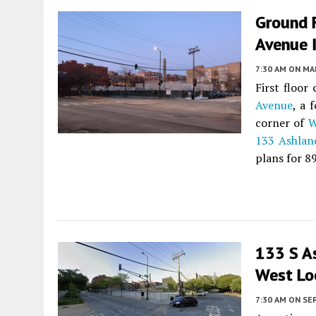
Ground 
Avenue 
7:30 AM
ON MAR
First floor
Avenue
, a 
corner of
W
133 Ashlan
plans for 8
133 S A
West Lo
7:30 AM
ON SE