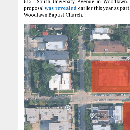
6151 South University Avenue in Woodlawn. 
proposal
was revealed
earlier this year as pa
Woodlawn Baptist Church.