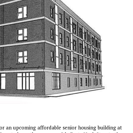
or an upcoming affordable senior housing building at