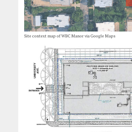
Site context map of WBC Manor via Google Maps