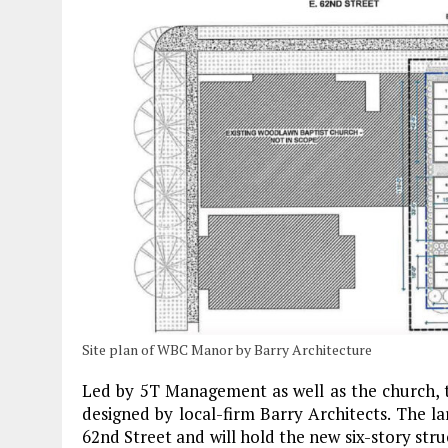
Site plan of WBC Manor by Barry Architecture
Led by 5T Management as well as the church, 
designed by local-firm Barry Architects. The la
62nd Street and will hold the new six-story str