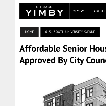
YIMBY+
ABOUT
HOME
6151 SOUTH UNIVERSITY AVENUE
Affordable Senior Ho
Approved By City Counc