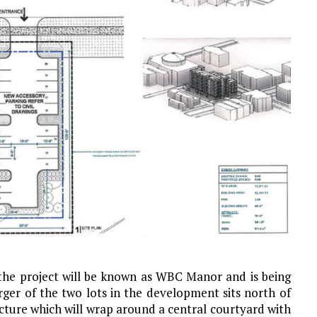
the project will be known as WBC Manor and is being
rger of the two lots in the development sits north of
ucture which will wrap around a central courtyard with