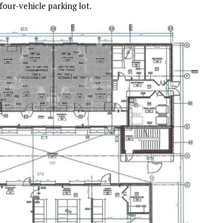
four-vehicle parking lot.