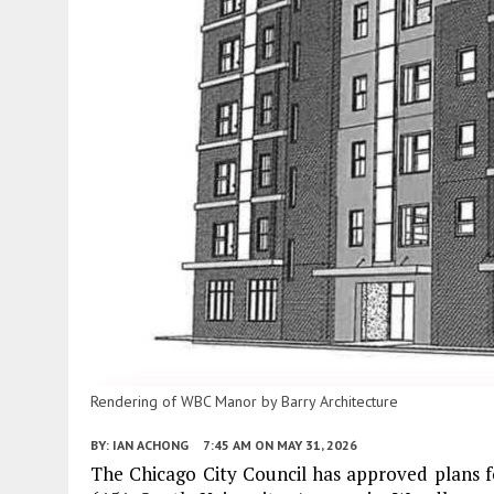
Rendering of WBC Manor by Barry Architecture
BY:
IAN ACHONG
7:45 AM
ON MAY 31, 2026
The Chicago City Council has approved plans f