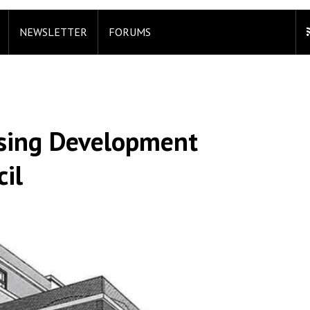
NEWSLETTER
FORUMS
using Development
il