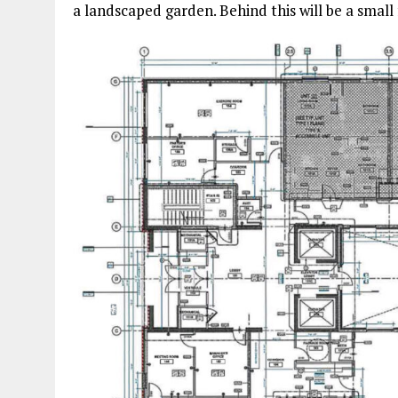
a landscaped garden. Behind this will be a small 