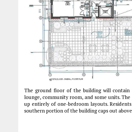
The ground floor of the building will contain 
lounge, community room, and some units. The pr
up entirely of one-bedroom layouts. Residents 
southern portion of the building caps out above 