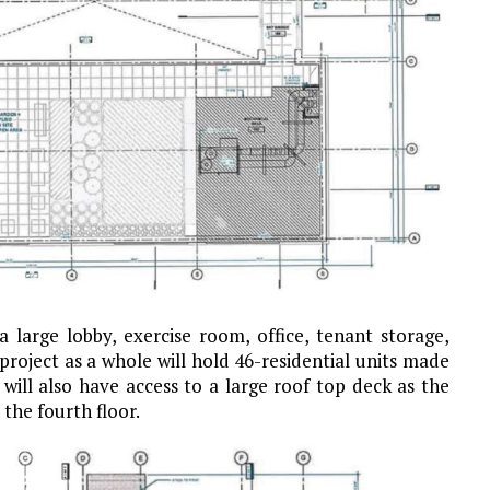
a large lobby, exercise room, office, tenant storage,
oject as a whole will hold 46-residential units made
will also have access to a large roof top deck as the
the fourth floor.