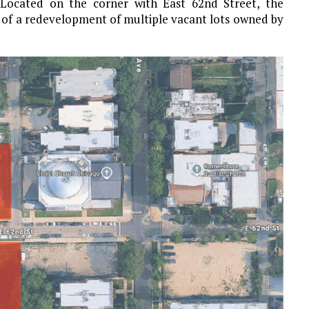
Located on the corner with East 62nd Street, the
rt of a redevelopment of multiple vacant lots owned by