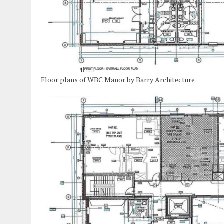
Floor plans of WBC Manor by Barry Architecture