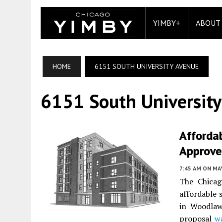
YIMBY+
ABOUT
HOME
6151 SOUTH UNIVERSITY AVENUE
6151 South Universit
Afforda
Approved
7:45 AM
ON MAY
The Chicag
affordable 
in Woodlaw
proposal
w