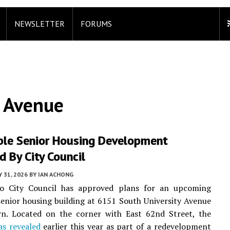
NEWSLETTER
FORUMS
y Avenue
ble Senior Housing Development
 By City Council
 31, 2026
BY
IAN ACHONG
o City Council has approved plans for an upcoming
senior housing building at 6151 South University Avenue
n. Located on the corner with East 62nd Street, the
as revealed
earlier this year as part of a redevelopment