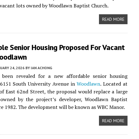
 vacant lots owned by Woodlawn Baptist Church.
READ MORE
ble Senior Housing Proposed For Vacant
Woodlawn
UARY 24, 2026
BY
IAN ACHONG
 been revealed for a new affordable senior housing
 6151 South University Avenue in
Woodlawn
. Located at
of East 62nd Street, the proposal would replace a large
 owned by the project’s developer, Woodlawn Baptist
ce 1982. The development will be known as WBC Manor.
READ MORE