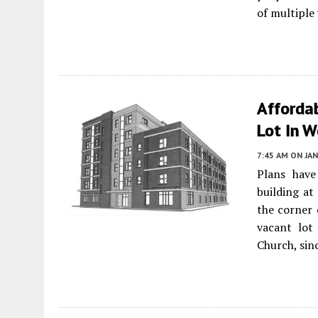
of multiple
Afforda
Lot In 
7:45 AM
ON JAN
Plans have
building at
the corner 
vacant lot
Church, sin