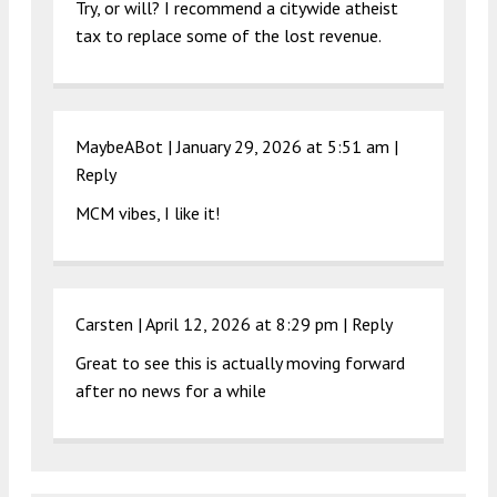
Try, or will? I recommend a citywide atheist
tax to replace some of the lost revenue.
MaybeABot |
January 29, 2026 at 5:51 am
|
Reply
MCM vibes, I like it!
Carsten |
April 12, 2026 at 8:29 pm
|
Reply
Great to see this is actually moving forward
after no news for a while