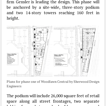
firm Gensler is leading the design. This phase will
be anchored by a site-wide, three-story podium
and two 14-story towers reaching 160 feet in
height.
Plans for phase one of Woodlawn Central by Sherwood Design
Engineers
The podium will include 26,000 square feet of retail
space along all street frontages, two separate