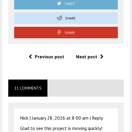
TWEET
SHARE
SHARE
Previous post
Next post
.
11 COMMENTS
Nick |
January 28, 2026 at 8:00 am
|
Reply
Glad to see this project is moving quickly!