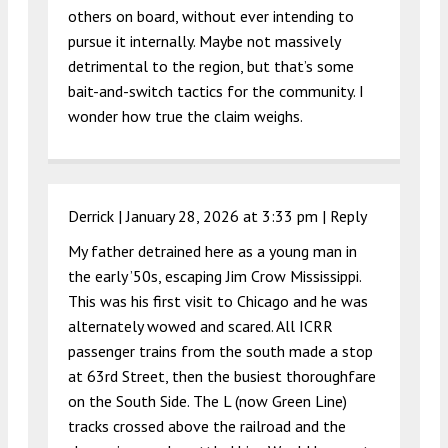
others on board, without ever intending to
pursue it internally. Maybe not massively
detrimental to the region, but that’s some
bait-and-switch tactics for the community. I
wonder how true the claim weighs.
Derrick |
January 28, 2026 at 3:33 pm
|
Reply
My father detrained here as a young man in
the early ’50s, escaping Jim Crow Mississippi.
This was his first visit to Chicago and he was
alternately wowed and scared. All ICRR
passenger trains from the south made a stop
at 63rd Street, then the busiest thoroughfare
on the South Side. The L (now Green Line)
tracks crossed above the railroad and the