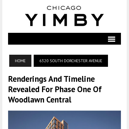
HOME
6320 SOUTH DORCHESTER AVENUE
Renderings And Timeline
Revealed For Phase One Of
Woodlawn Central