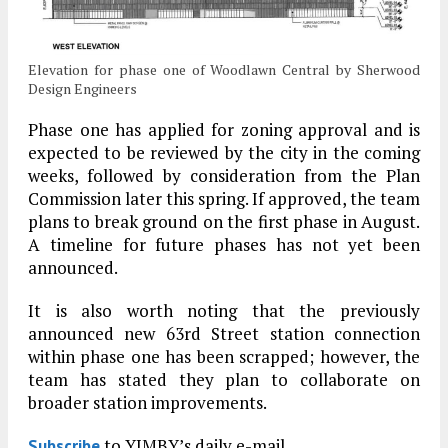
Elevation for phase one of Woodlawn Central by Sherwood
Design Engineers
Phase one has applied for zoning approval and is
expected to be reviewed by the city in the coming
weeks, followed by consideration from the Plan
Commission later this spring. If approved, the team
plans to break ground on the first phase in August.
A timeline for future phases has not yet been
announced.
It is also worth noting that the previously
announced new 63rd Street station connection
within phase one has been scrapped; however, the
team has stated they plan to collaborate on
broader station improvements.
to YIMBY’s daily e-mail
Subscribe