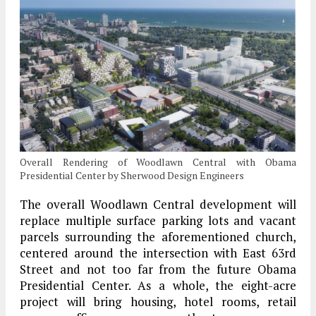
Overall Rendering of Woodlawn Central with Obama
Presidential Center by Sherwood Design Engineers
The overall Woodlawn Central development will
replace multiple surface parking lots and vacant
parcels surrounding the aforementioned church,
centered around the intersection with East 63rd
Street and not too far from the future Obama
Presidential Center. As a whole, the eight-acre
project will bring housing, hotel rooms, retail