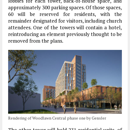
lobbies for each tower, back-of-house space, and
approximately 300 parking spaces. Of those spaces,
60 will be reserved for residents, with the
remainder designated for visitors, including church
attendees. One of the towers will contain a hotel,
reintroducing an element previously thought to be
removed from the plans.
Rendering of Woodlawn Central phase one by Gensler
The other tower will hold 231 residential units, of