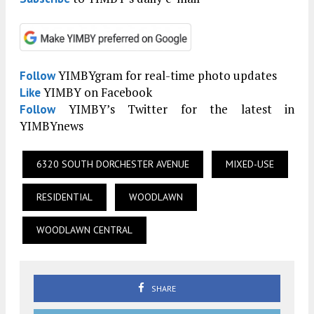
YIMBYgram for real-time photo updates
Follow
YIMBY on Facebook
Like
YIMBY’s Twitter for the latest in
Follow
YIMBYnews
6320 SOUTH DORCHESTER AVENUE
MIXED-USE
RESIDENTIAL
WOODLAWN
WOODLAWN CENTRAL
SHARE