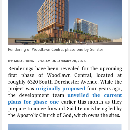
Rendering of Woodlawn Central phase one by Gensler
BY:
IAN ACHONG
7:45 AM
ON JANUARY 28, 2026
Renderings have been revealed for the upcoming
first phase of Woodlawn Central, located at
roughly 6320 South Dorchester Avenue. While the
project was
originally proposed
four years ago,
the development team
unveiled the current
plans for phase one
earlier this month as they
prepare to move forward. Said team is being led by
the Apostolic Church of God, which owns the sites.