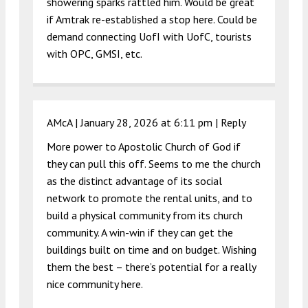
showering sparks rattled him. Would be great
if Amtrak re-established a stop here. Could be
demand connecting UofI with UofC, tourists
with OPC, GMSI, etc.
AMcA |
January 28, 2026 at 6:11 pm
|
Reply
More power to Apostolic Church of God if
they can pull this off. Seems to me the church
as the distinct advantage of its social
network to promote the rental units, and to
build a physical community from its church
community. A win-win if they can get the
buildings built on time and on budget. Wishing
them the best – there’s potential for a really
nice community here.