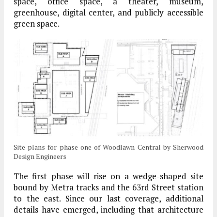
space, office space, a theater, museum,
greenhouse, digital center, and publicly accessible
green space.
Site plans for phase one of Woodlawn Central by Sherwood
Design Engineers
The first phase will rise on a wedge-shaped site
bound by Metra tracks and the 63rd Street station
to the east. Since our last coverage, additional
details have emerged, including that architecture