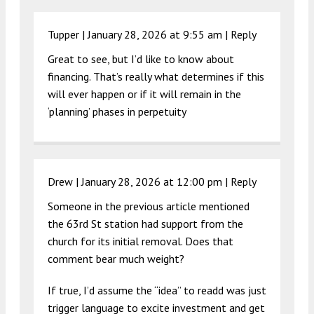
Tupper |
January 28, 2026 at 9:55 am
|
Reply
Great to see, but I’d like to know about
financing. That’s really what determines if this
will ever happen or if it will remain in the
‘planning’ phases in perpetuity
Drew |
January 28, 2026 at 12:00 pm
|
Reply
Someone in the previous article mentioned
the 63rd St station had support from the
church for its initial removal. Does that
comment bear much weight?
If true, I’d assume the “idea” to readd was just
trigger language to excite investment and get