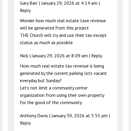
Gary Barr |
January 29, 2026 at 4:14 am
|
Reply
Wonder how much real estate taxe revenue
will be generated from this project
THE Church will try and use their tax except
status as much as possible
Nick |
January 29, 2026 at 8:09 am
|
Reply
How much real estate tax revenue is being
generated by the current parking lots vacant
everyday but Sunday?
Let’s not limit a community center
organization from using their own property
for the good of the community
Anthony Davis |
January 30, 2026 at 3:55 pm
|
Reply