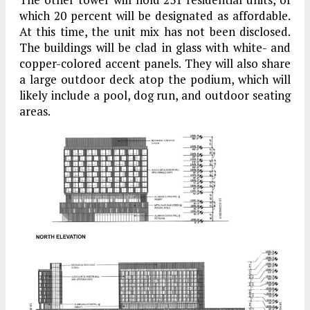
which 20 percent will be designated as affordable.
At this time, the unit mix has not been disclosed.
The buildings will be clad in glass with white- and
copper-colored accent panels. They will also share
a large outdoor deck atop the podium, which will
likely include a pool, dog run, and outdoor seating
areas.