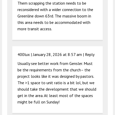
Them scrapping the station needs to be
reconsidered with a wider connection to the
Greenline down 63rd. The massive boom in
this area needs to be accommodated with
more transit access.
400lux |
January 28, 2026 at 8:57 am
|
Reply
Usually see better work from Gensler. Must
be the requirements from the church– the
project looks like it was designed by pastors.
The >1 space to unit ratio is a bit lol, but we
should take the development that we should
get in the area. At least most of the spaces
might be full on Sunday!