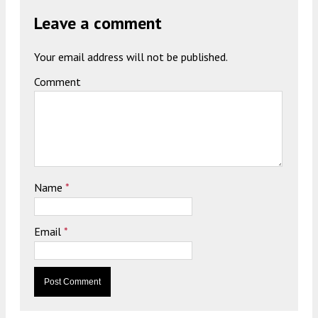
Leave a comment
Your email address will not be published.
Comment
Name
*
Email
*