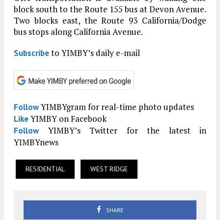
block south to the Route 155 bus at Devon Avenue.
Two blocks east, the Route 93 California/Dodge
bus stops along California Avenue.
to YIMBY’s daily e-mail
Subscribe
YIMBYgram for real-time photo updates
Follow
YIMBY on Facebook
Like
YIMBY’s Twitter for the latest in
Follow
YIMBYnews
RESIDENTIAL
WEST RIDGE
SHARE