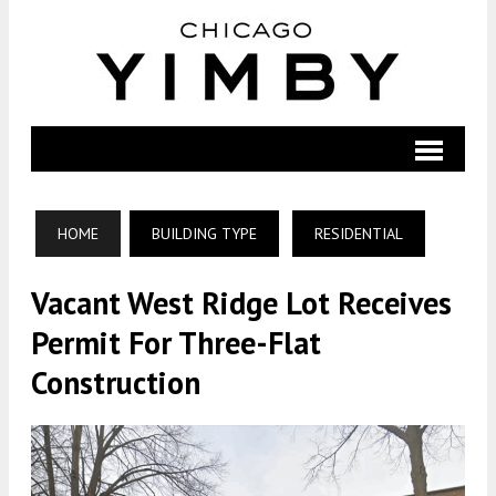
HOME
BUILDING TYPE
RESIDENTIAL
Vacant West Ridge Lot Receives
Permit For Three-Flat
Construction