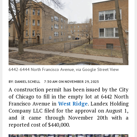
6442-6444 North Francisco Avenue, via Google Street View
BY:
DANIEL SCHELL
7:30 AM
ON NOVEMBER 29, 2025
A construction permit has been issued by the City
of Chicago to fill in the empty lot at 6442 North
Francisco Avenue in
West Ridge
. Landex Holding
Company LLC filed for the approval on August 1,
and it came through November 20th with a
reported cost of $440,000.