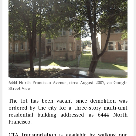
6444 North Francisco Avenue, circa August 2007, via Google
Street View
The lot has been vacant since demolition was
ordered by the city for a three-story multi-unit
residential building addressed as 6444 North
Francisco.
CTA transportation is available by walking one