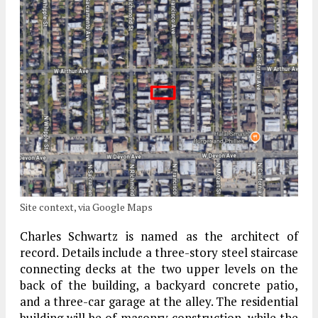
Site context, via Google Maps
Charles Schwartz is named as the architect of
record. Details include a three-story steel staircase
connecting decks at the two upper levels on the
back of the building, a backyard concrete patio,
and a three-car garage at the alley. The residential
building will be of masonry construction, while the