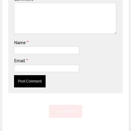
Name
*
Email
*
Load More