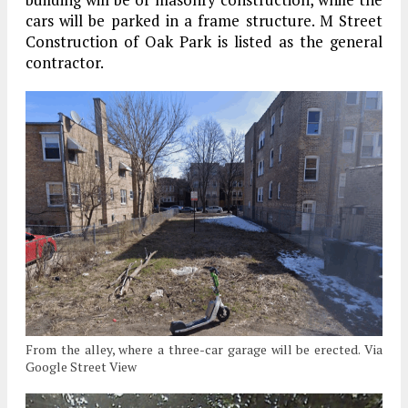
cars will be parked in a frame structure. M Street
Construction of Oak Park is listed as the general
contractor.
From the alley, where a three-car garage will be erected. Via
Google Street View