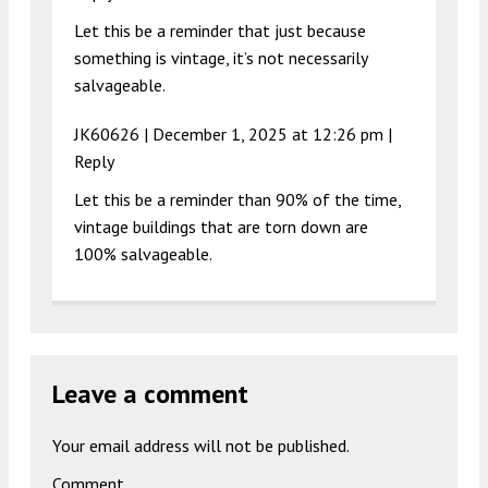
Let this be a reminder that just because
something is vintage, it’s not necessarily
salvageable.
JK60626 |
December 1, 2025 at 12:26 pm
|
Reply
Let this be a reminder than 90% of the time,
vintage buildings that are torn down are
100% salvageable.
Leave a comment
Your email address will not be published.
Comment