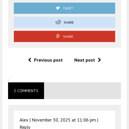
TWEET
SHARE
SHARE
Previous post
Next post
.
2 COMMENTS
Alex |
November 30, 2025 at 11:06 pm
|
Reply