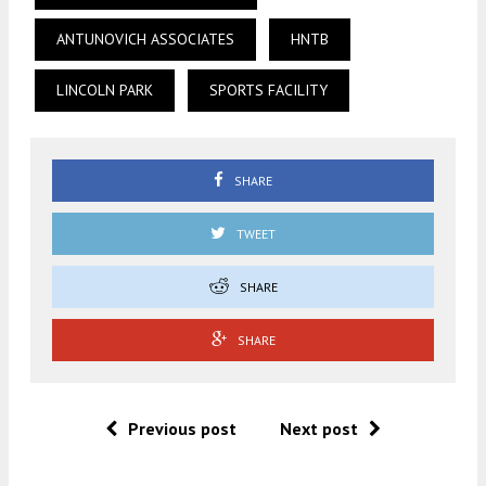
ANTUNOVICH ASSOCIATES
HNTB
LINCOLN PARK
SPORTS FACILITY
SHARE
TWEET
SHARE
SHARE
Previous post
Next post