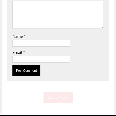
Name
*
Email
*
Load More