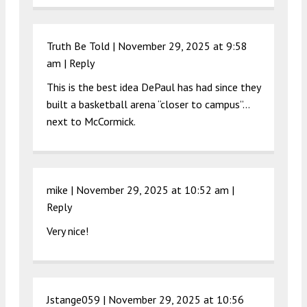
Truth Be Told |
November 29, 2025 at 9:58
am
|
Reply
This is the best idea DePaul has had since they
built a basketball arena “closer to campus”…
next to McCormick.
mike |
November 29, 2025 at 10:52 am
|
Reply
Very nice!
Jstange059 |
November 29, 2025 at 10:56