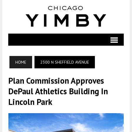
HOME
2300 N SHEFFIELD AVENUE
Plan Commission Approves
DePaul Athletics Building In
Lincoln Park