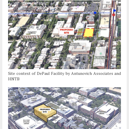
Site context of DePaul Facility by Antunovich Associates and
HNTB