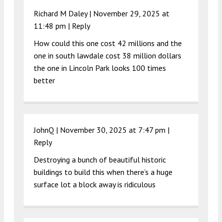
Richard M Daley |
November 29, 2025 at
11:48 pm
|
Reply
How could this one cost 42 millions and the
one in south lawdale cost 38 million dollars
the one in Lincoln Park looks 100 times
better
JohnQ |
November 30, 2025 at 7:47 pm
|
Reply
Destroying a bunch of beautiful historic
buildings to build this when there’s a huge
surface lot a block away is ridiculous