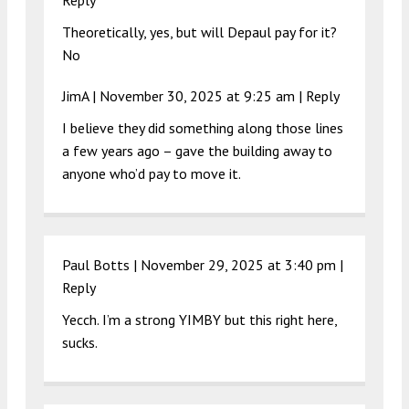
Reply
Theoretically, yes, but will Depaul pay for it?
No
JimA |
November 30, 2025 at 9:25 am
|
Reply
I believe they did something along those lines
a few years ago – gave the building away to
anyone who’d pay to move it.
Paul Botts |
November 29, 2025 at 3:40 pm
|
Reply
Yecch. I’m a strong YIMBY but this right here,
sucks.