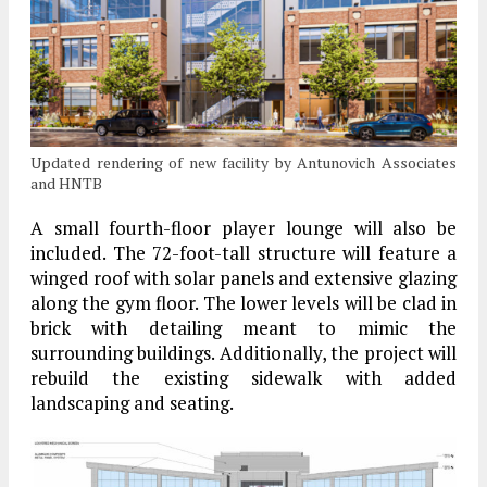
Updated rendering of new facility by Antunovich Associates
and HNTB
A small fourth-floor player lounge will also be
included. The 72-foot-tall structure will feature a
winged roof with solar panels and extensive glazing
along the gym floor. The lower levels will be clad in
brick with detailing meant to mimic the
surrounding buildings. Additionally, the project will
rebuild the existing sidewalk with added
landscaping and seating.