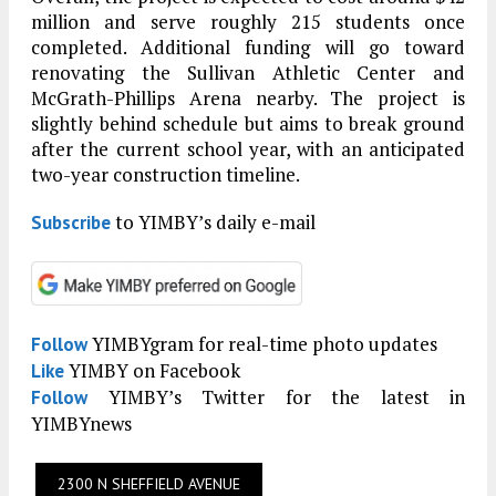
million and serve roughly 215 students once
completed. Additional funding will go toward
renovating the Sullivan Athletic Center and
McGrath-Phillips Arena nearby. The project is
slightly behind schedule but aims to break ground
after the current school year, with an anticipated
two-year construction timeline.
to YIMBY’s daily e-mail
Subscribe
YIMBYgram for real-time photo updates
Follow
YIMBY on Facebook
Like
YIMBY’s Twitter for the latest in
Follow
YIMBYnews
2300 N SHEFFIELD AVENUE