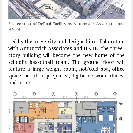
Site context of DePaul Facility by Antunovich Associates and
HNTB
Led by the university and designed in collaboration
with Antunovich Associates and HNTB, the three-
story building will become the new home of the
school’s basketball team. The ground floor will
feature a large weight room, hot/cold spa, office
space, nutrition prep area, digital network offices,
and more.