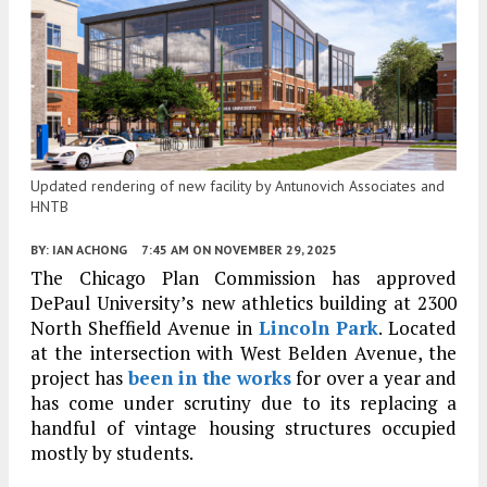
Updated rendering of new facility by Antunovich Associates and
HNTB
BY:
IAN ACHONG
7:45 AM
ON NOVEMBER 29, 2025
The Chicago Plan Commission has approved
DePaul University’s new athletics building at 2300
North Sheffield Avenue in
Lincoln Park
. Located
at the intersection with West Belden Avenue, the
project has
been in the works
for over a year and
has come under scrutiny due to its replacing a
handful of vintage housing structures occupied
mostly by students.