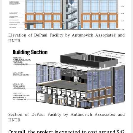
Elevation of DePaul Facility by Antunovich Associates and
HNTB
Section of DePaul Facility by Antunovich Associates and
HNTB
Overall, the project is expected to cost around $42