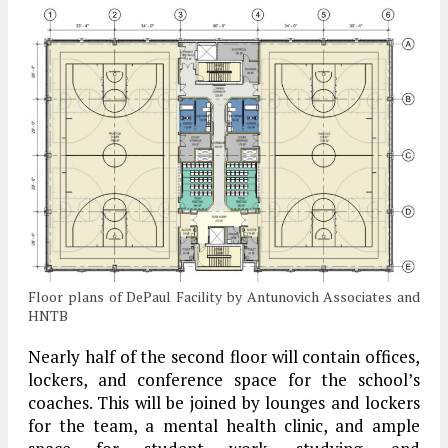
Floor plans of DePaul Facility by Antunovich Associates and
HNTB
Nearly half of the second floor will contain offices,
lockers, and conference space for the school’s
coaches. This will be joined by lounges and lockers
for the team, a mental health clinic, and ample