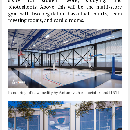
space for student work, studying, and
photoshoots. Above this will be the multi-story
gym with two regulation basketball courts, team
meeting rooms, and cardio rooms.
Rendering of new facility by Antunovich Associates and HNTB