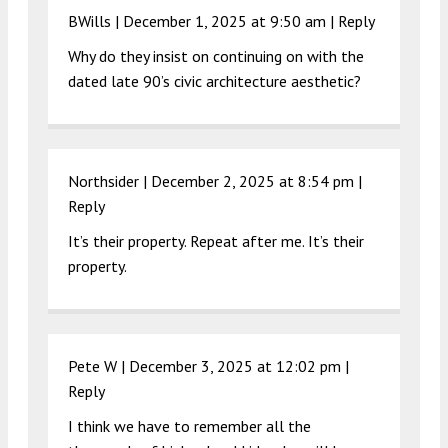
BWills |
December 1, 2025 at 9:50 am
|
Reply
Why do they insist on continuing on with the
dated late 90’s civic architecture aesthetic?
Northsider |
December 2, 2025 at 8:54 pm
|
Reply
It’s their property. Repeat after me. It’s their
property.
Pete W |
December 3, 2025 at 12:02 pm
|
Reply
I think we have to remember all the