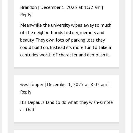
Brandon |
December 1, 2025 at 1:32 am
|
Reply
Meanwhile the university wipes away so much
of the neighborhoods history, memory and
beauty. They own lots of parking lots they
could build on. Instead it’s more fun to take a
centuries worth of character and demolish it.
westlooper |
December 1, 2025 at 8:02 am
|
Reply
It’s Depaul’s land to do what they wish-simple
as that