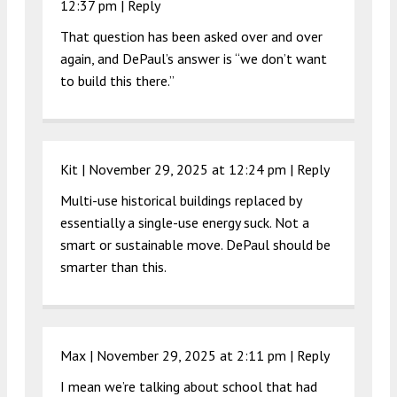
12:37 pm
|
Reply
That question has been asked over and over
again, and DePaul’s answer is “we don’t want
to build this there.”
Kit |
November 29, 2025 at 12:24 pm
|
Reply
Multi-use historical buildings replaced by
essentially a single-use energy suck. Not a
smart or sustainable move. DePaul should be
smarter than this.
Max |
November 29, 2025 at 2:11 pm
|
Reply
I mean we’re talking about school that had