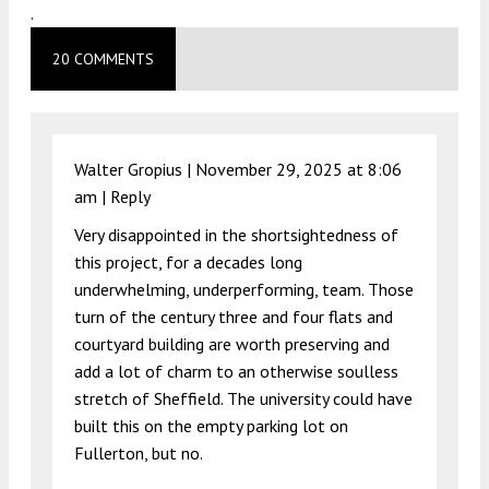
.
20 COMMENTS
Walter Gropius |
November 29, 2025 at 8:06
am
|
Reply
Very disappointed in the shortsightedness of
this project, for a decades long
underwhelming, underperforming, team. Those
turn of the century three and four flats and
courtyard building are worth preserving and
add a lot of charm to an otherwise soulless
stretch of Sheffield. The university could have
built this on the empty parking lot on
Fullerton, but no.