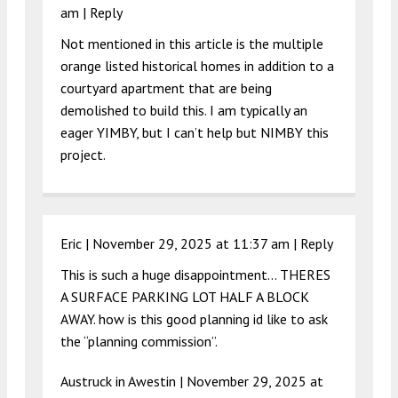
am
|
Reply
Not mentioned in this article is the multiple
orange listed historical homes in addition to a
courtyard apartment that are being
demolished to build this. I am typically an
eager YIMBY, but I can’t help but NIMBY this
project.
Eric |
November 29, 2025 at 11:37 am
|
Reply
This is such a huge disappointment… THERES
A SURFACE PARKING LOT HALF A BLOCK
AWAY. how is this good planning id like to ask
the “planning commission”.
Austruck in Awestin |
November 29, 2025 at