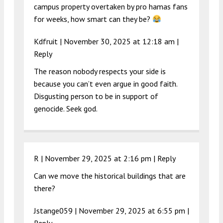
campus property overtaken by pro hamas fans
for weeks, how smart can they be?
Kdfruit |
November 30, 2025 at 12:18 am
|
Reply
The reason nobody respects your side is
because you can’t even argue in good faith.
Disgusting person to be in support of
genocide. Seek god.
R |
November 29, 2025 at 2:16 pm
|
Reply
Can we move the historical buildings that are
there?
Jstange059 |
November 29, 2025 at 6:55 pm
|