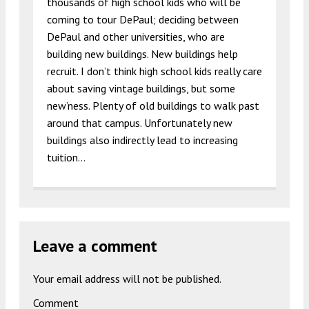
thousands of high school kids who will be
coming to tour DePaul; deciding between
DePaul and other universities, who are
building new buildings. New buildings help
recruit. I don’t think high school kids really care
about saving vintage buildings, but some
new’ness. Plenty of old buildings to walk past
around that campus. Unfortunately new
buildings also indirectly lead to increasing
tuition…
Leave a comment
Your email address will not be published.
Comment