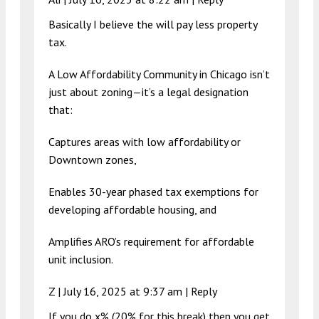
Basically I believe the will pay less property
tax.
A Low Affordability Community in Chicago isn’t
just about zoning—it’s a legal designation
that:
Captures areas with low affordability or
Downtown zones,
Enables 30-year phased tax exemptions for
developing affordable housing, and
Amplifies ARO’s requirement for affordable
unit inclusion.
Z |
July 16, 2025 at 9:37 am
|
Reply
If you do x% (20% for this break) then you get