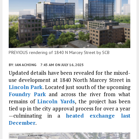
PREVIOUS rendering of 1840 N Marcey Street by SCB
BY:
IAN ACHONG
7:45 AM
ON JULY 16, 2025
Updated details have been revealed for the mixed-
use development at 1840 North Marcey Street in
Lincoln Park
. Located just south of the upcoming
Foundry Park
and across the river from what
remains of
Lincoln Yards
, the project has been
tied up in the city approval process for over a year
—culminating in a
heated exchange last
December
.