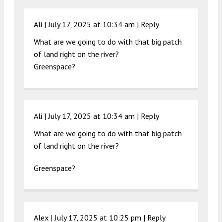
Ali |
July 17, 2025 at 10:34 am
|
Reply
What are we going to do with that big patch
of land right on the river?
Greenspace?
Ali |
July 17, 2025 at 10:34 am
|
Reply
What are we going to do with that big patch
of land right on the river?
Greenspace?
Alex |
July 17, 2025 at 10:25 pm
|
Reply