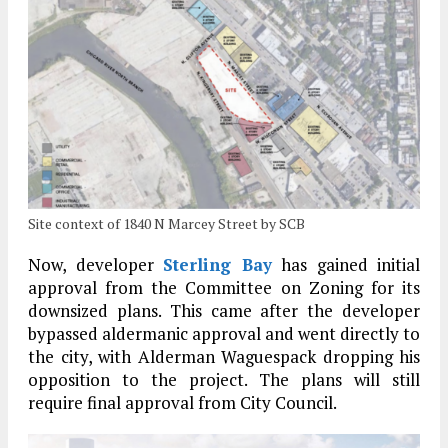
Site context of 1840 N Marcey Street by SCB
Now, developer
Sterling Bay
has gained initial
approval from the Committee on Zoning for its
downsized plans. This came after the developer
bypassed aldermanic approval and went directly to
the city, with Alderman Waguespack dropping his
opposition to the project. The plans will still
require final approval from City Council.