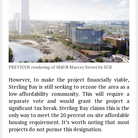
PREVIOUS rendering of 1840 N Marcey Street by SCB
However, to make the project financially viable,
Sterling Bay is still seeking to rezone the area as a
low-affordability community. This will require a
separate vote and would grant the project a
significant tax break. Sterling Bay claims this is the
only way to meet the 20 percent on-site affordable
housing requirement. It’s worth noting that most
projects do not pursue this designation.