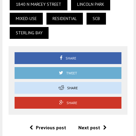
1840 N MARCEY STREET
LINCOLN PARK
MIXED-USE
RESIDENTIAL
SCB
STERLING BAY
SHARE
TWEET
SHARE
SHARE
Previous post
Next post