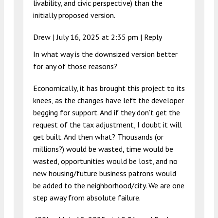
livability, and civic perspective) than the
initially proposed version.
Drew |
July 16, 2025 at 2:35 pm
|
Reply
In what way is the downsized version better
for any of those reasons?
Economically, it has brought this project to its
knees, as the changes have left the developer
begging for support. And if they don’t get the
request of the tax adjustment, I doubt it will
get built. And then what? Thousands (or
millions?) would be wasted, time would be
wasted, opportunities would be lost, and no
new housing/future business patrons would
be added to the neighborhood/city. We are one
step away from absolute failure.