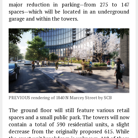
major reduction in parking—from 275 to 147
spaces—which will be located in an underground
garage and within the towers.
PREVIOUS rendering of 1840 N Marcey Street by SCB
The ground floor will still feature various retail
spaces and a small public park. The towers will now
contain a total of 590 residential units, a slight
decrease from the originally proposed 615. While