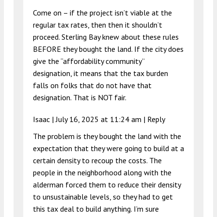
Come on – if the project isn’t viable at the
regular tax rates, then then it shouldn’t
proceed. Sterling Bay knew about these rules
BEFORE they bought the land. If the city does
give the “affordability community”
designation, it means that the tax burden
falls on folks that do not have that
designation. That is NOT fair.
Isaac |
July 16, 2025 at 11:24 am
|
Reply
The problem is they bought the land with the
expectation that they were going to build at a
certain density to recoup the costs. The
people in the neighborhood along with the
alderman forced them to reduce their density
to unsustainable levels, so they had to get
this tax deal to build anything. I’m sure