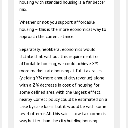
housing with standard housing is a far better
mix.
Whether or not you support affordable
housing – this is the more economical way to
approach the current stance.
Separately, neoliberal economics would
dictate that without this requirement for
affordable housing, we could achieve X%
more market rate housing at full tax rates
(yielding Y% more annual city revenue) along
with a Z% decrease in cost of housing for
some defined area with the largest effect
nearby. Correct policy could be estimated on a
case by case basis, but it would be with some
level of error. All this said – low tax comm is
way better than the city building housing