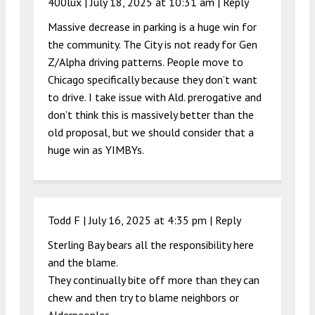
400lux |
July 18, 2025 at 10:31 am
|
Reply
Massive decrease in parking is a huge win for
the community. The City is not ready for Gen
Z/Alpha driving patterns. People move to
Chicago specifically because they don’t want
to drive. I take issue with Ald. prerogative and
don’t think this is massively better than the
old proposal, but we should consider that a
huge win as YIMBYs.
Todd F |
July 16, 2025 at 4:35 pm
|
Reply
Sterling Bay bears all the responsibility here
and the blame.
They continually bite off more than they can
chew and then try to blame neighbors or