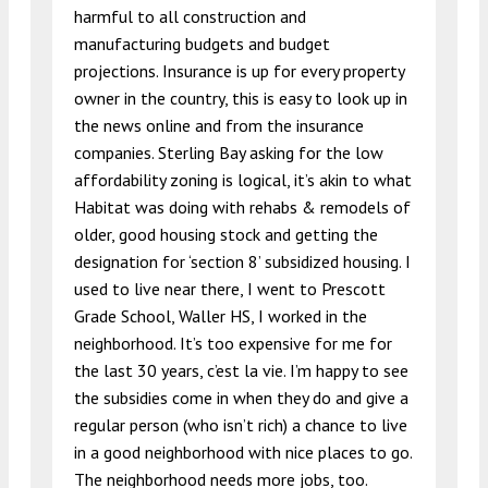
harmful to all construction and
manufacturing budgets and budget
projections. Insurance is up for every property
owner in the country, this is easy to look up in
the news online and from the insurance
companies. Sterling Bay asking for the low
affordability zoning is logical, it’s akin to what
Habitat was doing with rehabs & remodels of
older, good housing stock and getting the
designation for ‘section 8’ subsidized housing. I
used to live near there, I went to Prescott
Grade School, Waller HS, I worked in the
neighborhood. It’s too expensive for me for
the last 30 years, c’est la vie. I’m happy to see
the subsidies come in when they do and give a
regular person (who isn’t rich) a chance to live
in a good neighborhood with nice places to go.
The neighborhood needs more jobs, too.