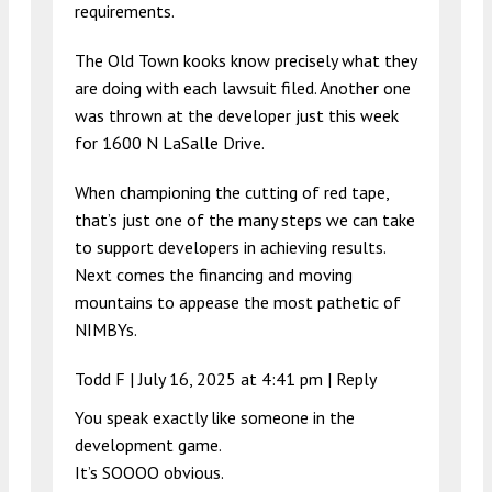
requirements.
The Old Town kooks know precisely what they
are doing with each lawsuit filed. Another one
was thrown at the developer just this week
for 1600 N LaSalle Drive.
When championing the cutting of red tape,
that’s just one of the many steps we can take
to support developers in achieving results.
Next comes the financing and moving
mountains to appease the most pathetic of
NIMBYs.
Todd F |
July 16, 2025 at 4:41 pm
|
Reply
You speak exactly like someone in the
development game.
It’s SOOOO obvious.