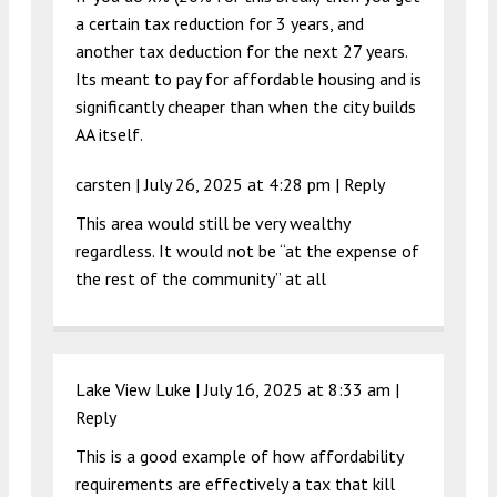
a certain tax reduction for 3 years, and
another tax deduction for the next 27 years.
Its meant to pay for affordable housing and is
significantly cheaper than when the city builds
AA itself.
carsten |
July 26, 2025 at 4:28 pm
|
Reply
This area would still be very wealthy
regardless. It would not be “at the expense of
the rest of the community” at all
Lake View Luke |
July 16, 2025 at 8:33 am
|
Reply
This is a good example of how affordability
requirements are effectively a tax that kill