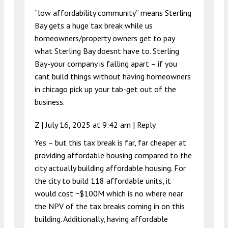
“low affordability community” means Sterling
Bay gets a huge tax break while us
homeowners/property owners get to pay
what Sterling Bay doesnt have to. Sterling
Bay-your company is falling apart – if you
cant build things without having homeowners
in chicago pick up your tab-get out of the
business.
Z |
July 16, 2025 at 9:42 am
|
Reply
Yes – but this tax break is far, far cheaper at
providing affordable housing compared to the
city actually building affordable housing. For
the city to build 118 affordable units, it
would cost ~$100M which is no where near
the NPV of the tax breaks coming in on this
building. Additionally, having affordable