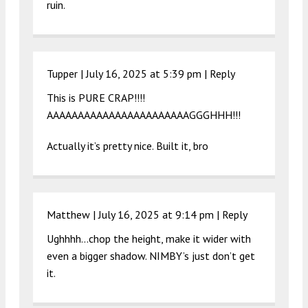
ruin.
Tupper |
July 16, 2025 at 5:39 pm
|
Reply
This is PURE CRAP!!!!
AAAAAAAAAAAAAAAAAAAAAAAGGGHHH!!!
Actually it’s pretty nice. Built it, bro
Matthew |
July 16, 2025 at 9:14 pm
|
Reply
Ughhhh…chop the height, make it wider with
even a bigger shadow. NIMBY’s just don’t get
it.