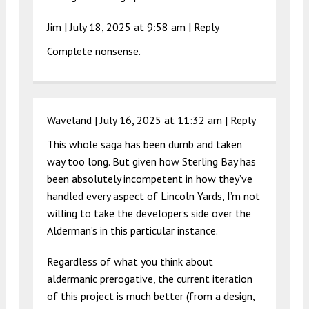
Jim |
July 18, 2025 at 9:58 am
|
Reply
Complete nonsense.
Waveland |
July 16, 2025 at 11:32 am
|
Reply
This whole saga has been dumb and taken
way too long. But given how Sterling Bay has
been absolutely incompetent in how they’ve
handled every aspect of Lincoln Yards, I’m not
willing to take the developer’s side over the
Alderman’s in this particular instance.
Regardless of what you think about
aldermanic prerogative, the current iteration
of this project is much better (from a design,