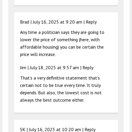
Brad |
July 16, 2025 at 9:20 am
|
Reply
Any time a politician says they are going to
lower the price of something (here, with
affordable housing) you can be certain the
price will increase.
Jim |
July 18, 2025 at 9:57 am
|
Reply
That’s a very definitive statement that’s
certain not to be true every time. It truly
depends. But also, the lowest cost is not
always the best outcome either.
SK |
July 16, 2025 at 10:20 am
|
Reply