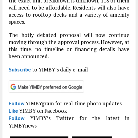
the exact unit breakdown is unknown, 118 of them
will need to be affordable. Residents will also have
access to rooftop decks and a variety of amenity
spaces.
The hotly debated proposal will now continue
moving through the approval process. However, at
this time, no timeline or financing details have
been announced.
to YIMBY’s daily e-mail
Subscribe
YIMBYgram for real-time photo updates
Follow
YIMBY on Facebook
Like
YIMBY’s Twitter for the latest in
Follow
YIMBYnews