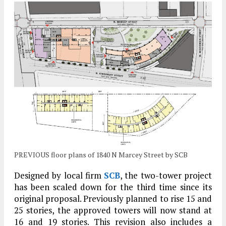
PREVIOUS floor plans of 1840 N Marcey Street by SCB
Designed by local firm
SCB
, the two-tower project
has been scaled down for the third time since its
original proposal. Previously planned to rise 15 and
25 stories, the approved towers will now stand at
16 and 19 stories. This revision also includes a