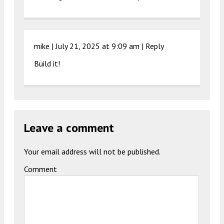
mike |
July 21, 2025 at 9:09 am
|
Reply
Build it!
Leave a comment
Your email address will not be published.
Comment