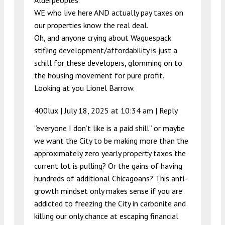
Alderpeoples.
WE who live here AND actually pay taxes on
our properties know the real deal.
Oh, and anyone crying about Waguespack
stifling development/affordability is just a
schill for these developers, glomming on to
the housing movement for pure profit.
Looking at you Lionel Barrow.
400lux |
July 18, 2025 at 10:34 am
|
Reply
“everyone I don’t like is a paid shill” or maybe
we want the City to be making more than the
approximately zero yearly property taxes the
current lot is pulling? Or the gains of having
hundreds of additional Chicagoans? This anti-
growth mindset only makes sense if you are
addicted to freezing the City in carbonite and
killing our only chance at escaping financial