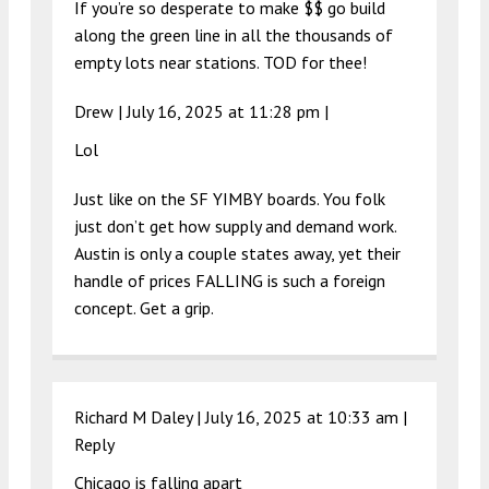
If you’re so desperate to make $$ go build
along the green line in all the thousands of
empty lots near stations. TOD for thee!
Drew |
July 16, 2025 at 11:28 pm
|
Lol
Just like on the SF YIMBY boards. You folk
just don’t get how supply and demand work.
Austin is only a couple states away, yet their
handle of prices FALLING is such a foreign
concept. Get a grip.
Richard M Daley |
July 16, 2025 at 10:33 am
|
Reply
Chicago is falling apart