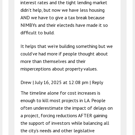
interest rates and the tight lending market
didn’t help, but now we have less housing
AND we have to give a tax break because
NIMBYs and their electeds have made it so
difficult to build.
It helps that we’re building something but we
could’ve had more if people thought about
more than themselves and their
misperceptions about property values.
Drew |
July 16, 2025 at 12:08 pm
|
Reply
The timeline alone for cost increases is
enough to kill most projects in LA. People
often underestimate the impact of delays on
a project, forcing reductions AFTER gaining
the support of investors while balancing all
the city’s needs and other legislative