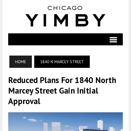
HOME
1840 N MARCEY STREET
Reduced Plans For 1840 North
Marcey Street Gain Initial
Approval