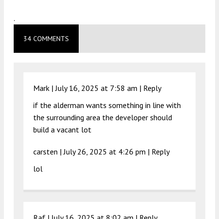
.
34 COMMENTS
Mark |
July 16, 2025 at 7:58 am
|
Reply
if the alderman wants something in line with
the surrounding area the developer should
build a vacant lot
carsten |
July 26, 2025 at 4:26 pm
|
Reply
lol
Raf |
July 16, 2025 at 8:02 am
|
Reply