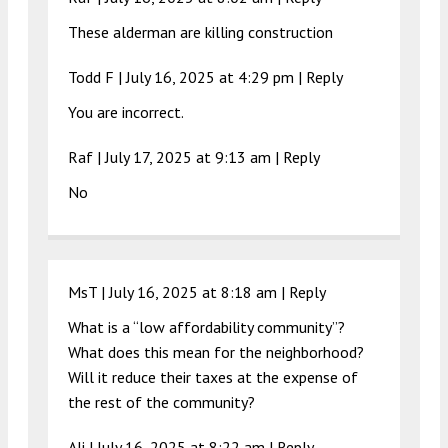
These alderman are killing construction
Todd F |
July 16, 2025 at 4:29 pm
|
Reply
You are incorrect.
Raf |
July 17, 2025 at 9:13 am
|
Reply
No
MsT |
July 16, 2025 at 8:18 am
|
Reply
What is a “low affordability community”?
What does this mean for the neighborhood?
Will it reduce their taxes at the expense of
the rest of the community?
Ali |
July 16, 2025 at 8:22 am
|
Reply