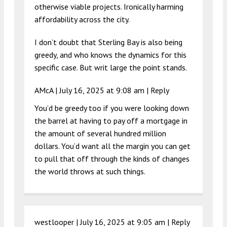
otherwise viable projects. Ironically harming
affordability across the city.
I don’t doubt that Sterling Bay is also being
greedy, and who knows the dynamics for this
specific case. But writ large the point stands.
AMcA |
July 16, 2025 at 9:08 am
|
Reply
You’d be greedy too if you were looking down
the barrel at having to pay off a mortgage in
the amount of several hundred million
dollars. You’d want all the margin you can get
to pull that off through the kinds of changes
the world throws at such things.
westlooper |
July 16, 2025 at 9:05 am
|
Reply