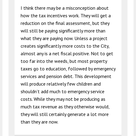
I think there may be a misconception about
how the tax incentives work. They will get a
reduction on the final assessment, but they
will still be paying significantly more than
what they are paying now. Unless a project
creates significantly more costs to the City,
almost any is a net fiscal positive. Not to get
too far into the weeds, but most property
taxes go to education, followed by emergency
services and pension debt. This development
will produce relatively few children and
shouldn’t add much to emergency service
costs. While they may not be producing as
much tax revenue as they otherwise would,
they will still certainly generate a lot more
than they are now.