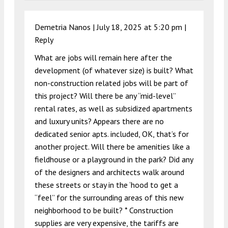
Demetria Nanos |
July 18, 2025 at 5:20 pm
|
Reply
What are jobs will remain here after the
development (of whatever size) is built? What
non-construction related jobs will be part of
this project? Will there be any “mid-level”
rental rates, as well as subsidized apartments
and luxury units? Appears there are no
dedicated senior apts. included, OK, that’s for
another project. Will there be amenities like a
fieldhouse or a playground in the park? Did any
of the designers and architects walk around
these streets or stay in the ‘hood to get a
“feel” for the surrounding areas of this new
neighborhood to be built? * Construction
supplies are very expensive, the tariffs are