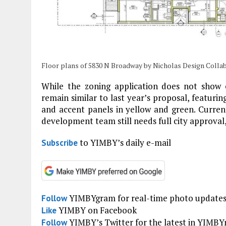
Floor plans of 5830 N Broadway by Nicholas Design Colla
While the zoning application does not show c
remain similar to last year’s proposal, featuri
and accent panels in yellow and green. Current
development team still needs full city approval,
to YIMBY’s daily e-mail
Subscribe
YIMBYgram for real-time photo update
Follow
YIMBY on Facebook
Like
YIMBY’s Twitter for the latest in YIMB
Follow