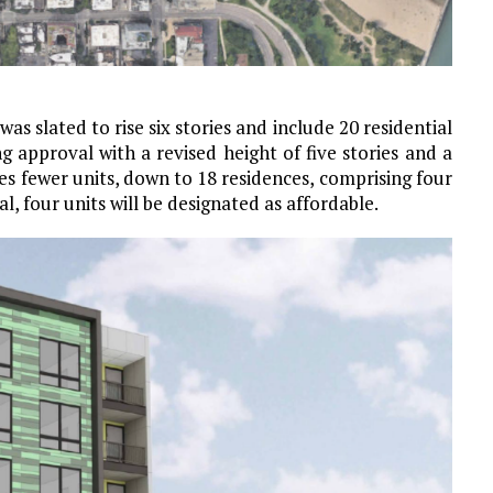
s slated to rise six stories and include 20 residential
g approval with a revised height of five stories and a
es fewer units, down to 18 residences, comprising four
, four units will be designated as affordable.