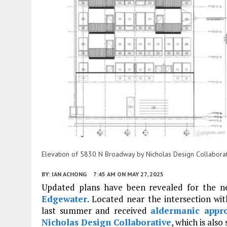
Elevation of 5830 N Broadway by Nicholas Design Collabora
BY:
IAN ACHONG
7:45 AM
ON MAY 27, 2025
Updated plans have been revealed for the 
Edgewater
. Located near the intersection wi
last summer and received
aldermanic appr
Nicholas Design Collaborative
, which is also