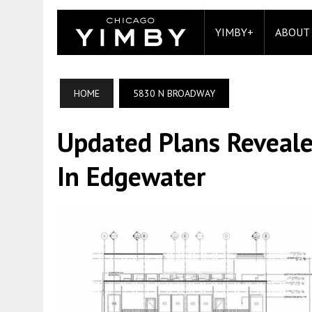
YIMBY+
ABOUT
HOME
5830 N BROADWAY
Updated Plans Reveal
In Edgewater