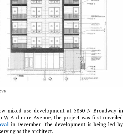
tive
new mixed-use development at 5830 N Broadway in
th W Ardmore Avenue, the project was first unveiled
oval
in December. The development is being led by
 serving as the architect.