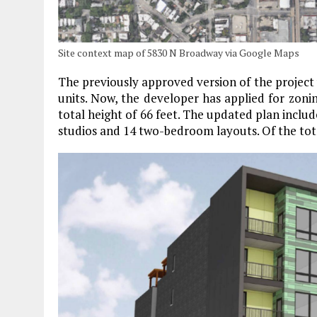
Site context map of 5830 N Broadway via Google Maps
The previously approved version of the project wa
units. Now, the developer has applied for zonin
total height of 66 feet. The updated plan includ
studios and 14 two-bedroom layouts. Of the total