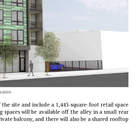
rative
 the site and include a 1,443-square-foot retail space
 spaces will be available off the alley in a small rear
rivate balcony, and there will also be a shared rooftop