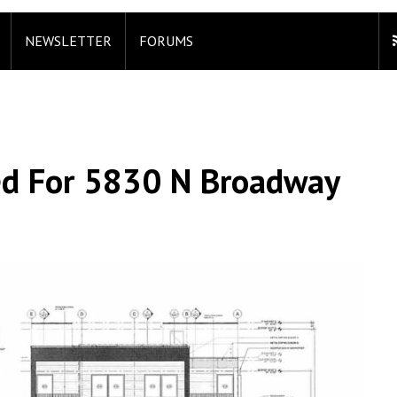
NEWSLETTER
FORUMS
ed For 5830 N Broadway