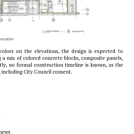
borative
olors on the elevations, the design is expected to
ng a mix of colored concrete blocks, composite panels,
ly, no formal construction timeline is known, as the
 including City Council consent.
s
Ynews