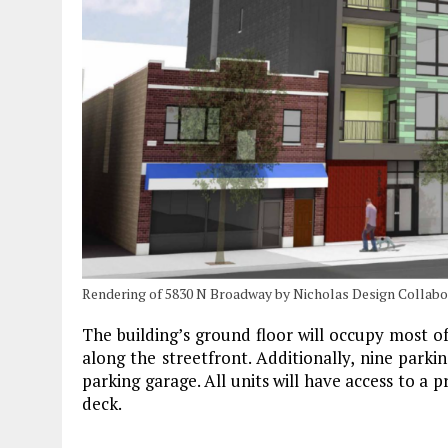
Rendering of 5830 N Broadway by Nicholas Design Collabo
The building’s ground floor will occupy most of
along the streetfront. Additionally, nine parking
parking garage. All units will have access to a p
deck.