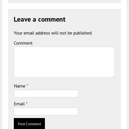
Leave a comment
Your email address will not be published.
Comment
Name
*
Email
*