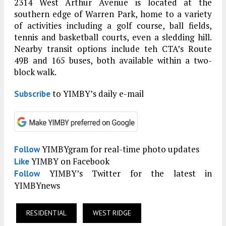
2314 West Arthur Avenue is located at the
southern edge of Warren Park, home to a variety
of activities including a golf course, ball fields,
tennis and basketball courts, even a sledding hill.
Nearby transit options include teh CTA’s Route
49B and 165 buses, both available within a two-
block walk.
to YIMBY’s daily e-mail
Subscribe
YIMBYgram for real-time photo updates
Follow
YIMBY on Facebook
Like
YIMBY’s Twitter for the latest in
Follow
YIMBYnews
RESIDENTIAL
WEST RIDGE