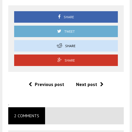
SHARE
TWEET
SHARE
SHARE
Previous post
Next post
.
2 COMMENTS