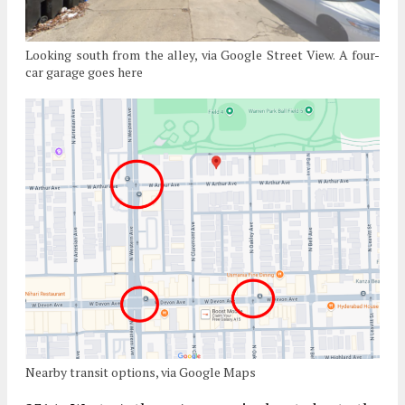
Looking south from the alley, via Google Street View. A four-
car garage goes here
Nearby transit options, via Google Maps