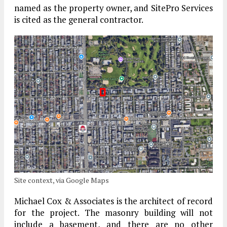
named as the property owner, and SitePro Services
is cited as the general contractor.
Site context, via Google Maps
Michael Cox & Associates is the architect of record
for the project. The masonry building will not
include a basement, and there are no other