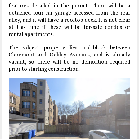
features detailed in the permit. There will be a
detached four-car garage accessed from the rear
alley, and it will have a rooftop deck. It is not clear
at this time if these will be for-sale condos or
rental apartments.
The subject property lies mid-block between
Claremont and Oakley Avenues, and is already
vacant, so there will be no demolition required
prior to starting construction.