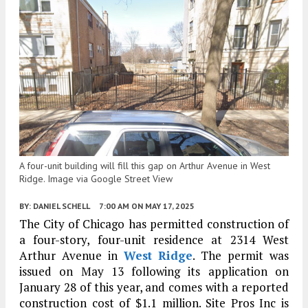
A four-unit building will fill this gap on Arthur Avenue in West
Ridge. Image via Google Street View
BY:
DANIEL SCHELL
7:00 AM
ON MAY 17, 2025
The City of Chicago has permitted construction of
a four-story, four-unit residence at 2314 West
Arthur Avenue in
West Ridge
. The permit was
issued on May 13 following its application on
January 28 of this year, and comes with a reported
construction cost of $1.1 million. Site Pros Inc is