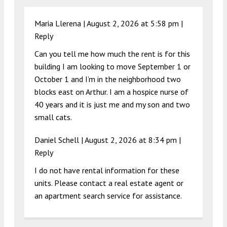
Maria Llerena |
August 2, 2026 at 5:58 pm
|
Reply
Can you tell me how much the rent is for this
building I am looking to move September 1 or
October 1 and I’m in the neighborhood two
blocks east on Arthur. I am a hospice nurse of
40 years and it is just me and my son and two
small cats.
Daniel Schell |
August 2, 2026 at 8:34 pm
|
Reply
I do not have rental information for these
units. Please contact a real estate agent or
an apartment search service for assistance.