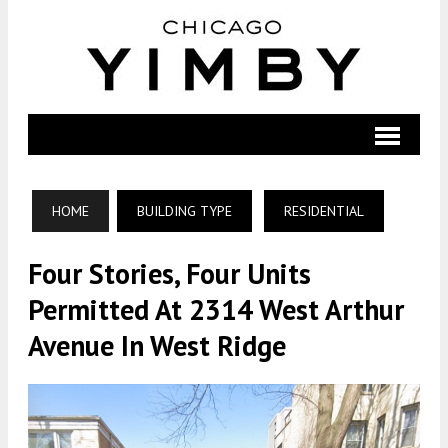
HOME
BUILDING TYPE
RESIDENTIAL
Four Stories, Four Units
Permitted At 2314 West Arthur
Avenue In West Ridge