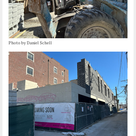
Photo by Daniel Schell