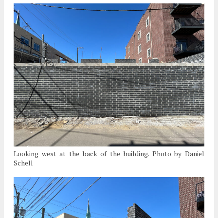
Looking west at the back of the building. Photo by Daniel
Schell