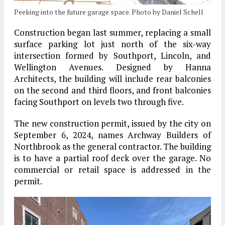
Peeking into the future garage space. Photo by Daniel Schell
Construction began last summer, replacing a small
surface parking lot just north of the six-way
intersection formed by Southport, Lincoln, and
Wellington Avenues. Designed by Hanna
Architects, the building will include rear balconies
on the second and third floors, and front balconies
facing Southport on levels two through five.
The new construction permit, issued by the city on
September 6, 2024, names Archway Builders of
Northbrook as the general contractor. The building
is to have a partial roof deck over the garage. No
commercial or retail space is addressed in the
permit.