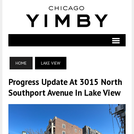
HOME
LAKE VIEW
Progress Update At 3015 North
Southport Avenue In Lake View