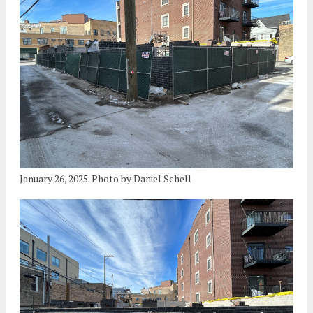
January 26, 2025. Photo by Daniel Schell