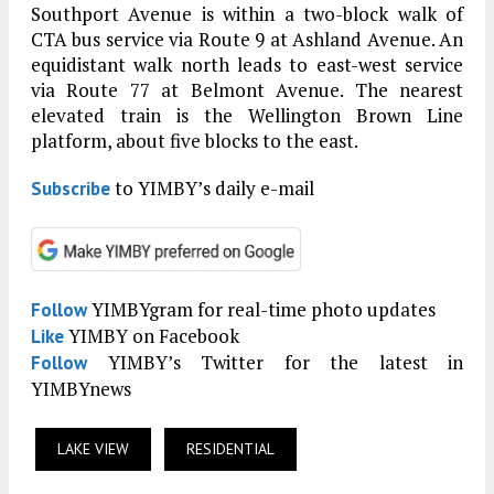
Southport Avenue is within a two-block walk of
CTA bus service via Route 9 at Ashland Avenue. An
equidistant walk north leads to east-west service
via Route 77 at Belmont Avenue. The nearest
elevated train is the Wellington Brown Line
platform, about five blocks to the east.
to YIMBY’s daily e-mail
Subscribe
YIMBYgram for real-time photo updates
Follow
YIMBY on Facebook
Like
YIMBY’s Twitter for the latest in
Follow
YIMBYnews
LAKE VIEW
RESIDENTIAL