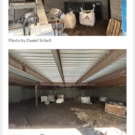
Photo by Daniel Schell