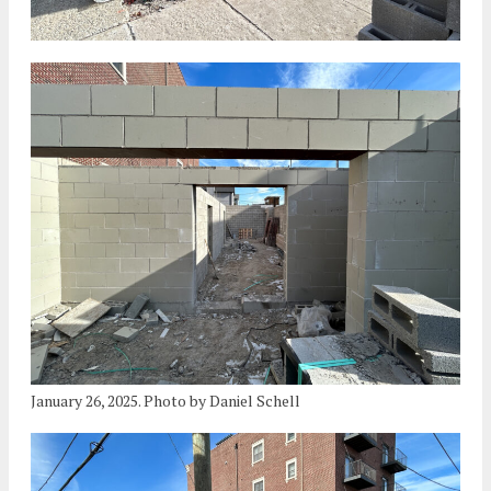
January 26, 2025. Photo by Daniel Schell