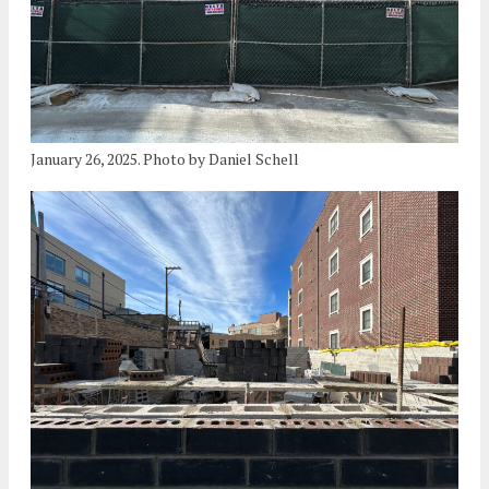
January 26, 2025. Photo by Daniel Schell