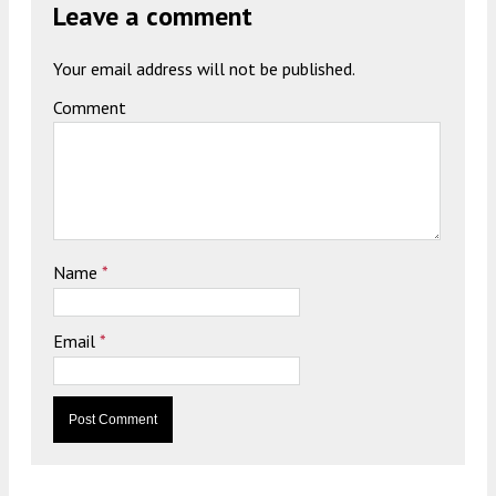
Leave a comment
Your email address will not be published.
Comment
Name
*
Email
*