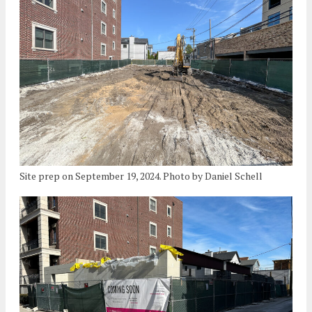
Site prep on September 19, 2024. Photo by Daniel Schell