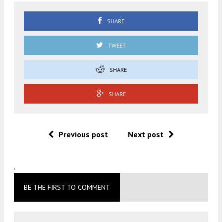
SHARE
TWEET
SHARE
SHARE
Previous post
Next post
.
BE THE FIRST TO COMMENT