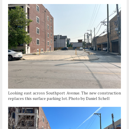
Looking east across Southport Avenue. The new construction
replaces this surface parking lot. Photo by Daniel Schell