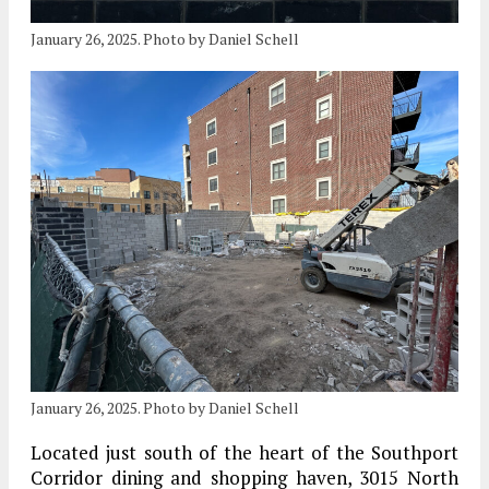
January 26, 2025. Photo by Daniel Schell
January 26, 2025. Photo by Daniel Schell
Located just south of the heart of the Southport
Corridor dining and shopping haven, 3015 North