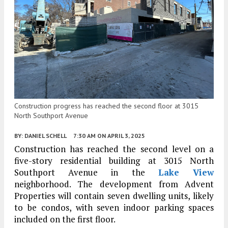
Construction progress has reached the second floor at 3015
North Southport Avenue
BY:
DANIEL SCHELL
7:30 AM
ON APRIL 3, 2025
Construction has reached the second level on a
five-story residential building at 3015 North
Southport Avenue in the
Lake View
neighborhood. The development from Advent
Properties will contain seven dwelling units, likely
to be condos, with seven indoor parking spaces
included on the first floor.