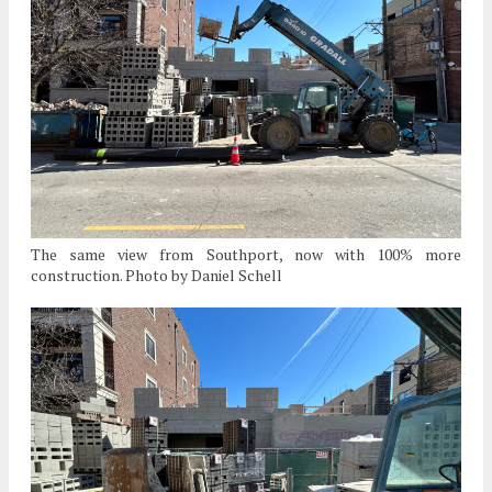
The same view from Southport, now with 100% more
construction. Photo by Daniel Schell