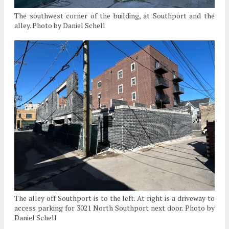
The southwest corner of the building, at Southport and the
alley. Photo by Daniel Schell
The alley off Southport is to the left. At right is a driveway to
access parking for 3021 North Southport next door. Photo by
Daniel Schell