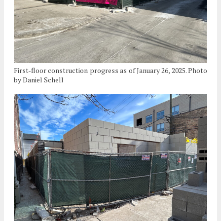
First-floor construction progress as of January 26, 2025. Photo
by Daniel Schell