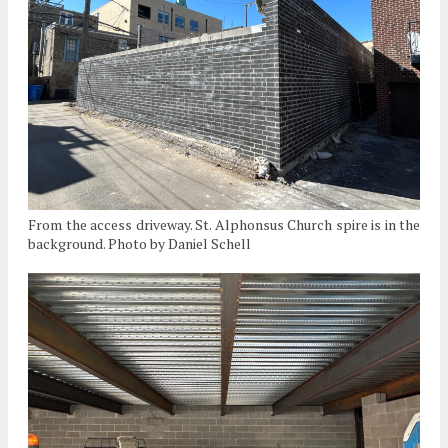
From the access driveway. St. Alphonsus Church spire is in the
background. Photo by Daniel Schell