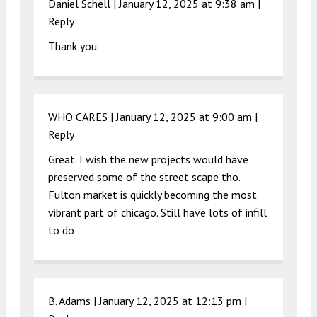
Daniel Schell |
January 12, 2025 at 9:38 am
|
Reply
Thank you.
WHO CARES |
January 12, 2025 at 9:00 am
|
Reply
Great. I wish the new projects would have
preserved some of the street scape tho.
Fulton market is quickly becoming the most
vibrant part of chicago. Still have lots of infill
to do
B. Adams |
January 12, 2025 at 12:13 pm
|