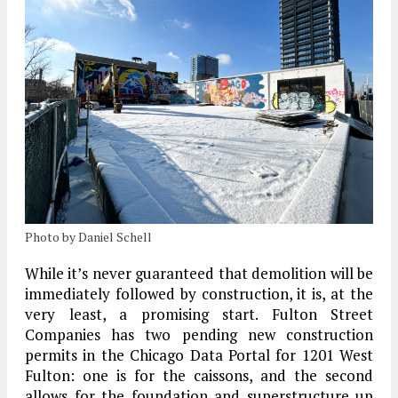
Photo by Daniel Schell
While it’s never guaranteed that demolition will be
immediately followed by construction, it is, at the
very least, a promising start. Fulton Street
Companies has two pending new construction
permits in the Chicago Data Portal for 1201 West
Fulton: one is for the caissons, and the second
allows for the foundation and superstructure up