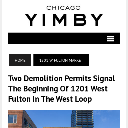
HOME
1201 W FULTON MARKET
Two Demolition Permits Signal
The Beginning Of 1201 West
Fulton In The West Loop