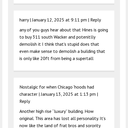
harry |
January 12, 2025 at 9:11 pm
|
Reply
any of you guys hear about that Hines is going
to buy 311 south Wacker and potenitlly
demolish it I think that’s stupid does that
even make sense to demolish a building that
is only like 20ft from being a supertall
Nostalgic for when Chicago 'hoods had
character |
January 13, 2025 at 1:13 pm
|
Reply
Another high rise “luxury” building. How
original. This area has lost all personality. It’s
now like the land of frat bros and sorority