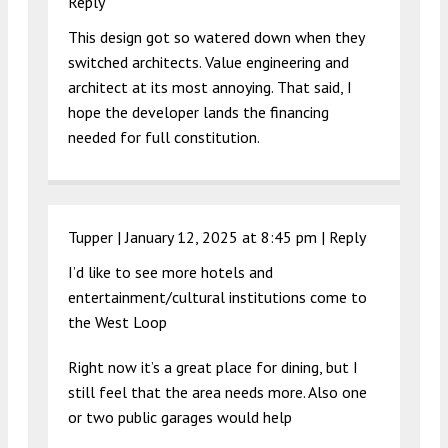
Reply
This design got so watered down when they
switched architects. Value engineering and
architect at its most annoying. That said, I
hope the developer lands the financing
needed for full constitution.
Tupper |
January 12, 2025 at 8:45 pm
|
Reply
I’d like to see more hotels and
entertainment/cultural institutions come to
the West Loop
Right now it’s a great place for dining, but I
still feel that the area needs more. Also one
or two public garages would help