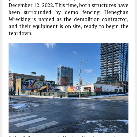
December 12, 2022. This time, both structures have
been surrounded by demo fencing. Heneghan
Wrecking is named as the demolition contractor,
and their equipment is on site, ready to begin the
teardown.