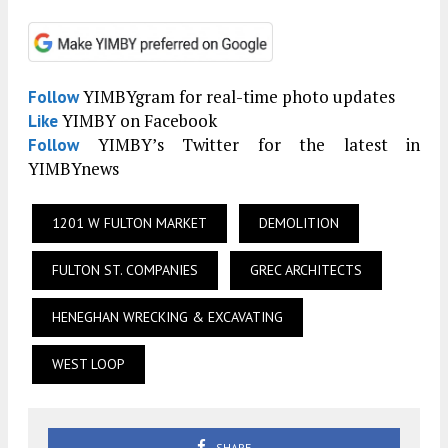
YIMBYgram for real-time photo updates
Follow
YIMBY on Facebook
Like
YIMBY’s Twitter for the latest in
Follow
YIMBYnews
1201 W FULTON MARKET
DEMOLITION
FULTON ST. COMPANIES
GREC ARCHITECTS
HENEGHAN WRECKING & EXCAVATING
WEST LOOP
SHARE