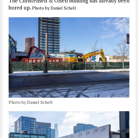
The Christensen & Olsen building has already been
bored up.
Photo by Daniel Schell
Photo by Daniel Schell