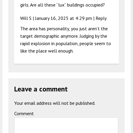
girls. Are all these “lux” buildings occupied?
Will S |
January 16, 2025 at 4:29 pm
|
Reply
The area has personality, you just aren’t the
target demographic anymore. Judging by the
rapid explosion in population, people seem to
like the place well enough.
Leave a comment
Your email address will not be published.
Comment