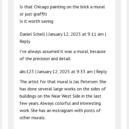
Is that Chicago painting on the brick a mural
or just graffiti
Is it worth saving
Daniel Schell |
January 12, 2025 at 9:11 am
|
Reply
I’ve always assumed it was a mural, because
of the precision and detail.
abc123 |
January 12, 2025 at 9:33 am
|
Reply
The artist for that mural is Jas Petersen. She
has done several large works on the sides of
buildings on the Near West Side in the last
few years. Always colorful and interesting
work. She has an instragram with posts of
other murals.