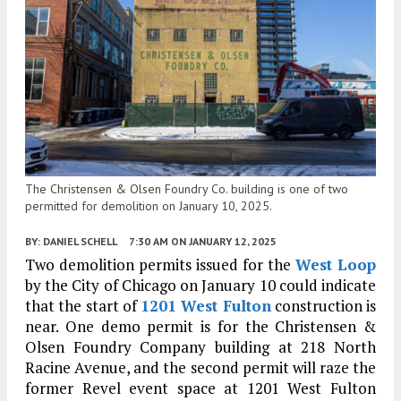
The Christensen & Olsen Foundry Co. building is one of two
permitted for demolition on January 10, 2025.
BY:
DANIEL SCHELL
7:30 AM
ON JANUARY 12, 2025
Two demolition permits issued for the
West Loop
by the City of Chicago on January 10 could indicate
that the start of
1201 West Fulton
construction is
near. One demo permit is for the Christensen &
Olsen Foundry Company building at 218 North
Racine Avenue, and the second permit will raze the
former Revel event space at 1201 West Fulton