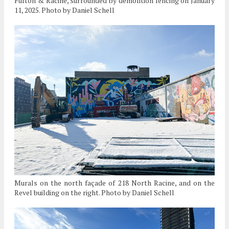
Fulton & Racine, surrounded by demolition fencing on January
11, 2025. Photo by Daniel Schell
Murals on the north façade of 218 North Racine, and on the
Revel building on the right. Photo by Daniel Schell