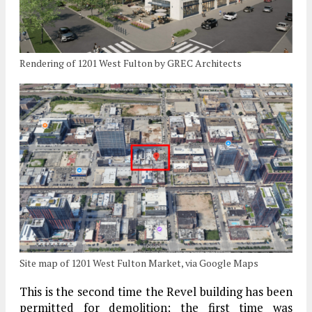
Rendering of 1201 West Fulton by GREC Architects
Site map of 1201 West Fulton Market, via Google Maps
This is the second time the Revel building has been
permitted for demolition; the first time was