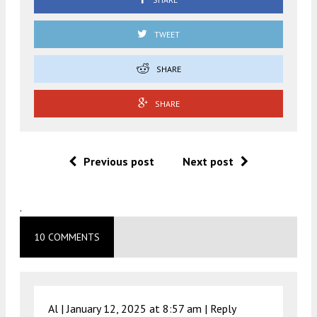
TWEET
SHARE
SHARE
Previous post
Next post
.
10 COMMENTS
Al |
January 12, 2025 at 8:57 am
|
Reply