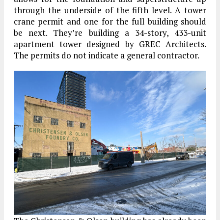
through the underside of the fifth level. A tower
crane permit and one for the full building should
be next. They’re building a 34-story, 433-unit
apartment tower designed by GREC Architects.
The permits do not indicate a general contractor.