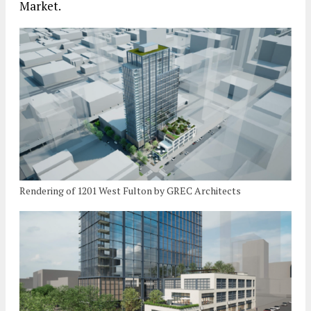
Market.
Rendering of 1201 West Fulton by GREC Architects