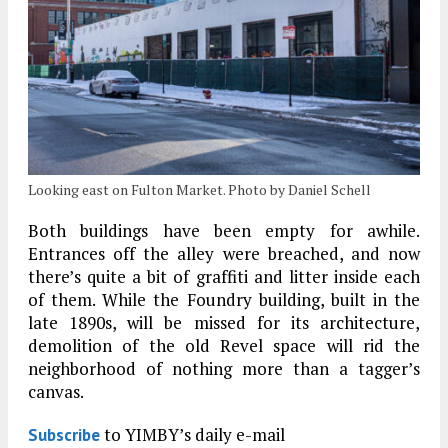
Looking east on Fulton Market. Photo by Daniel Schell
Both buildings have been empty for awhile.
Entrances off the alley were breached, and now
there’s quite a bit of graffiti and litter inside each
of them. While the Foundry building, built in the
late 1890s, will be missed for its architecture,
demolition of the old Revel space will rid the
neighborhood of nothing more than a tagger’s
canvas.
to YIMBY’s daily e-mail
Subscribe