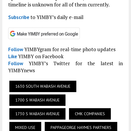
timeline is unknown for all of them currently.
to YIMBY’s daily e-mail
Subscribe
YIMBYgram for real-time photo updates
Follow
YIMBY on Facebook
Like
YIMBY’s Twitter for the latest in
Follow
YIMBYnews
1630 SOUTH WABASH AVENUE
1700 S WABASH AVENUE
1730 S WABASH AVENUE
CMK COMPANIES
MIXED-USE
PAPPAGEORGE HAYMES PARTNERS