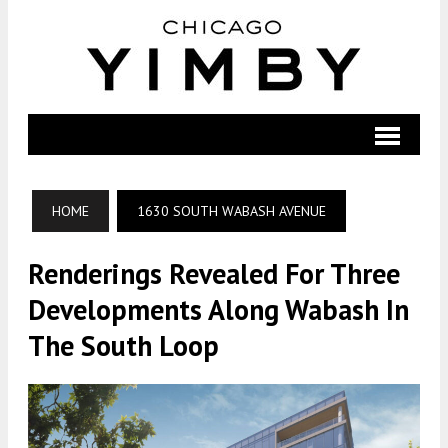
HOME
1630 SOUTH WABASH AVENUE
Renderings Revealed For Three
Developments Along Wabash In
The South Loop