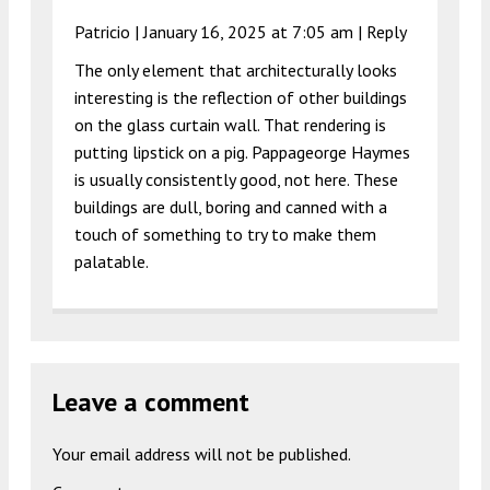
Patricio |
January 16, 2025 at 7:05 am
|
Reply
The only element that architecturally looks
interesting is the reflection of other buildings
on the glass curtain wall. That rendering is
putting lipstick on a pig. Pappageorge Haymes
is usually consistently good, not here. These
buildings are dull, boring and canned with a
touch of something to try to make them
palatable.
Leave a comment
Your email address will not be published.