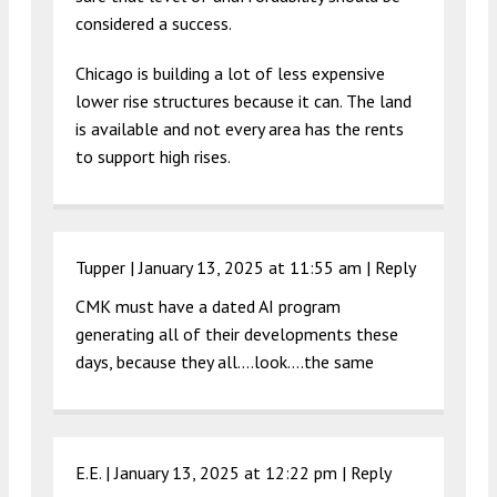
considered a success.
Chicago is building a lot of less expensive
lower rise structures because it can. The land
is available and not every area has the rents
to support high rises.
Tupper |
January 13, 2025 at 11:55 am
|
Reply
CMK must have a dated AI program
generating all of their developments these
days, because they all….look….the same
E.E. |
January 13, 2025 at 12:22 pm
|
Reply