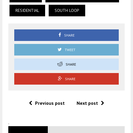
RESIDENTIAL
SOUTH LOOP
SHARE
TWEET
SHARE
SHARE
Previous post
Next post
.