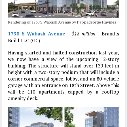
Rendering of 1730 S Wabash Avenue by Pappageorge Haymes
1730 S Wabash Avenue
–
– Brandts
$18 million
Build LLC (GC)
Having started and halted construction last year,
we now have a view of the upcoming 12-story
building. The structure will stand over 130 feet in
height with a two-story podium that will include a
corner commercial space, lobby, and an 80-vehicle
garage with an entrance on 18th Street. Above this
will be 110 apartments capped by a rooftop
amenity deck.