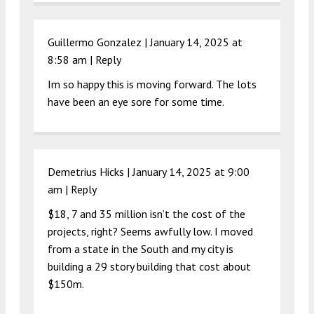
Guillermo Gonzalez |
January 14, 2025 at
8:58 am
|
Reply
Im so happy this is moving forward. The lots
have been an eye sore for some time.
Demetrius Hicks |
January 14, 2025 at 9:00
am
|
Reply
$18, 7 and 35 million isn’t the cost of the
projects, right? Seems awfully low. I moved
from a state in the South and my city is
building a 29 story building that cost about
$150m.