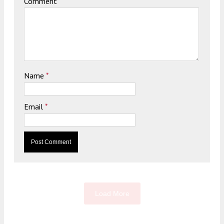
Comment
Name
*
Email
*
Load More