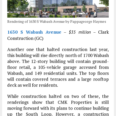
Rendering of 1630 S Wabash Avenue by Pappageorge Haymes
1630 S Wabash Avenue
–
– Clark
$35 million
Construction (GC)
Another one that halted construction last year,
this building will rise directly north of 1700 Wabash
above. The 12-story building will contain ground-
floor retail, a 105-vehicle garage accessed from
Wabash, and 149 residential units. The top floors
will contain covered terraces and a large rooftop
deck as well for residents.
While construction halted on two of these, the
renderings show that CMK Properties is still
moving forward with its plans to continue building
up the South Loop. However, a construction