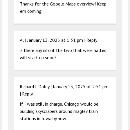
Thanks for the Google Maps overview! Keep
’em coming!
Al |
January 13, 2025 at 1:31 pm
|
Reply
is there any info if the two that were halted
will start up soon?
Richard J. Daley |
January 13, 2025 at 2:51 pm
|
Reply
If I was still in charge, Chicago would be
building skyscrapers around maglev train
stations in Iowa by now.