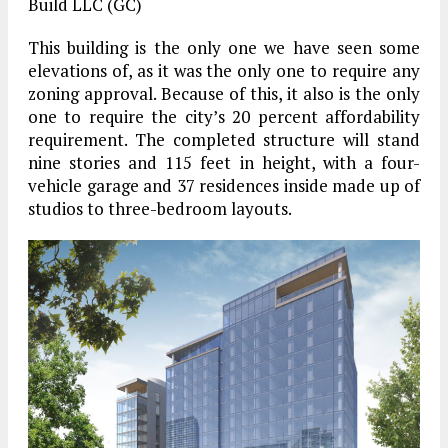
Build LLC (GC)
This building is the only one we have seen some
elevations of, as it was the only one to require any
zoning approval. Because of this, it also is the only
one to require the city’s 20 percent affordability
requirement. The completed structure will stand
nine stories and 115 feet in height, with a four-
vehicle garage and 37 residences inside made up of
studios to three-bedroom layouts.