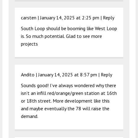
carsten |
January 14, 2025 at 2:25 pm
|
Reply
South Loop should be booming like West Loop
is. So much potential. Glad to see more
projects
Andito |
January 14, 2025 at 8:57 pm
|
Reply
Sounds good! I’ve always wondered why there
isn’t an infill red/orange/green station at 16th
or 18th street. More development like this
and maybe eventually the 78 will raise the
demand.