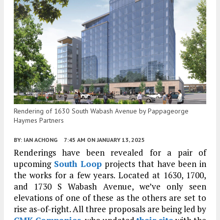
Rendering of 1630 South Wabash Avenue by Pappageorge
Haymes Partners
BY:
IAN ACHONG
7:45 AM
ON JANUARY 13, 2025
Renderings have been revealed for a pair of
upcoming
South Loop
projects that have been in
the works for a few years. Located at 1630, 1700,
and 1730 S Wabash Avenue, we’ve only seen
elevations of one of these as the others are set to
rise as-of-right. All three proposals are being led by