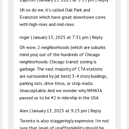
Uh so do we, it’s called Oak Park and
Evanston which have great downtown cores
with high-rises and mid-rises.
roger |
January 13, 2025 at 7:31 pm
|
Reply
Oh wow, 2 neighborhoods (which are suburbs
mind you) out of the hundreds of Chicago
neighborhoods. Chicago transit zoning is
garbage. The vast majority of CTA stations
are surrounded by (at best) 3-4 story buidings,
parking lots, drive thrus, or strip malls.
Unacceptable. And we wonder why WMATA
passed us to be #2 in ridership in the USA
Alex |
January 13, 2025 at 9:23 pm
|
Reply
Toronto is also staggeringly expensive. I’m not
sure that level of unaffordability should be