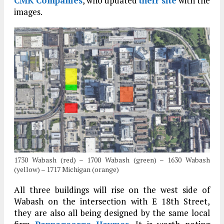
CMK Companies
, who updated
their site
with the
images.
1730 Wabash (red) – 1700 Wabash (green) – 1630 Wabash
(yellow) – 1717 Michigan (orange)
All three buildings will rise on the west side of
Wabash on the intersection with E 18th Street,
they are also all being designed by the same local