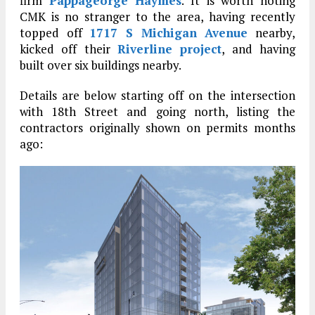
firm
Pappageorge Haymes
. It is worth noting
CMK is no stranger to the area, having recently
topped off
1717 S Michigan Avenue
nearby,
kicked off their
Riverline project
, and having
built over six buildings nearby.
Details are below starting off on the intersection
with 18th Street and going north, listing the
contractors originally shown on permits months
ago: