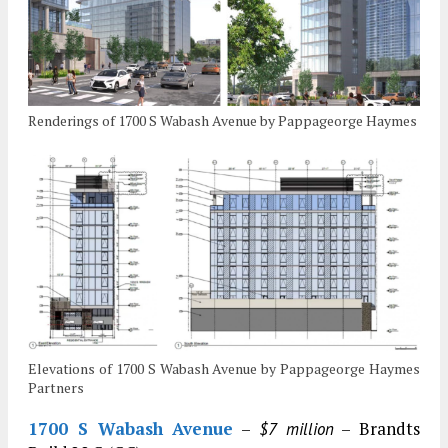
Renderings of 1700 S Wabash Avenue by Pappageorge Haymes
Elevations of 1700 S Wabash Avenue by Pappageorge Haymes
Partners
1700 S Wabash Avenue
–
– Brandts
$7 million