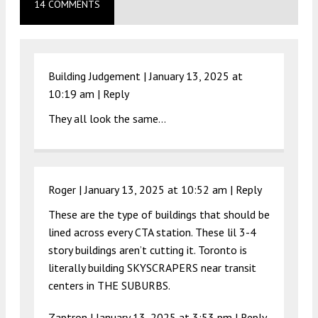
14 COMMENTS
Building Judgement |
January 13, 2025 at
10:19 am
|
Reply
They all look the same…
Roger |
January 13, 2025 at 10:52 am
|
Reply
These are the type of buildings that should be
lined across every CTA station. These lil 3-4
story buildings aren’t cutting it. Toronto is
literally building SKYSCRAPERS near transit
centers in THE SUBURBS.
Zaptron |
January 13, 2025 at 3:53 pm
|
Reply