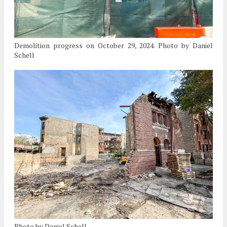
Demolition progress on October 29, 2024. Photo by Daniel
Schell
Photo by Daniel Schell