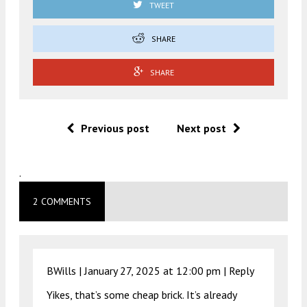
TWEET
SHARE
SHARE
Previous post
Next post
.
2 COMMENTS
BWills |
January 27, 2025 at 12:00 pm
|
Reply
Yikes, that’s some cheap brick. It’s already