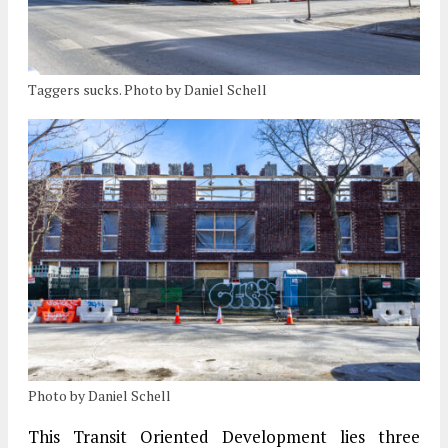
Taggers sucks. Photo by Daniel Schell
Photo by Daniel Schell
This Transit Oriented Development lies three