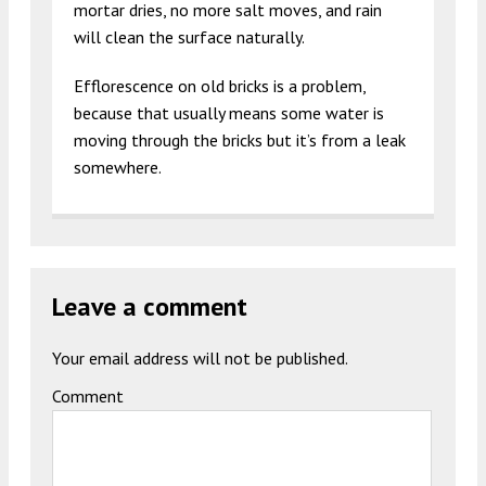
mortar dries, no more salt moves, and rain
will clean the surface naturally.
Efflorescence on old bricks is a problem,
because that usually means some water is
moving through the bricks but it’s from a leak
somewhere.
Leave a comment
Your email address will not be published.
Comment