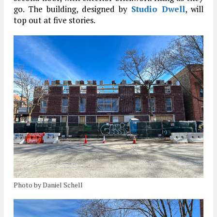
go. The building, designed by
Studio Dwell
, will
top out at five stories.
Photo by Daniel Schell