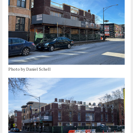
Photo by Daniel Schell