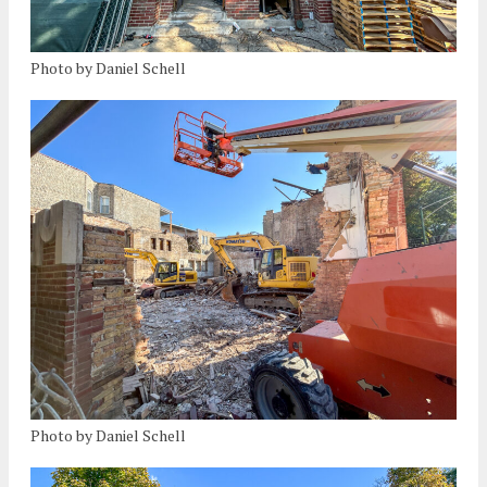
Photo by Daniel Schell
Photo by Daniel Schell