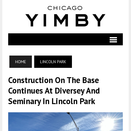
HOME
LINCOLN PARK
Construction On The Base
Continues At Diversey And
Seminary In Lincoln Park