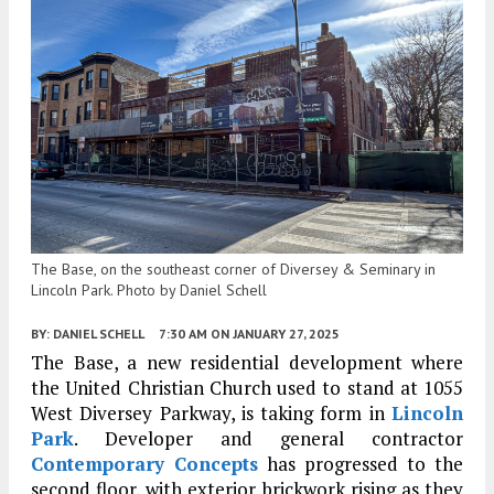
The Base, on the southeast corner of Diversey & Seminary in
Lincoln Park. Photo by Daniel Schell
BY:
DANIEL SCHELL
7:30 AM
ON JANUARY 27, 2025
The Base, a new residential development where
the United Christian Church used to stand at 1055
West Diversey Parkway, is taking form in
Lincoln
Park
. Developer and general contractor
Contemporary Concepts
has progressed to the
second floor, with exterior brickwork rising as they