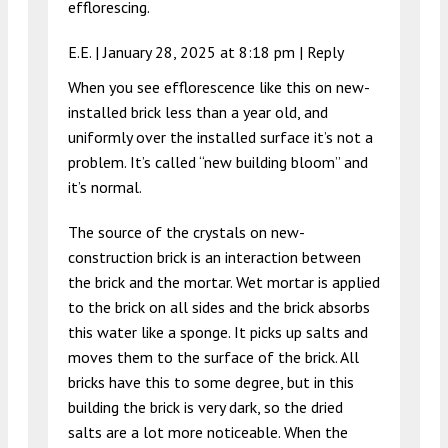
efflorescing.
E.E. |
January 28, 2025 at 8:18 pm
|
Reply
When you see efflorescence like this on new-
installed brick less than a year old, and
uniformly over the installed surface it’s not a
problem. It’s called “new building bloom” and
it’s normal.
The source of the crystals on new-
construction brick is an interaction between
the brick and the mortar. Wet mortar is applied
to the brick on all sides and the brick absorbs
this water like a sponge. It picks up salts and
moves them to the surface of the brick. All
bricks have this to some degree, but in this
building the brick is very dark, so the dried
salts are a lot more noticeable. When the