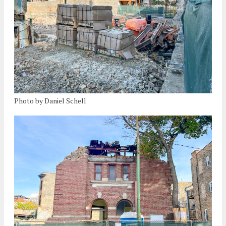
Photo by Daniel Schell