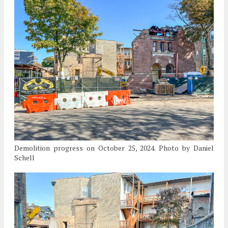
Demolition progress on October 25, 2024. Photo by Daniel
Schell