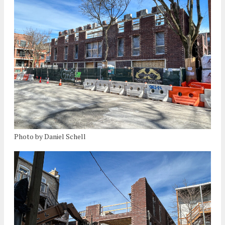
Photo by Daniel Schell