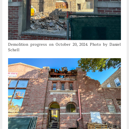
Demolition progress on October 20, 2024. Photo by Daniel
Schell