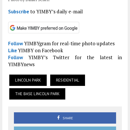
to YIMBY’s daily e-mail
Subscribe
YIMBYgram for real-time photo updates
Follow
YIMBY on Facebook
Like
YIMBY’s Twitter for the latest in
Follow
YIMBYnews
LINCOLN PARK
RESIDENTIAL
THE BASE LINCOLN PARK
SHARE