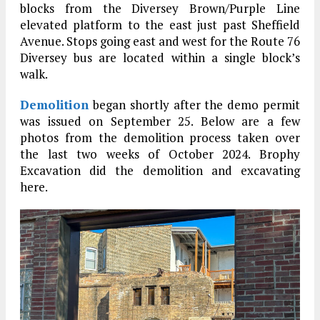
blocks from the Diversey Brown/Purple Line
elevated platform to the east just past Sheffield
Avenue. Stops going east and west for the Route 76
Diversey bus are located within a single block’s
walk.
Demolition
began shortly after the demo permit
was issued on September 25. Below are a few
photos from the demolition process taken over
the last two weeks of October 2024. Brophy
Excavation did the demolition and excavating
here.