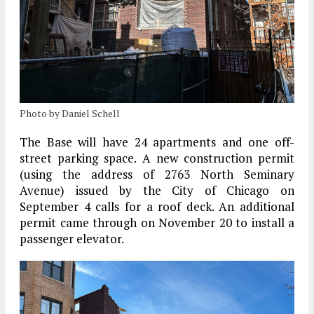
Photo by Daniel Schell
The Base will have 24 apartments and one off-
street parking space. A new construction permit
(using the address of 2763 North Seminary
Avenue) issued by the City of Chicago on
September 4 calls for a roof deck. An additional
permit came through on November 20 to install a
passenger elevator.