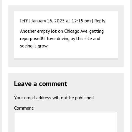
Jeff |
January 16, 2025 at 12:15 pm
|
Reply
Another empty lot on Chicago Ave. getting
repurposed! I love driving by this site and
seeing it grow.
Leave a comment
Your email address will not be published.
Comment