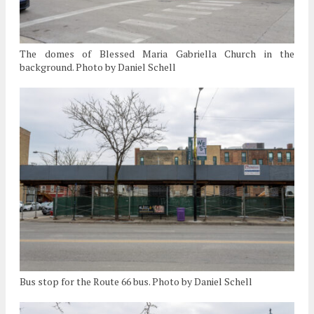
The domes of Blessed Maria Gabriella Church in the
background. Photo by Daniel Schell
Bus stop for the Route 66 bus. Photo by Daniel Schell