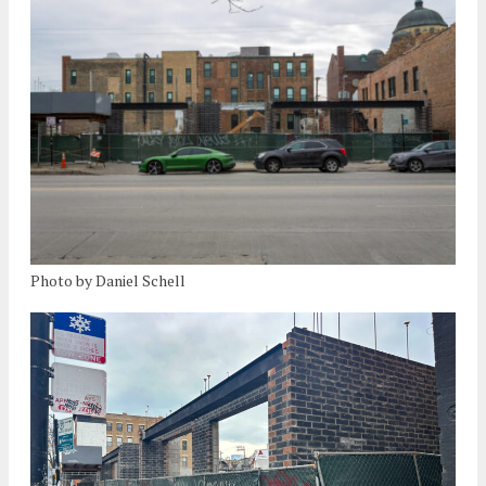
Photo by Daniel Schell