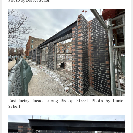
Photo by Daniel Schell
East-facing facade along Bishop Street. Photo by Daniel
Schell