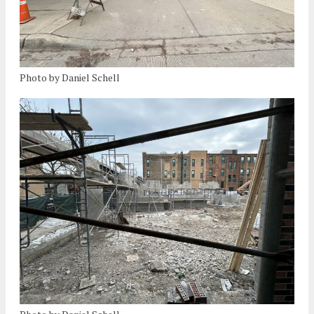
Photo by Daniel Schell