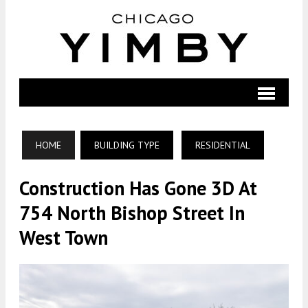
HOME
BUILDING TYPE
RESIDENTIAL
Construction Has Gone 3D At
754 North Bishop Street In
West Town