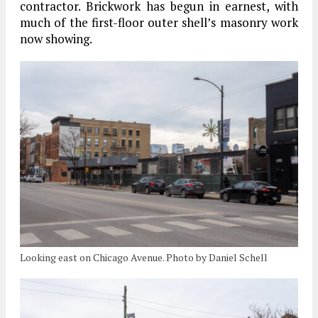
contractor. Brickwork has begun in earnest, with
much of the first-floor outer shell’s masonry work
now showing.
Looking east on Chicago Avenue. Photo by Daniel Schell