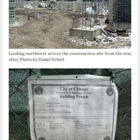
Looking northwest across the construction site from the rear
alley. Photo by Daniel Schell