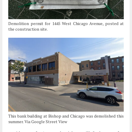
Demolition permit for 1445 West Chicago Avenue, posted at
the construction site.
This bank building at Bishop and Chicago was demolished this
summer. Via Google Street View