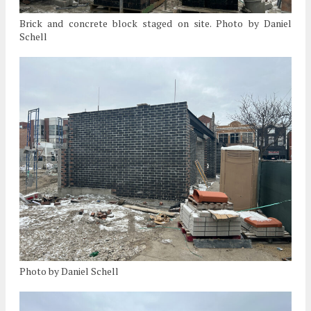
Brick and concrete block staged on site. Photo by Daniel
Schell
Photo by Daniel Schell