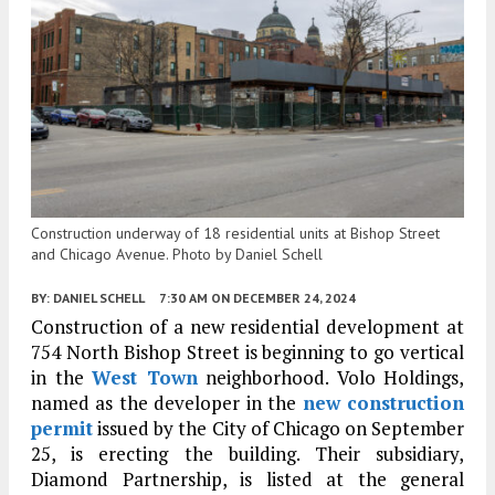
Construction underway of 18 residential units at Bishop Street
and Chicago Avenue. Photo by Daniel Schell
BY:
DANIEL SCHELL
7:30 AM
ON DECEMBER 24, 2024
Construction of a new residential development at
754 North Bishop Street is beginning to go vertical
in the
West Town
neighborhood. Volo Holdings,
named as the developer in the
new construction
permit
issued by the City of Chicago on September
25, is erecting the building. Their subsidiary,
Diamond Partnership, is listed at the general