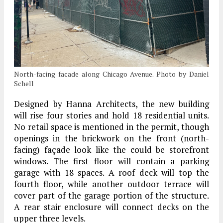
North-facing facade along Chicago Avenue. Photo by Daniel
Schell
Designed by Hanna Architects, the new building
will rise four stories and hold 18 residential units.
No retail space is mentioned in the permit, though
openings in the brickwork on the front (north-
facing) façade look like the could be storefront
windows. The first floor will contain a parking
garage with 18 spaces. A roof deck will top the
fourth floor, while another outdoor terrace will
cover part of the garage portion of the structure.
A rear stair enclosure will connect decks on the
upper three levels.