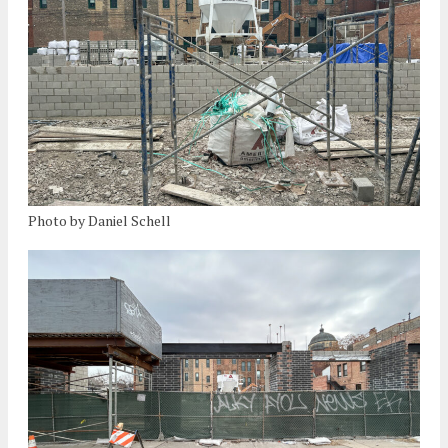
Photo by Daniel Schell