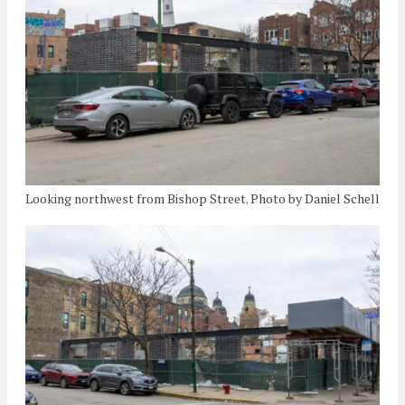
Looking northwest from Bishop Street. Photo by Daniel Schell