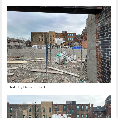
Photo by Daniel Schell