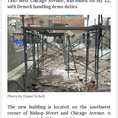
1445 West Chicago Avenue, was issued on My 22,
with DemoX handling demo duties.
Photo by Daniel Schell
The new building is located on the southwest
corner of Bishop Street and Chicago Avenue. A