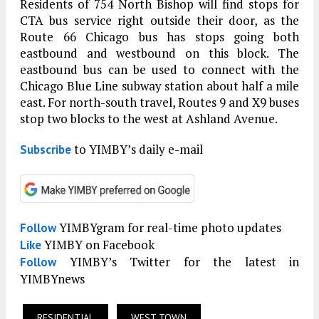
Residents of 754 North Bishop will find stops for
CTA bus service right outside their door, as the
Route 66 Chicago bus has stops going both
eastbound and westbound on this block. The
eastbound bus can be used to connect with the
Chicago Blue Line subway station about half a mile
east. For north-south travel, Routes 9 and X9 buses
stop two blocks to the west at Ashland Avenue.
to YIMBY’s daily e-mail
Subscribe
YIMBYgram for real-time photo updates
Follow
YIMBY on Facebook
Like
YIMBY’s Twitter for the latest in
Follow
YIMBYnews
RESIDENTIAL
WEST TOWN