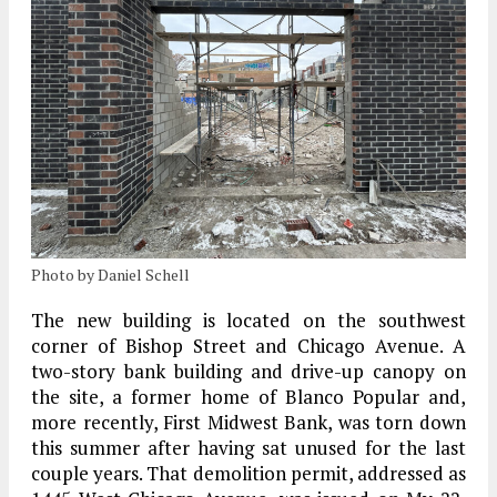
Photo by Daniel Schell
The new building is located on the southwest
corner of Bishop Street and Chicago Avenue. A
two-story bank building and drive-up canopy on
the site, a former home of Blanco Popular and,
more recently, First Midwest Bank, was torn down
this summer after having sat unused for the last
couple years. That demolition permit, addressed as