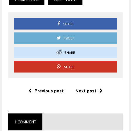
SHARE
TWEET
SHARE
SHARE
Previous post
Next post
.
1 COMMENT