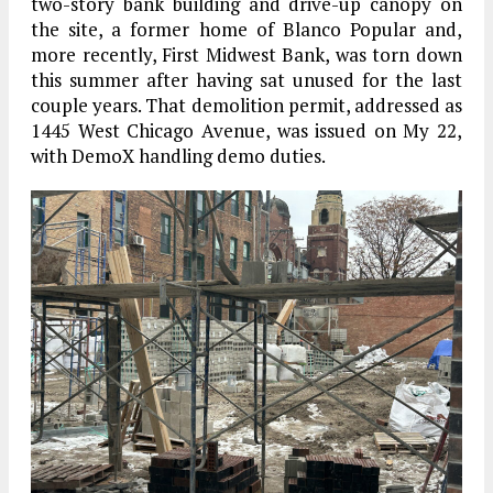
two-story bank building and drive-up canopy on
the site, a former home of Blanco Popular and,
more recently, First Midwest Bank, was torn down
this summer after having sat unused for the last
couple years. That demolition permit, addressed as
1445 West Chicago Avenue, was issued on My 22,
with DemoX handling demo duties.