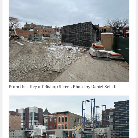
From the alley off Bishop Street. Photo by Daniel Schell