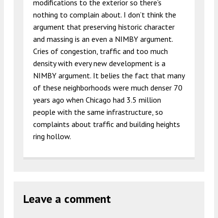
modifications to the exterior so there’s
nothing to complain about. I don’t think the
argument that preserving historic character
and massing is an even a NIMBY argument.
Cries of congestion, traffic and too much
density with every new development is a
NIMBY argument. It belies the fact that many
of these neighborhoods were much denser 70
years ago when Chicago had 3.5 million
people with the same infrastructure, so
complaints about traffic and building heights
ring hollow.
Leave a comment