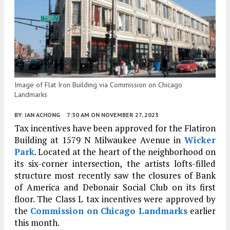
Image of Flat Iron Building via Commission on Chicago
Landmarks
BY:
IAN ACHONG
7:30 AM
ON NOVEMBER 27, 2023
Tax incentives have been approved for the Flatiron
Building at 1579 N Milwaukee Avenue in
Wicker
Park
. Located at the heart of the neighborhood on
its six-corner intersection, the artists lofts-filled
structure most recently saw the closures of Bank
of America and Debonair Social Club on its first
floor. The Class L tax incentives were approved by
the
Commission on Chicago Landmarks
earlier
this month.