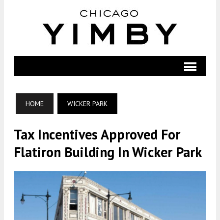
HOME
WICKER PARK
Tax Incentives Approved For
Flatiron Building In Wicker Park