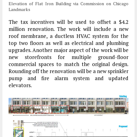
Elevation of Flat Iron Building via Commission on Chicago
Landmarks
The tax incentives will be used to offset a $4.2
million renovation. The work will include a new
roof membrane, a ductless HVAC system for the
top two floors as well as electrical and plumbing
upgrades. Another major aspect of the work will be
new storefronts for multiple ground-floor
commercial spaces to match the original design.
Rounding off the renovation will be a new sprinkler
pump and fire alarm system and updated
elevators.