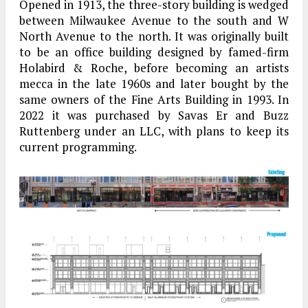
Opened in 1913, the three-story building is wedged
between Milwaukee Avenue to the south and W
North Avenue to the north. It was originally built
to be an office building designed by famed-firm
Holabird & Roche, before becoming an artists
mecca in the late 1960s and later bought by the
same owners of the Fine Arts Building in 1993. In
2022 it was purchased by Savas Er and Buzz
Ruttenberg under an LLC, with plans to keep its
current programming.