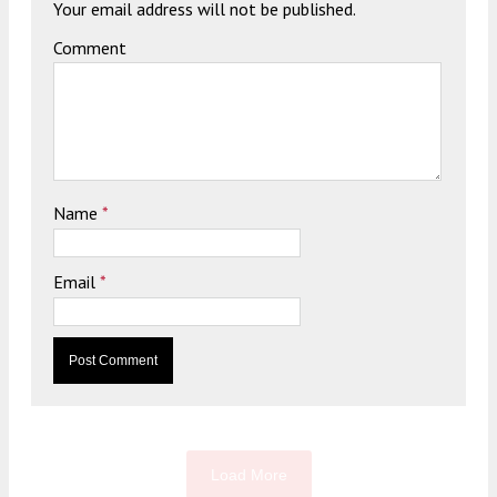
Your email address will not be published.
Comment
Name
*
Email
*
Load More