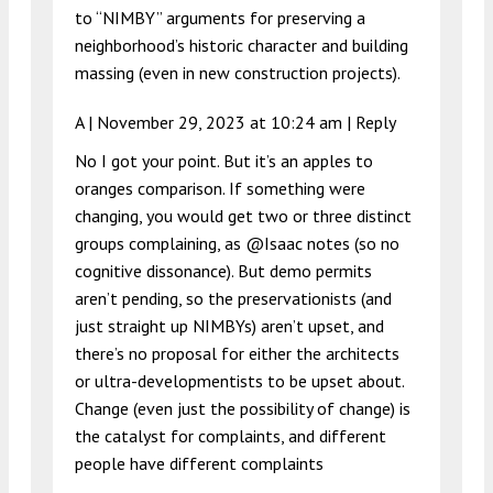
to “NIMBY” arguments for preserving a
neighborhood’s historic character and building
massing (even in new construction projects).
A |
November 29, 2023 at 10:24 am
|
Reply
No I got your point. But it’s an apples to
oranges comparison. If something were
changing, you would get two or three distinct
groups complaining, as @Isaac notes (so no
cognitive dissonance). But demo permits
aren’t pending, so the preservationists (and
just straight up NIMBYs) aren’t upset, and
there’s no proposal for either the architects
or ultra-developmentists to be upset about.
Change (even just the possibility of change) is
the catalyst for complaints, and different
people have different complaints