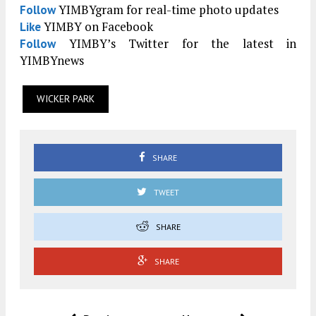
YIMBYgram for real-time photo updates
Follow
YIMBY on Facebook
Like
YIMBY’s Twitter for the latest in
Follow
YIMBYnews
WICKER PARK
SHARE
TWEET
SHARE
SHARE