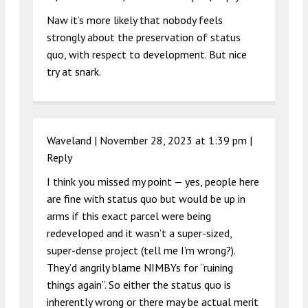
Naw it’s more likely that nobody feels
strongly about the preservation of status
quo, with respect to development. But nice
try at snark.
Waveland |
November 28, 2023 at 1:39 pm
|
Reply
I think you missed my point — yes, people here
are fine with status quo but would be up in
arms if this exact parcel were being
redeveloped and it wasn’t a super-sized,
super-dense project (tell me I’m wrong?).
They’d angrily blame NIMBYs for “ruining
things again”. So either the status quo is
inherently wrong or there may be actual merit