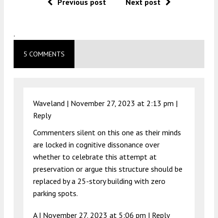
Previous post
Next post
.
5 COMMENTS
Waveland |
November 27, 2023 at 2:13 pm
|
Reply
Commenters silent on this one as their minds
are locked in cognitive dissonance over
whether to celebrate this attempt at
preservation or argue this structure should be
replaced by a 25-story building with zero
parking spots.
A |
November 27, 2023 at 5:06 pm
|
Reply