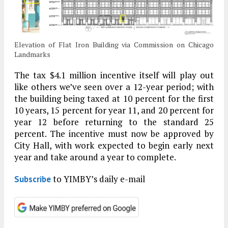
Elevation of Flat Iron Building via Commission on Chicago
Landmarks
The tax $4.1 million incentive itself will play out
like others we’ve seen over a 12-year period; with
the building being taxed at 10 percent for the first
10 years, 15 percent for year 11, and 20 percent for
year 12 before returning to the standard 25
percent. The incentive must now be approved by
City Hall, with work expected to begin early next
year and take around a year to complete.
to YIMBY’s daily e-mail
Subscribe