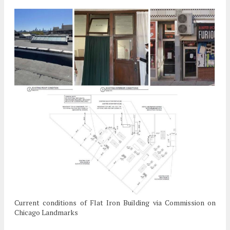
Current conditions of Flat Iron Building via Commission on
Chicago Landmarks