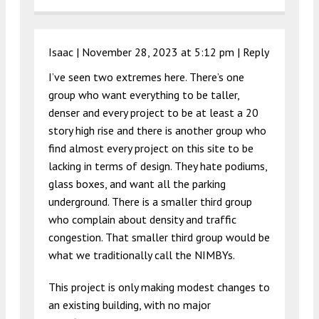
Isaac |
November 28, 2023 at 5:12 pm
|
Reply
I’ve seen two extremes here. There’s one
group who want everything to be taller,
denser and every project to be at least a 20
story high rise and there is another group who
find almost every project on this site to be
lacking in terms of design. They hate podiums,
glass boxes, and want all the parking
underground. There is a smaller third group
who complain about density and traffic
congestion. That smaller third group would be
what we traditionally call the NIMBYs.
This project is only making modest changes to
an existing building, with no major