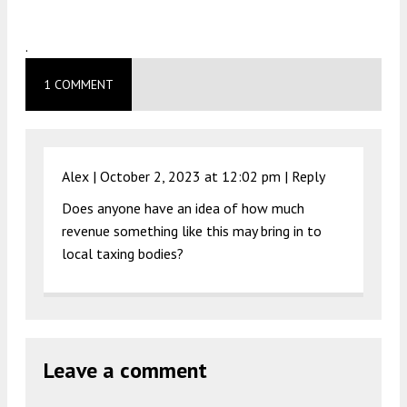
.
1 COMMENT
Alex |
October 2, 2023 at 12:02 pm
|
Reply
Does anyone have an idea of how much
revenue something like this may bring in to
local taxing bodies?
Leave a comment