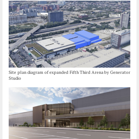
Site plan diagram of expanded Fifth Third Arena by Generator
Studio