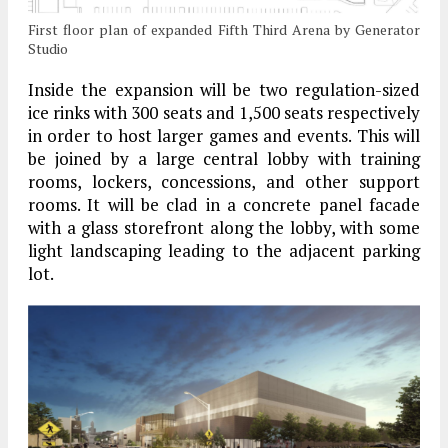
First floor plan of expanded Fifth Third Arena by Generator
Studio
Inside the expansion will be two regulation-sized
ice rinks with 300 seats and 1,500 seats respectively
in order to host larger games and events. This will
be joined by a large central lobby with training
rooms, lockers, concessions, and other support
rooms. It will be clad in a concrete panel facade
with a glass storefront along the lobby, with some
light landscaping leading to the adjacent parking
lot.