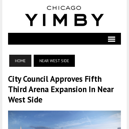
HOME
NEAR WEST SIDE
City Council Approves Fifth
Third Arena Expansion In Near
West Side