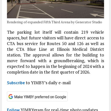
Rendering of expanded Fifth Third Arena by Generator Studio
The parking lot itself will contain 219 vehicle
spaces, but future visitors will have direct access to
CTA bus service for Routes 50 and 126 as well as
the CTA Blue Line at Illinois Medical District
station. The approval allows for the building to
move forward with a groundbreaking, which is
expected to happen in the beginning of 2024 with a
completion date in the first quarter of 2026.
to YIMBY’s daily e-mail
Subscribe
YIMBYgram for real-time photo updates
Follow