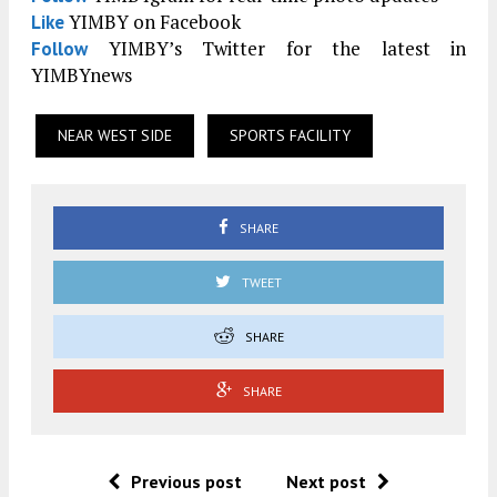
YIMBY on Facebook
Like
YIMBY’s Twitter for the latest in
Follow
YIMBYnews
NEAR WEST SIDE
SPORTS FACILITY
SHARE
TWEET
SHARE
SHARE
Previous post
Next post