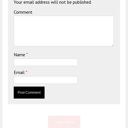
Your email address will not be published.
Comment
Name
*
Email
*
Load More