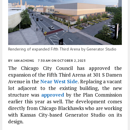
Rendering of expanded Fifth Third Arena by Generator Studio
BY:
IAN ACHONG
7:30 AM
ON OCTOBER 2, 2023
The Chicago City Council has approved the
expansion of the Fifth Third Arena at 301 S Damen
Avenue in the
Near West Side
. Replacing a vacant
lot adjacent to the existing building, the new
structure was
approved
by the Plan Commission
earlier this year as well. The development comes
directly from Chicago Blackhawks who are working
with Kansas City-based Generator Studio on its
design.