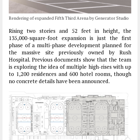
Rendering of expanded Fifth Third Arena by Generator Studio
Rising two stories and 52 feet in height, the
135,000-square-foot expansion is just the first
phase of a multi-phase development planned for
the massive site previously owned by Rush
Hospital. Previous documents show that the team
is exploring the idea of multiple high-rises with up
to 1,200 residences and 600 hotel rooms, though
no concrete details have been announced.