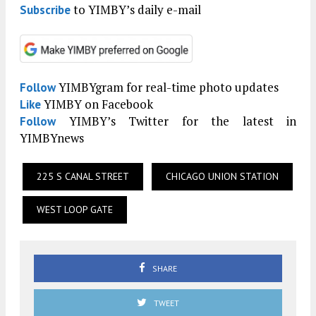
to YIMBY’s daily e-mail
Subscribe
YIMBYgram for real-time photo updates
Follow
YIMBY on Facebook
Like
YIMBY’s Twitter for the latest in
Follow
YIMBYnews
225 S CANAL STREET
CHICAGO UNION STATION
WEST LOOP GATE
SHARE
TWEET