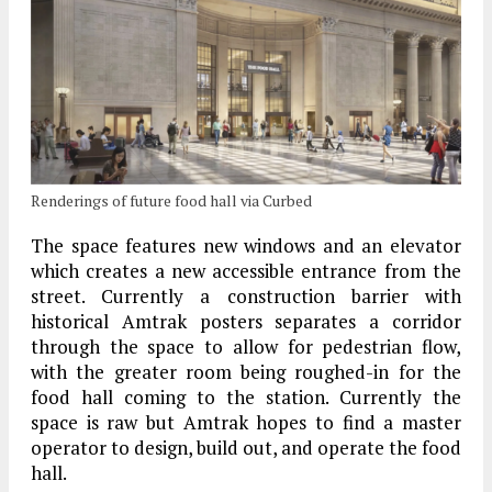
Renderings of future food hall via Curbed
The space features new windows and an elevator
which creates a new accessible entrance from the
street. Currently a construction barrier with
historical Amtrak posters separates a corridor
through the space to allow for pedestrian flow,
with the greater room being roughed-in for the
food hall coming to the station. Currently the
space is raw but Amtrak hopes to find a master
operator to design, build out, and operate the food
hall.