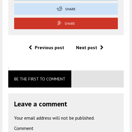
SHARE
SHARE
Previous post
Next post
.
BE THE FIRST TO COMMENT
Leave a comment
Your email address will not be published.
Comment