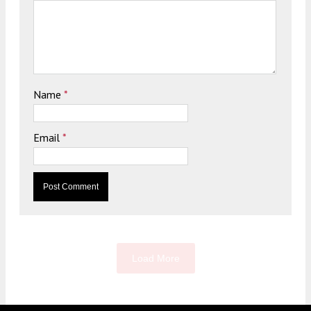
Name
*
Email
*
Load More