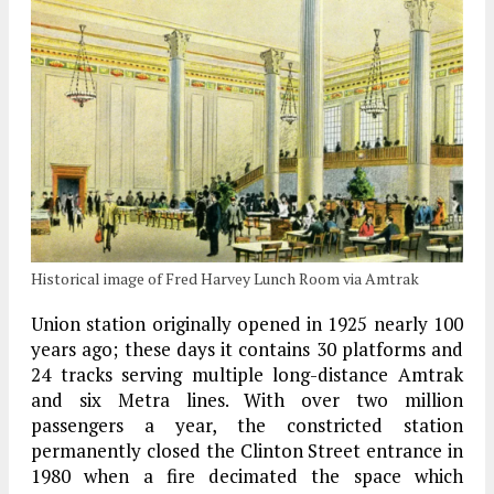
Historical image of Fred Harvey Lunch Room via Amtrak
Union station originally opened in 1925 nearly 100
years ago; these days it contains 30 platforms and
24 tracks serving multiple long-distance Amtrak
and six Metra lines. With over two million
passengers a year, the constricted station
permanently closed the Clinton Street entrance in
1980 when a fire decimated the space which