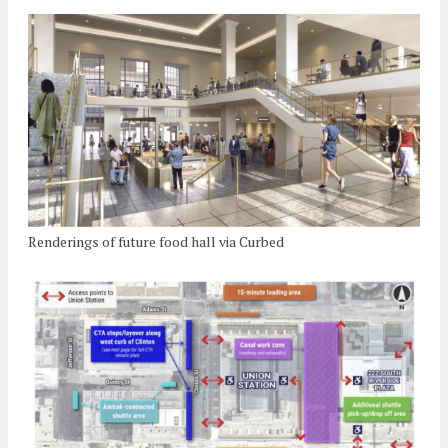
Renderings of future food hall via Curbed