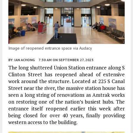
Image of reopened entrance space via Audacy
BY:
IAN ACHONG
7:30 AM
ON SEPTEMBER 27, 2023
The long shuttered Union Station entrance along S
Clinton Street has reopened ahead of extensive
work around the structure. Located at 225 S Canal
Street near the river, the massive station house has
seen a long string of renovations as Amtrak works
on restoring one of the nation’s busiest hubs. The
entrance itself reopened earlier this week after
being closed for over 40 years, finally providing
western access to the building.