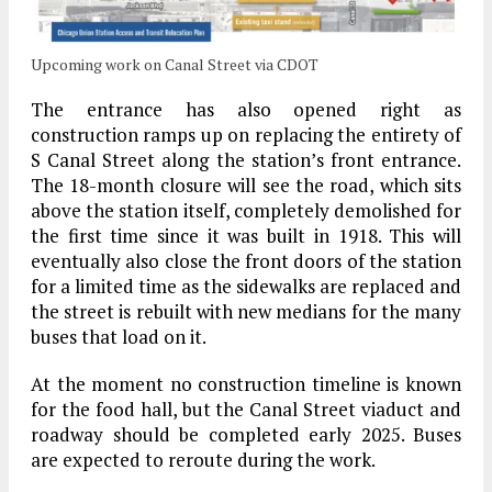
Upcoming work on Canal Street via CDOT
The entrance has also opened right as
construction ramps up on replacing the entirety of
S Canal Street along the station’s front entrance.
The 18-month closure will see the road, which sits
above the station itself, completely demolished for
the first time since it was built in 1918. This will
eventually also close the front doors of the station
for a limited time as the sidewalks are replaced and
the street is rebuilt with new medians for the many
buses that load on it.
At the moment no construction timeline is known
for the food hall, but the Canal Street viaduct and
roadway should be completed early 2025. Buses
are expected to reroute during the work.