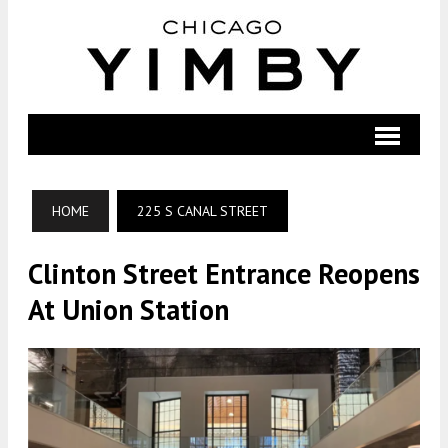
HOME
225 S CANAL STREET
Clinton Street Entrance Reopens
At Union Station