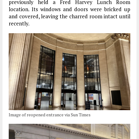
previously held a Fred Harvey Lunch Room
location. Its windows and doors were bricked up
and covered, leaving the charred room intact until
recently.
Image of reopened entrance via Sun Times