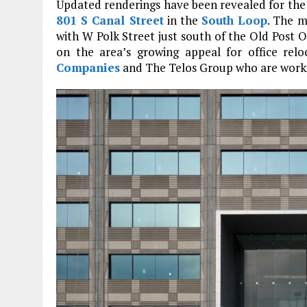
Updated renderings have been revealed for the 
801 S Canal Street
in the
South Loop
. The m
with W Polk Street just south of the Old Post O
on the area’s growing appeal for office rel
Companies
and The Telos Group who are work