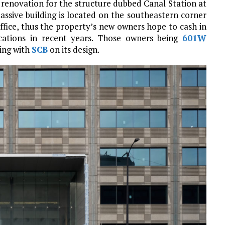
renovation for the structure dubbed Canal Station at
assive building is located on the southeastern corner
ffice, thus the property’s new owners hope to cash in
ocations in recent years. Those owners being
601W
ing with
SCB
on its design.