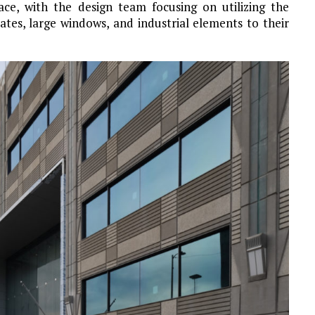
pace, with the design team focusing on utilizing the
ates, large windows, and industrial elements to their