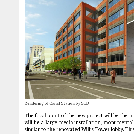
Rendering of Canal Station by SCB
The focal point of the new project will be the m
will be a large media installation, monumental
similar to the renovated Willis Tower lobby. Thi