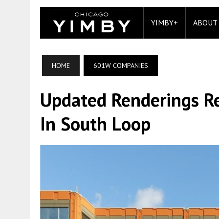
YIMBY+
ABOUT
HOME
601W COMPANIES
Updated Renderings Re
In South Loop