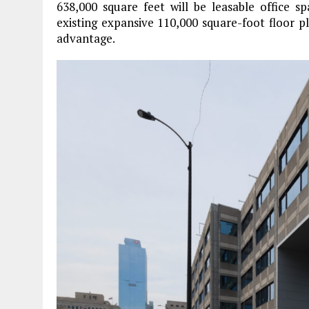
638,000 square feet will be leasable office s
existing expansive 110,000 square-foot floor pl
advantage.