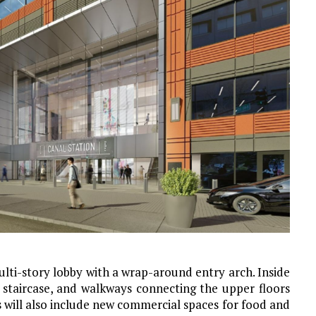
ulti-story lobby with a wrap-around entry arch. Inside
 staircase, and walkways connecting the upper floors
s will also include new commercial spaces for food and