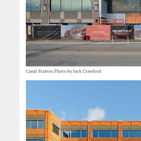
Canal Station. Photo by Jack Crawford