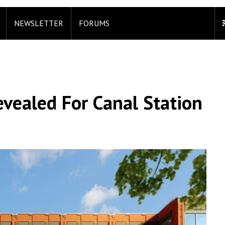
NEWSLETTER
FORUMS
vealed For Canal Station