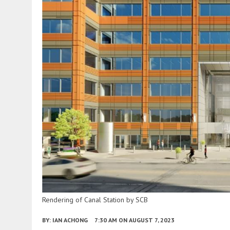
Rendering of Canal Station by SCB
BY:
IAN ACHONG
7:30 AM
ON AUGUST 7, 2023