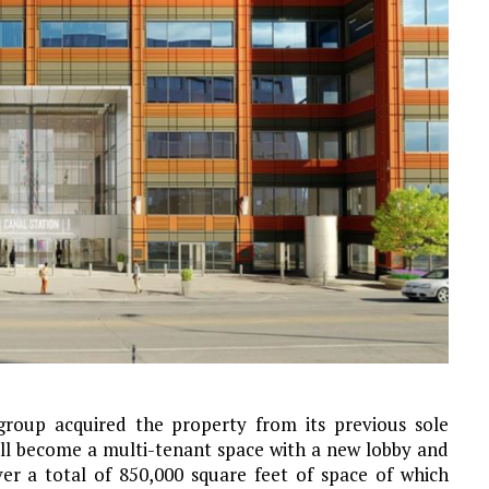
oup acquired the property from its previous sole
ll become a multi-tenant space with a new lobby and
iver a total of 850,000 square feet of space of which