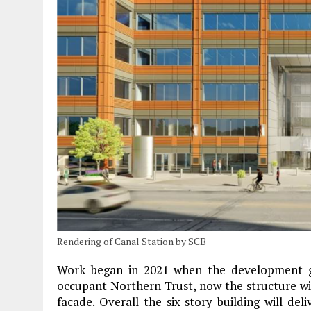
Rendering of Canal Station by SCB
Work began in 2021 when the development gr
occupant Northern Trust, now the structure wi
facade. Overall the six-story building will del