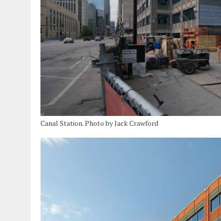
Canal Station. Photo by Jack Crawford