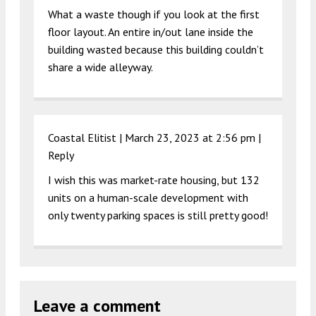
What a waste though if you look at the first
floor layout. An entire in/out lane inside the
building wasted because this building couldn’t
share a wide alleyway.
Coastal Elitist |
March 23, 2023 at 2:56 pm
|
Reply
I wish this was market-rate housing, but 132
units on a human-scale development with
only twenty parking spaces is still pretty good!
Leave a comment