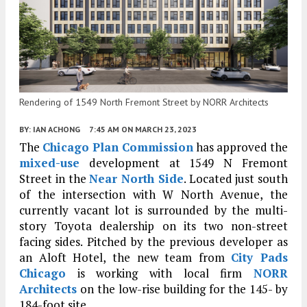
Rendering of 1549 North Fremont Street by NORR Architects
BY:
IAN ACHONG
7:45 AM
ON MARCH 23, 2023
The
Chicago Plan Commission
has approved the
mixed-use
development at 1549 N Fremont
Street in the
Near North Side
. Located just south
of the intersection with W North Avenue, the
currently vacant lot is surrounded by the multi-
story Toyota dealership on its two non-street
facing sides. Pitched by the previous developer as
an Aloft Hotel, the new team from
City Pads
Chicago
is working with local firm
NORR
Architects
on the low-rise building for the 145- by
184-foot site.