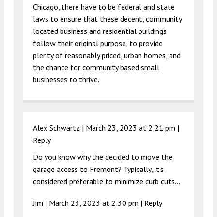
Chicago, there have to be federal and state
laws to ensure that these decent, community
located business and residential buildings
follow their original purpose, to provide
plenty of reasonably priced, urban homes, and
the chance for community based small
businesses to thrive.
Alex Schwartz |
March 23, 2023 at 2:21 pm
|
Reply
Do you know why the decided to move the
garage access to Fremont? Typically, it’s
considered preferable to minimize curb cuts…
Jim |
March 23, 2023 at 2:30 pm
|
Reply