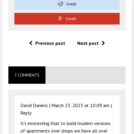
SHARE
SHARE
Previous post
Next post
.
7 COMMENTS
David Daniels |
March 23, 2023 at 10:09 am
|
Reply
It’s interesting that to build modern versions
of apartments over shops we have all over