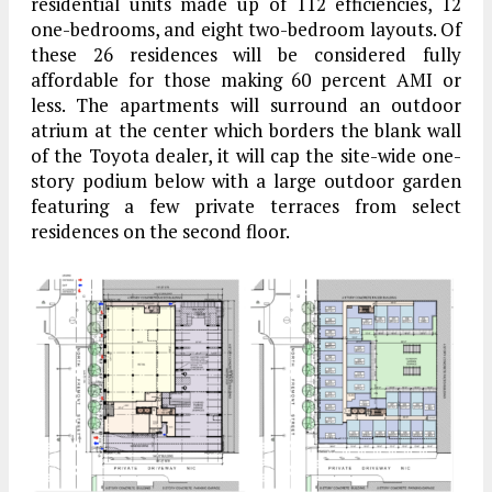
residential units made up of 112 efficiencies, 12
one-bedrooms, and eight two-bedroom layouts. Of
these 26 residences will be considered fully
affordable for those making 60 percent AMI or
less. The apartments will surround an outdoor
atrium at the center which borders the blank wall
of the Toyota dealer, it will cap the site-wide one-
story podium below with a large outdoor garden
featuring a few private terraces from select
residences on the second floor.