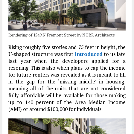
Rendering of 1549 N Fremont Street by NORR Architects
Rising roughly five stories and 75 feet in height, the
U-shaped structure was first
introduced
to us late
last year when the developers applied for a
rezoning. This is also when plans to cap the income
for future renters was revealed as it is meant to fill
in the gap for the ‘missing middle’ in housing,
meaning all of the units that are not considered
fully affordable will be available for those making
up to 140 percent of the Area Median Income
(AMI) or around $100,000 for individuals.