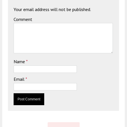
Your email address will not be published.
Comment
Name
*
Email
*