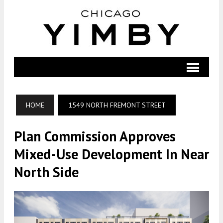
HOME
1549 NORTH FREMONT STREET
Plan Commission Approves
Mixed-Use Development In Near
North Side