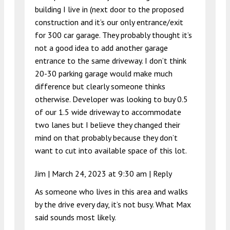
building I live in (next door to the proposed
construction and it’s our only entrance/exit
for 300 car garage. They probably thought it’s
not a good idea to add another garage
entrance to the same driveway. I don’t think
20-30 parking garage would make much
difference but clearly someone thinks
otherwise. Developer was looking to buy 0.5
of our 1.5 wide driveway to accommodate
two lanes but I believe they changed their
mind on that probably because they don’t
want to cut into available space of this lot.
Jim |
March 24, 2023 at 9:30 am
|
Reply
As someone who lives in this area and walks
by the drive every day, it’s not busy. What Max
said sounds most likely.