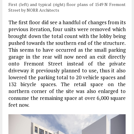
First (left) and typical (right) floor plans of 1549 N Fremont
Street by NORR Architects
The first floor did see a handful of changes from its
previous iteration, four units were removed which
brought down the total count with the lobby being
pushed towards the southern end of the structure.
This seems to have occurred as the small parking
garage in the rear will now need an exit directly
onto Fremont Street instead of the private
driveway it previously planned to use, thus it also
lowered the parking total to 20 vehicle spaces and
132 bicycle spaces. The retail space on the
northern corner of the site was also enlarged to
consume the remaining space at over 6,000 square
feet now.