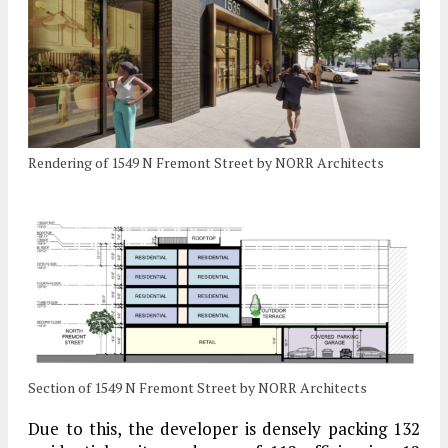
Rendering of 1549 N Fremont Street by NORR Architects
Section of 1549 N Fremont Street by NORR Architects
Due to this, the developer is densely packing 132