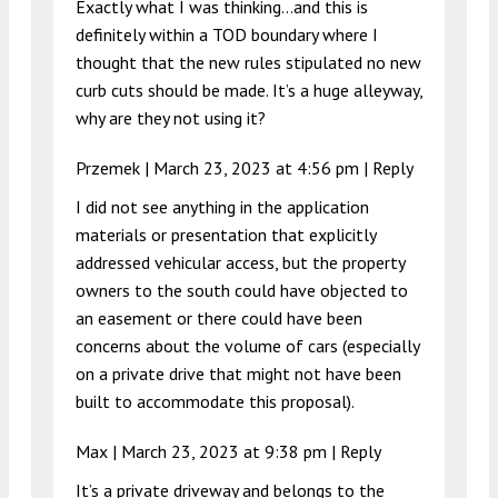
Exactly what I was thinking…and this is
definitely within a TOD boundary where I
thought that the new rules stipulated no new
curb cuts should be made. It’s a huge alleyway,
why are they not using it?
Przemek |
March 23, 2023 at 4:56 pm
|
Reply
I did not see anything in the application
materials or presentation that explicitly
addressed vehicular access, but the property
owners to the south could have objected to
an easement or there could have been
concerns about the volume of cars (especially
on a private drive that might not have been
built to accommodate this proposal).
Max |
March 23, 2023 at 9:38 pm
|
Reply
It’s a private driveway and belongs to the