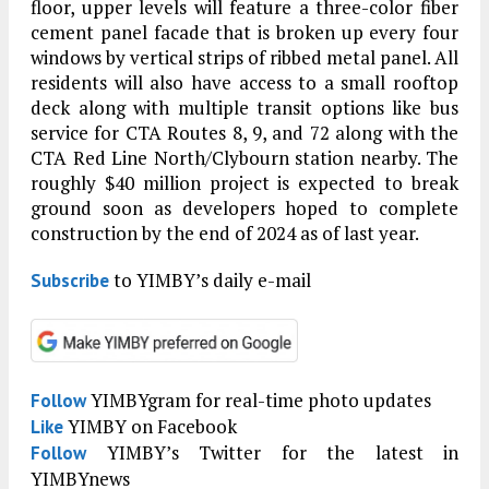
floor, upper levels will feature a three-color fiber
cement panel facade that is broken up every four
windows by vertical strips of ribbed metal panel. All
residents will also have access to a small rooftop
deck along with multiple transit options like bus
service for CTA Routes 8, 9, and 72 along with the
CTA Red Line North/Clybourn station nearby. The
roughly $40 million project is expected to break
ground soon as developers hoped to complete
construction by the end of 2024 as of last year.
to YIMBY’s daily e-mail
Subscribe
YIMBYgram for real-time photo updates
Follow
YIMBY on Facebook
Like
YIMBY’s Twitter for the latest in
Follow
YIMBYnews