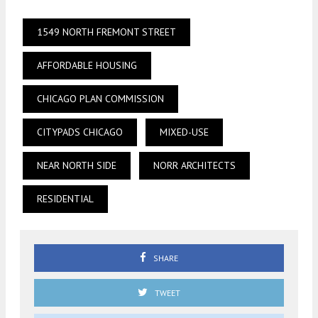
1549 NORTH FREMONT STREET
AFFORDABLE HOUSING
CHICAGO PLAN COMMISSION
CITYPADS CHICAGO
MIXED-USE
NEAR NORTH SIDE
NORR ARCHITECTS
RESIDENTIAL
SHARE
TWEET