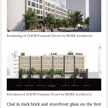
Rendering of 1549 N Fremont Street by NORR Architects
Elevation of 1549 N Fremont Street by NORR Architects
Clad in dark brick and storefront glass on the first