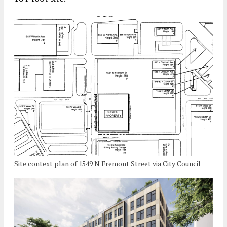
Site context plan of 1549 N Fremont Street via City Council