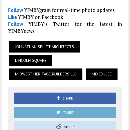
YIMBYgram for real-time photo updates
Follow
YIMBY on Facebook
Like
YIMBY’s Twitter for the latest in
Follow
YIMBYnews
JOHNATHAN SPLITT ARCHITECTS
LINCOLN SQUARE
MIDWEST HERITAGE BUILDERS LLC
MIXED-USE
SHARE
TWEET
SHARE