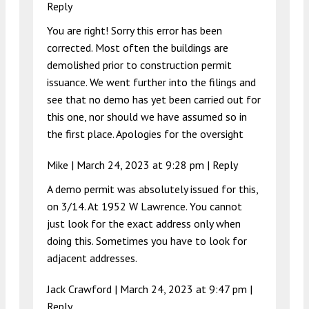
Reply
You are right! Sorry this error has been
corrected. Most often the buildings are
demolished prior to construction permit
issuance. We went further into the filings and
see that no demo has yet been carried out for
this one, nor should we have assumed so in
the first place. Apologies for the oversight
Mike |
March 24, 2023 at 9:28 pm
|
Reply
A demo permit was absolutely issued for this,
on 3/14. At 1952 W Lawrence. You cannot
just look for the exact address only when
doing this. Sometimes you have to look for
adjacent addresses.
Jack Crawford |
March 24, 2023 at 9:47 pm
|
Reply