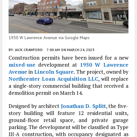
1950 W Lawrence Avenue via Google Maps
BY:
JACK CRAWFORD
7:00 AM
ON MARCH 24, 2023
Construction permits have been issued for a new
mixed-use
development at
1950 W Lawrence
Avenue
in
Lincoln Square
. The project, owned by
Northcenter Loan Acquisition LLC
, will replace
a single-story commercial building that received a
demolition permit on March 14.
Designed by architect
Jonathan D. Splitt
, the five-
story building will feature 12 residential units,
ground-floor retail space, and private garage
parking. The development will be classified as Type
III-A construction, with occupancy designated as