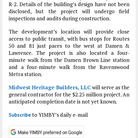
R-2. Details of the building’s design have not been
disclosed, but the project will undergo field
inspections and audits during construction.
The development’s location will provide close
access to public transit, with bus stops for Routes
50 and 81 just paces to the west at Damen &
Lawrence. The project is also located a four-
minute walk from the Damen Brown Line station
and a four-minute walk from the Ravenswood
Metra station.
Midwest Heritage Builders, LLC
will serve as the
general contractor for the $2.25 million project. An
anticipated completion date is not yet known.
to YIMBY’s daily e-mail
Subscribe