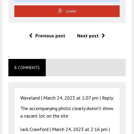
SHARE
Previous post
Next post
.
8 COMMENTS
Waveland |
March 24, 2023 at 1:07 pm
|
Reply
The accompanying photo clearly doesn’t show
a vacant lot on the site
Jack Crawford |
March 24, 2023 at 2:16 pm
|