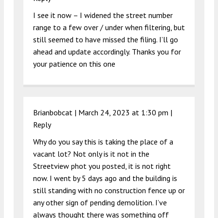
I see it now – I widened the street number
range to a few over / under when filtering, but
still seemed to have missed the filing. I’ll go
ahead and update accordingly. Thanks you for
your patience on this one
Brianbobcat |
March 24, 2023 at 1:30 pm
|
Reply
Why do you say this is taking the place of a
vacant lot? Not only is it not in the
Streetview phot you posted, it is not right
now. I went by 5 days ago and the building is
still standing with no construction fence up or
any other sign of pending demolition. I’ve
always thought there was something off