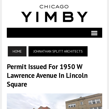
HOME
JOHNATHAN SPLITT ARCHITECTS
Permit Issued For 1950 W
Lawrence Avenue In Lincoln
Square