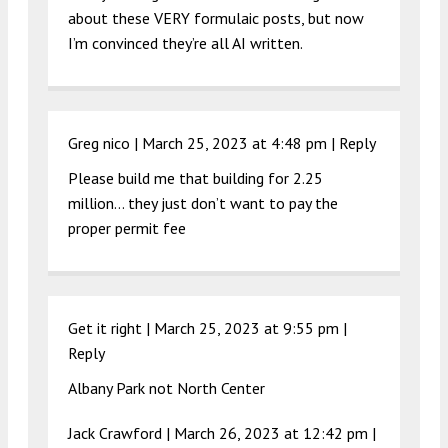
about these VERY formulaic posts, but now
I’m convinced they’re all AI written.
Greg nico |
March 25, 2023 at 4:48 pm
|
Reply
Please build me that building for 2.25
million… they just don’t want to pay the
proper permit fee
Get it right |
March 25, 2023 at 9:55 pm
|
Reply
Albany Park not North Center
Jack Crawford |
March 26, 2023 at 12:42 pm
|