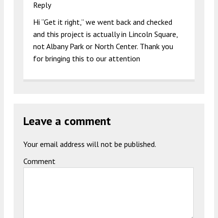
Reply
Hi “Get it right,” we went back and checked
and this project is actually in Lincoln Square,
not Albany Park or North Center. Thank you
for bringing this to our attention
Leave a comment
Your email address will not be published.
Comment