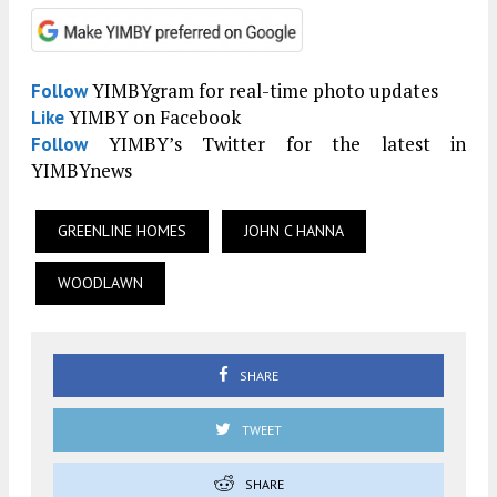
YIMBYgram for real-time photo updates
Follow
YIMBY on Facebook
Like
YIMBY’s Twitter for the latest in
Follow
YIMBYnews
GREENLINE HOMES
JOHN C HANNA
WOODLAWN
SHARE
TWEET
SHARE