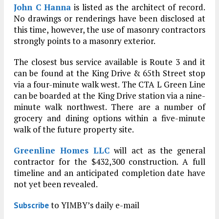
John C Hanna
is listed as the architect of record.
No drawings or renderings have been disclosed at
this time, however, the use of masonry contractors
strongly points to a masonry exterior.
The closest bus service available is Route 3 and it
can be found at the King Drive & 65th Street stop
via a four-minute walk west. The CTA L Green Line
can be boarded at the King Drive station via a nine-
minute walk northwest. There are a number of
grocery and dining options within a five-minute
walk of the future property site.
Greenline Homes LLC
will act as the general
contractor for the $432,300 construction. A full
timeline and an anticipated completion date have
not yet been revealed.
to YIMBY’s daily e-mail
Subscribe