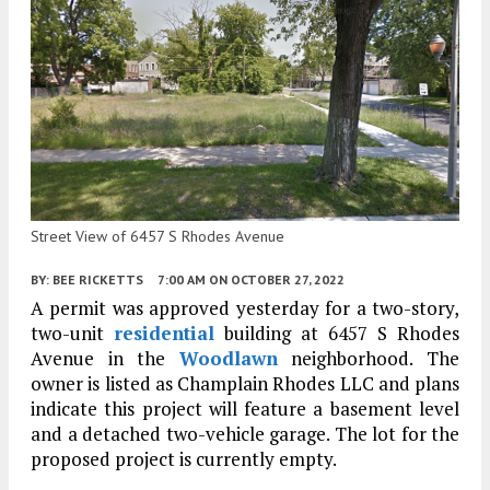
Street View of 6457 S Rhodes Avenue
BY:
BEE RICKETTS
7:00 AM
ON OCTOBER 27, 2022
A permit was approved yesterday for a two-story,
two-unit
residential
building at 6457 S Rhodes
Avenue in the
Woodlawn
neighborhood. The
owner is listed as Champlain Rhodes LLC and plans
indicate this project will feature a basement level
and a detached two-vehicle garage. The lot for the
proposed project is currently empty.