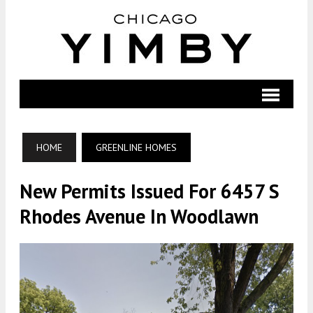
HOME
GREENLINE HOMES
New Permits Issued For 6457 S
Rhodes Avenue In Woodlawn