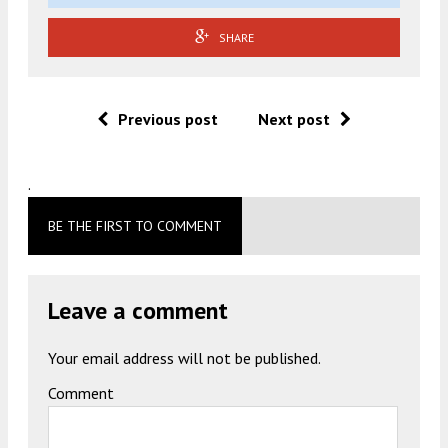
SHARE
Previous post
Next post
.
BE THE FIRST TO COMMENT
Leave a comment
Your email address will not be published.
Comment