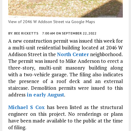
View of 2046 W Addison Street via Google Maps
BY:
BEE RICKETTS
7:00 AM
ON SEPTEMBER 22, 2022
A new construction permit was issued this week for
a multi-unit residential building located at 2046 W
Addison Street in the
North Center
neighborhood.
The permit was issued to Mike Anderson to erect a
three-story, multi-unit masonry building along
with a two-vehicle garage. The filing also indicates
the presence of a roof deck and an external
staircase. Demolition permits were issued to this
address
in early August
.
Michael S Cox
has been listed as the structural
engineer on this project. No renderings or plans
have been made available to the public at the time
of filing.