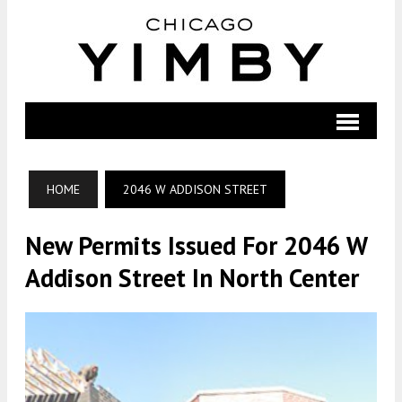
HOME
2046 W ADDISON STREET
New Permits Issued For 2046 W
Addison Street In North Center