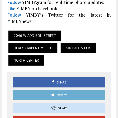
YIMBYgram for real-time photo updates
Follow
YIMBY on Facebook
Like
YIMBY’s Twitter for the latest in
Follow
YIMBYnews
2046 W ADDISON STREET
HEALY CARPENTRY LLLC
MICHAEL S COX
NORTH CENTER
SHARE
TWEET
SHARE