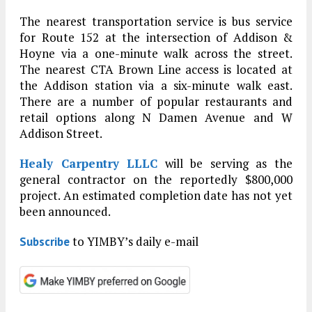
The nearest transportation service is bus service
for Route 152 at the intersection of Addison &
Hoyne via a one-minute walk across the street.
The nearest CTA Brown Line access is located at
the Addison station via a six-minute walk east.
There are a number of popular restaurants and
retail options along N Damen Avenue and W
Addison Street.
Healy Carpentry LLLC
will be serving as the
general contractor on the reportedly $800,000
project. An estimated completion date has not yet
been announced.
to YIMBY’s daily e-mail
Subscribe