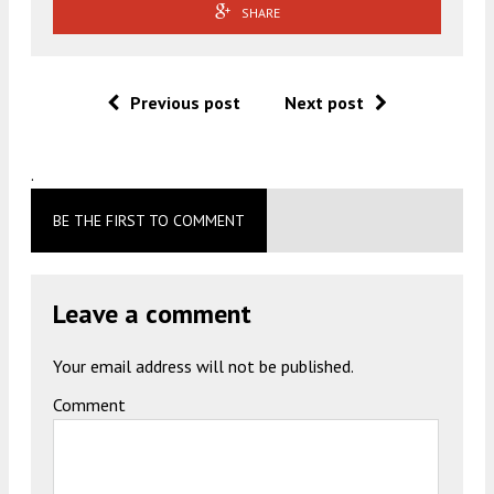
SHARE
Previous post
Next post
.
BE THE FIRST TO COMMENT
Leave a comment
Your email address will not be published.
Comment