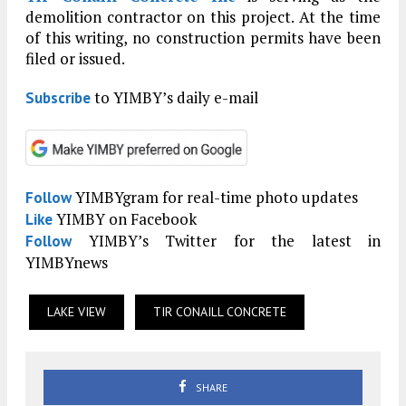
demolition contractor on this project. At the time
of this writing, no construction permits have been
filed or issued.
to YIMBY’s daily e-mail
Subscribe
YIMBYgram for real-time photo updates
Follow
YIMBY on Facebook
Like
YIMBY’s Twitter for the latest in
Follow
YIMBYnews
LAKE VIEW
TIR CONAILL CONCRETE
SHARE