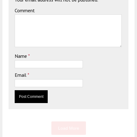
Comment
Name
*
Email
*
Load More