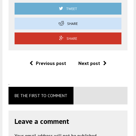
TWEET
SHARE
SHARE
Previous post
Next post
.
BE THE FIRST TO COMMENT
Leave a comment
Your email address will not be published.