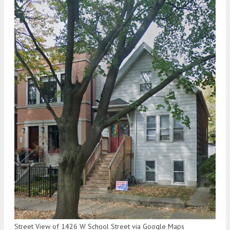
Street View of 1426 W School Street via Google Maps