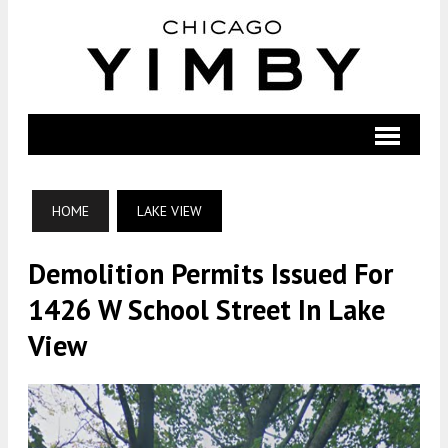
HOME
LAKE VIEW
Demolition Permits Issued For
1426 W School Street In Lake
View