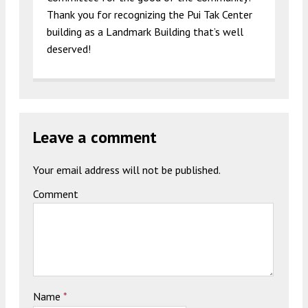
Thank you for recognizing the Pui Tak Center
building as a Landmark Building that’s well
deserved!
Leave a comment
Your email address will not be published.
Comment
Name
*