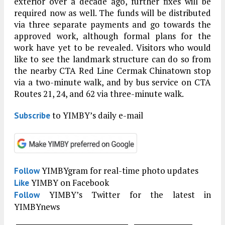
exterior over a decade ago, further fixes will be
required now as well. The funds will be distributed
via three separate payments and go towards the
approved work, although formal plans for the
work have yet to be revealed. Visitors who would
like to see the landmark structure can do so from
the nearby CTA Red Line Cermak Chinatown stop
via a two-minute walk, and by bus service on CTA
Routes 21, 24, and 62 via three-minute walk.
to YIMBY’s daily e-mail
Subscribe
YIMBYgram for real-time photo updates
Follow
YIMBY on Facebook
Like
YIMBY’s Twitter for the latest in
Follow
YIMBYnews