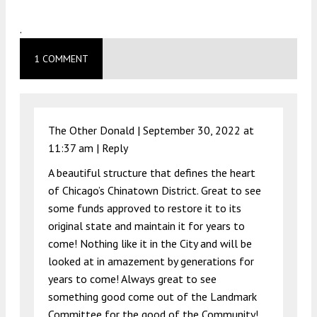
.
1 COMMENT
The Other Donald |
September 30, 2022 at
11:37 am
|
Reply
A beautiful structure that defines the heart
of Chicago’s Chinatown District. Great to see
some funds approved to restore it to its
original state and maintain it for years to
come! Nothing like it in the City and will be
looked at in amazement by generations for
years to come! Always great to see
something good come out of the Landmark
Committee for the good of the Community!