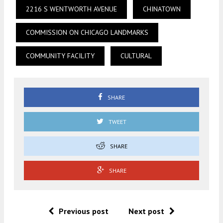
2216 S WENTWORTH AVENUE
CHINATOWN
COMMISSION ON CHICAGO LANDMARKS
COMMUNITY FACILITY
CULTURAL
SHARE
TWEET
SHARE
SHARE
Previous post
Next post