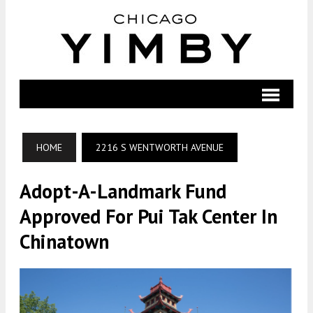
HOME
2216 S WENTWORTH AVENUE
Adopt-A-Landmark Fund
Approved For Pui Tak Center In
Chinatown