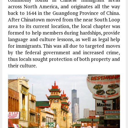
across North America, and originates all the way
back to 1644 in the Guangdong Province of China.
After Chinatown moved from the near South Loop
area to its current location, the local chapter was
formed to help members during hardships, provide
language and culture lessons, as well as legal help
for immigrants. This was all due to targeted moves
by the federal government and increased crime,
thus locals sought protection of both property and
their culture.