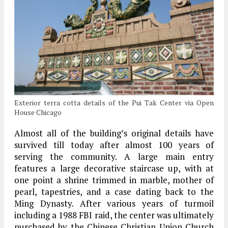
Exterior terra cotta details of the Pui Tak Center via Open
House Chicago
Almost all of the building’s original details have
survived till today after almost 100 years of
serving the community. A large main entry
features a large decorative staircase up, with at
one point a shrine trimmed in marble, mother of
pearl, tapestries, and a case dating back to the
Ming Dynasty. After various years of turmoil
including a 1988 FBI raid, the center was ultimately
purchased by the Chinese Christian Union Church