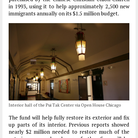
in 1993, using it to help approximately 2,500 new
immigrants annually on its $1.5 million budget.
Interior hall of the Pui Tak Center via Open House Chicago
The fund will help fully restore its exterior and fix
up parts of its interior. Previous reports showed
nearly $2 million needed to restore much of the