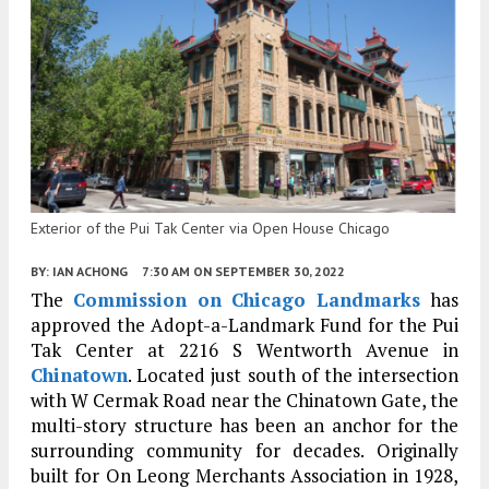
Exterior of the Pui Tak Center via Open House Chicago
BY:
IAN ACHONG
7:30 AM
ON SEPTEMBER 30, 2022
The
Commission on Chicago Landmarks
has
approved the Adopt-a-Landmark Fund for the Pui
Tak Center at 2216 S Wentworth Avenue in
Chinatown
. Located just south of the intersection
with W Cermak Road near the Chinatown Gate, the
multi-story structure has been an anchor for the
surrounding community for decades. Originally
built for On Leong Merchants Association in 1928,