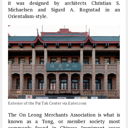
it was designed by architects Christian S.
Michaelsen and Sigurd A. Rognstad in an
Orientalism-style.
Exterior of the Pui Tak Center via Eater.com
The On Leong Merchants Association is what is
known as a Tong, or member society most
commonly found in Chinese Immigrant areas