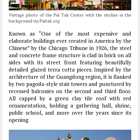
Vintage photo of the Pui Tak Center with the skyline in the
background via Puitak.org
Known as “One of the most expensive and
elaborate buildings ever created in America by the
Chinese” by the Chicago Tribune in 1926, the steel
and concrete frame structure is clad in brick on all
sides with its street front featuring beautifully
detailed glazed terra cotta pieces. Inspired by the
architecture of the Guangdong region, it is flanked
by two pagoda-style stair towers and punctured by
recessed balconies on the second and third floor.
All capped by a green clay tile roof with red
ornamentation, holding a gathering hall, shrine,
public school, and more over the years since its
opening.