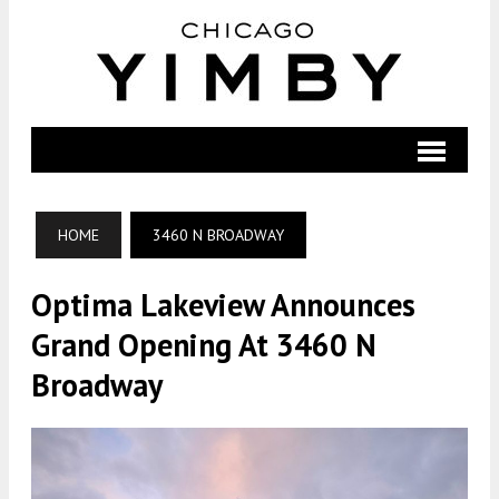
HOME
3460 N BROADWAY
Optima Lakeview Announces
Grand Opening At 3460 N
Broadway