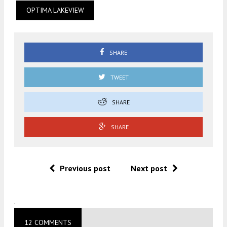
OPTIMA LAKEVIEW
SHARE
TWEET
SHARE
SHARE
Previous post
Next post
.
12 COMMENTS