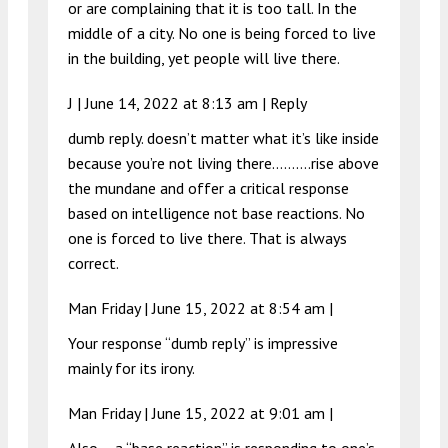
or are complaining that it is too tall. In the
middle of a city. No one is being forced to live
in the building, yet people will live there.
J |
June 14, 2022 at 8:13 am
|
Reply
dumb reply. doesn’t matter what it’s like inside
because you’re not living there……….rise above
the mundane and offer a critical response
based on intelligence not base reactions. No
one is forced to live there. That is always
correct.
Man Friday |
June 15, 2022 at 8:54 am
|
Your response “dumb reply” is impressive
mainly for its irony.
Man Friday |
June 15, 2022 at 9:01 am
|