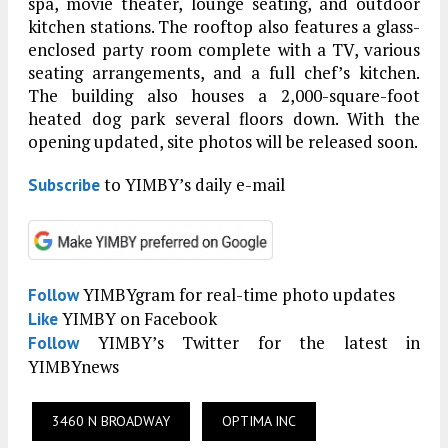
spa, movie theater, lounge seating, and outdoor
kitchen stations. The rooftop also features a glass-
enclosed party room complete with a TV, various
seating arrangements, and a full chef’s kitchen.
The building also houses a 2,000-square-foot
heated dog park several floors down. With the
opening updated, site photos will be released soon.
to YIMBY’s daily e-mail
Subscribe
YIMBYgram for real-time photo updates
Follow
YIMBY on Facebook
Like
YIMBY’s Twitter for the latest in
Follow
YIMBYnews
3460 N BROADWAY
OPTIMA INC