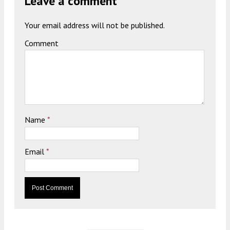
Leave a comment
Your email address will not be published.
Comment
Name
*
Email
*