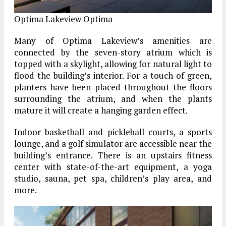
Optima Lakeview
Optima
Many of Optima Lakeview’s amenities are
connected by the seven-story atrium which is
topped with a skylight, allowing for natural light to
flood the building’s interior. For a touch of green,
planters have been placed throughout the floors
surrounding the atrium, and when the plants
mature it will create a hanging garden effect.
Indoor basketball and pickleball courts, a sports
lounge, and a golf simulator are accessible near the
building’s entrance. There is an upstairs fitness
center with state-of-the-art equipment, a yoga
studio, sauna, pet spa, children’s play area, and
more.