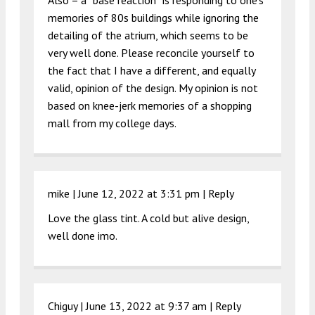
Also – a “base reaction” is responding to one’s
memories of 80s buildings while ignoring the
detailing of the atrium, which seems to be
very well done. Please reconcile yourself to
the fact that I have a different, and equally
valid, opinion of the design. My opinion is not
based on knee-jerk memories of a shopping
mall from my college days.
mike |
June 12, 2022 at 3:31 pm
|
Reply
Love the glass tint. A cold but alive design,
well done imo.
Chiguy |
June 13, 2022 at 9:37 am
|
Reply