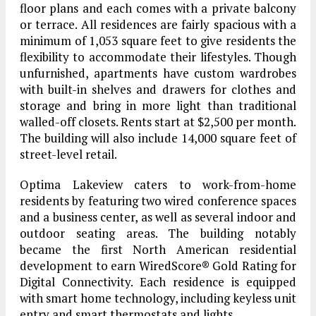
floor plans and each comes with a private balcony
or terrace. All residences are fairly spacious with a
minimum of 1,053 square feet to give residents the
flexibility to accommodate their lifestyles. Though
unfurnished, apartments have custom wardrobes
with built-in shelves and drawers for clothes and
storage and bring in more light than traditional
walled-off closets. Rents start at $2,500 per month.
The building will also include 14,000 square feet of
street-level retail.
Optima Lakeview caters to work-from-home
residents by featuring two wired conference spaces
and a business center, as well as several indoor and
outdoor seating areas. The building notably
became the first North American residential
development to earn WiredScore® Gold Rating for
Digital Connectivity. Each residence is equipped
with smart home technology, including keyless unit
entry and smart thermostats and lights.