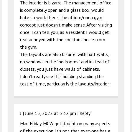
The interior is bizarre. The management office
is completely open and a glass box, would
hate to work there. The atrium/open gym
concept just doesn’t make sense. After visiting
once, I can tell you, as a resident I would get
real annoyed with the constant noise from
the gym.
The layouts are also bizarre, with half walls,
no windows in the “bedrooms” and instead of
closets, you just have walls of cabinets.
I don’t really see this building standing the
test of time, particularly the layouts/interior.
J |
June 15, 2022 at 5:32 pm
|
Reply
Man Friday. MCW got it right on many aspects
of the execution. It’s not that everyone has a