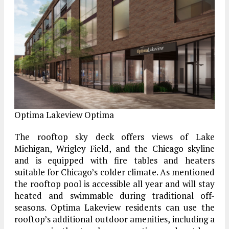
Optima Lakeview
Optima
The rooftop sky deck offers views of Lake
Michigan, Wrigley Field, and the Chicago skyline
and is equipped with fire tables and heaters
suitable for Chicago’s colder climate. As mentioned
the rooftop pool is accessible all year and will stay
heated and swimmable during traditional off-
seasons. Optima Lakeview residents can use the
rooftop’s additional outdoor amenities, including a