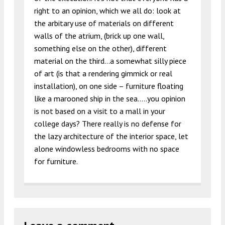
right to an opinion, which we all do: look at
the arbitary use of materials on different
walls of the atrium, (brick up one wall,
something else on the other), different
material on the third…a somewhat silly piece
of art (is that a rendering gimmick or real
installation), on one side – furniture floating
like a marooned ship in the sea…..you opinion
is not based on a visit to a mall in your
college days? There really is no defense for
the lazy architecture of the interior space, let
alone windowless bedrooms with no space
for furniture.