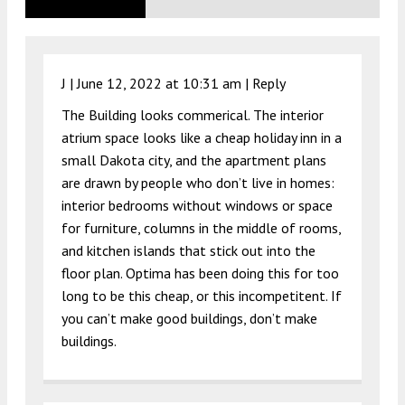
J |
June 12, 2022 at 10:31 am
|
Reply
The Building looks commerical. The interior
atrium space looks like a cheap holiday inn in a
small Dakota city, and the apartment plans
are drawn by people who don’t live in homes:
interior bedrooms without windows or space
for furniture, columns in the middle of rooms,
and kitchen islands that stick out into the
floor plan. Optima has been doing this for too
long to be this cheap, or this incompetitent. If
you can’t make good buildings, don’t make
buildings.