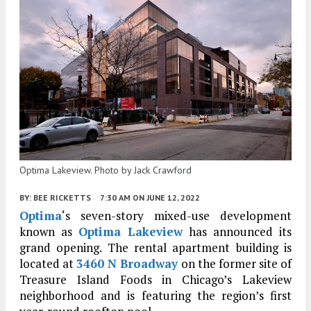
Optima Lakeview. Photo by Jack Crawford
BY:
BEE RICKETTS
7:30 AM
ON JUNE 12, 2022
Optima
‘s seven-story mixed-use development
known as
Optima Lakeview
has announced its
grand opening. The rental apartment building is
located at
3460 N Broadway
on the former site of
Treasure Island Foods in Chicago’s Lakeview
neighborhood and is featuring the region’s first