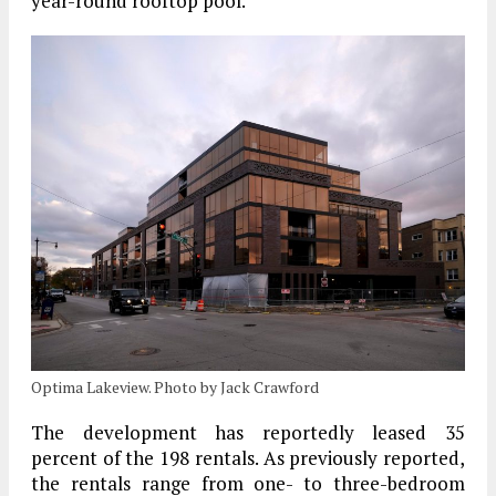
year-round rooftop pool.
Optima Lakeview. Photo by Jack Crawford
The development has reportedly leased 35
percent of the 198 rentals. As previously reported,
the rentals range from one- to three-bedroom