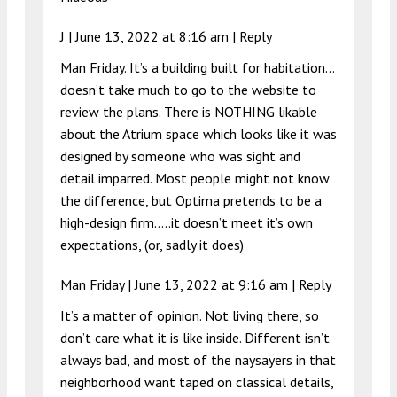
J |
June 13, 2022 at 8:16 am
|
Reply
Man Friday. It’s a building built for habitation…
doesn’t take much to go to the website to
review the plans. There is NOTHING likable
about the Atrium space which looks like it was
designed by someone who was sight and
detail imparred. Most people might not know
the difference, but Optima pretends to be a
high-design firm…..it doesn’t meet it’s own
expectations, (or, sadly it does)
Man Friday |
June 13, 2022 at 9:16 am
|
Reply
It’s a matter of opinion. Not living there, so
don’t care what it is like inside. Different isn’t
always bad, and most of the naysayers in that
neighborhood want taped on classical details,