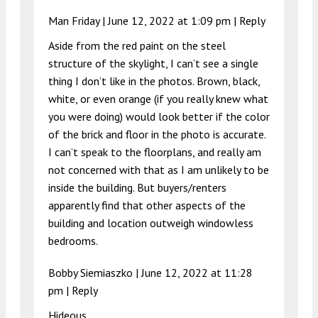
Man Friday |
June 12, 2022 at 1:09 pm
|
Reply
Aside from the red paint on the steel
structure of the skylight, I can’t see a single
thing I don’t like in the photos. Brown, black,
white, or even orange (if you really knew what
you were doing) would look better if the color
of the brick and floor in the photo is accurate.
I can’t speak to the floorplans, and really am
not concerned with that as I am unlikely to be
inside the building. But buyers/renters
apparently find that other aspects of the
building and location outweigh windowless
bedrooms.
Bobby Siemiaszko |
June 12, 2022 at 11:28
pm
|
Reply
Hideous