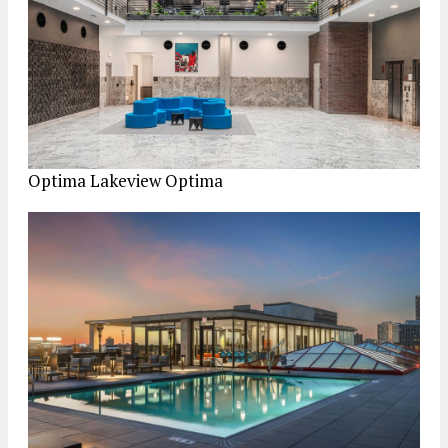
Optima Lakeview
Optima