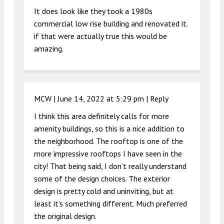
It does look like they took a 1980s
commercial low rise building and renovated it.
if that were actually true this would be
amazing.
MCW |
June 14, 2022 at 5:29 pm
|
Reply
I think this area definitely calls for more
amenity buildings, so this is a nice addition to
the neighborhood. The rooftop is one of the
more impressive rooftops I have seen in the
city! That being said, I don’t really understand
some of the design choices. The exterior
design is pretty cold and uninviting, but at
least it’s something different. Much preferred
the original design.