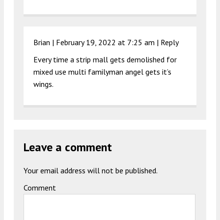
Brian |
February 19, 2022 at 7:25 am
|
Reply
Every time a strip mall gets demolished for
mixed use multi familyman angel gets it’s
wings.
Leave a comment
Your email address will not be published.
Comment