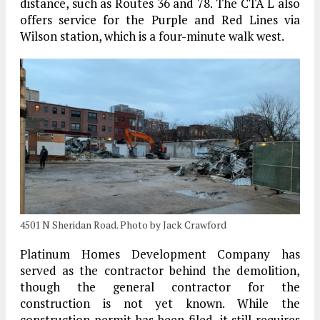
distance, such as Routes 36 and 78. The CTA L also
offers service for the Purple and Red Lines via
Wilson station, which is a four-minute walk west.
4501 N Sheridan Road. Photo by Jack Crawford
Platinum Homes Development Company has
served as the contractor behind the demolition,
though the general contractor for the
construction is not yet known. While the
construction permit has been filed, it still requires