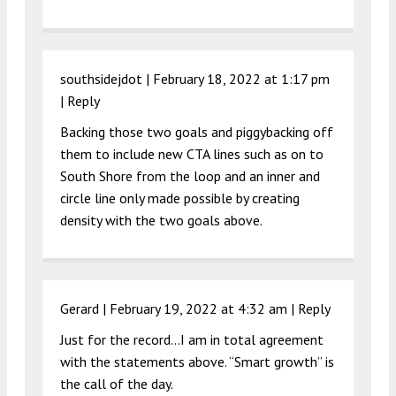
southsidejdot |
February 18, 2022 at 1:17 pm
|
Reply
Backing those two goals and piggybacking off
them to include new CTA lines such as on to
South Shore from the loop and an inner and
circle line only made possible by creating
density with the two goals above.
Gerard |
February 19, 2022 at 4:32 am
|
Reply
Just for the record…I am in total agreement
with the statements above. “Smart growth” is
the call of the day.