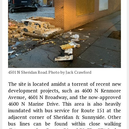
4501 N Sheridan Road. Photo by Jack Crawford
The site is located amidst a torrent of recent new
development projects, such as 4600 N Kenmore
Avenue, 4601 N Broadway, and the now-approved
4600 N Marine Drive. This area is also heavily
inundated with bus service for Route 151 at the
adjacent corner of Sheridan & Sunnyside. Other
bus lines can be found within close walking