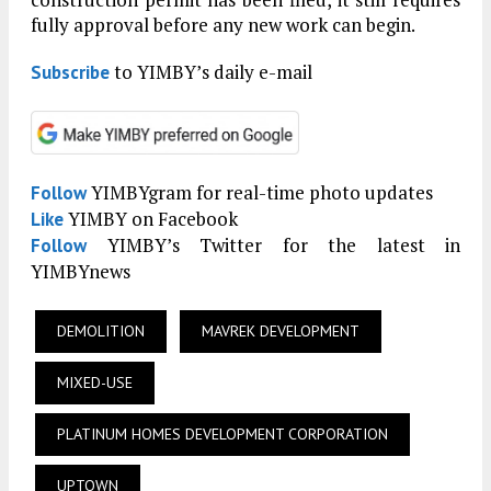
fully approval before any new work can begin.
to YIMBY’s daily e-mail
Subscribe
YIMBYgram for real-time photo updates
Follow
YIMBY on Facebook
Like
YIMBY’s Twitter for the latest in
Follow
YIMBYnews
DEMOLITION
MAVREK DEVELOPMENT
MIXED-USE
PLATINUM HOMES DEVELOPMENT CORPORATION
UPTOWN