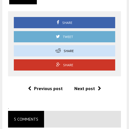
SHARE
TWEET
SHARE
SHARE
Previous post
Next post
.
5 COMMENTS