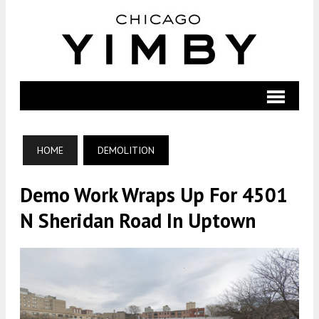
HOME
DEMOLITION
Demo Work Wraps Up For 4501
N Sheridan Road In Uptown