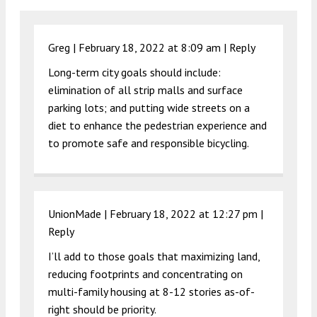
Greg |
February 18, 2022 at 8:09 am
|
Reply
Long-term city goals should include:
elimination of all strip malls and surface
parking lots; and putting wide streets on a
diet to enhance the pedestrian experience and
to promote safe and responsible bicycling.
UnionMade |
February 18, 2022 at 12:27 pm
|
Reply
I’ll add to those goals that maximizing land,
reducing footprints and concentrating on
multi-family housing at 8-12 stories as-of-
right should be priority.