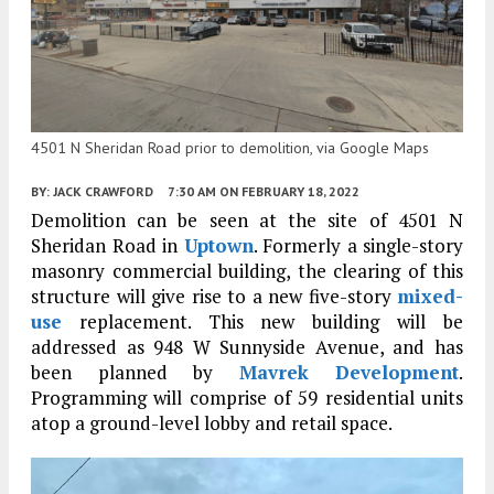
4501 N Sheridan Road prior to demolition, via Google Maps
BY:
JACK CRAWFORD
7:30 AM
ON FEBRUARY 18, 2022
Demolition can be seen at the site of 4501 N
Sheridan Road in
Uptown
. Formerly a single-story
masonry commercial building, the clearing of this
structure will give rise to a new five-story
mixed-
use
replacement. This new building will be
addressed as 948 W Sunnyside Avenue, and has
been planned by
Mavrek Development
.
Programming will comprise of 59 residential units
atop a ground-level lobby and retail space.