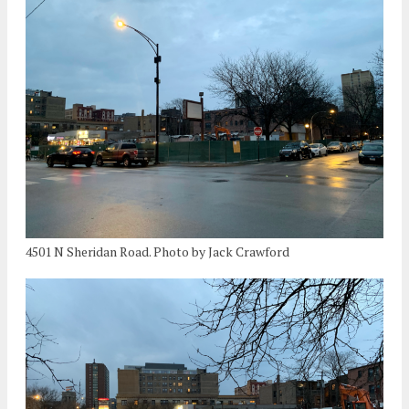
4501 N Sheridan Road. Photo by Jack Crawford