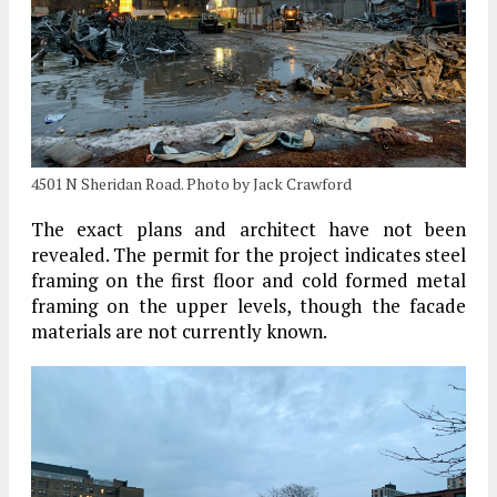
4501 N Sheridan Road. Photo by Jack Crawford
The exact plans and architect have not been
revealed. The permit for the project indicates steel
framing on the first floor and cold formed metal
framing on the upper levels, though the facade
materials are not currently known.