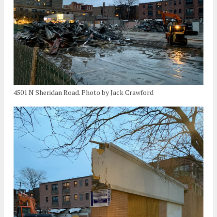
4501 N Sheridan Road. Photo by Jack Crawford