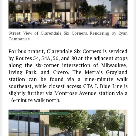
Street View of Clarendale Six Corners. Rendering by Ryan
Companies
For bus transit, Clarendale Six Corners is serviced
by Routes 54, 54A, 56, and 80 at the adjacent stops
along the six-corner intersection of Milwaukee,
Irving Park, and Cicero. The Metra’s Grayland
station can be found via a nine-minute walk
southeast, while closest access CTA L Blue Line is
slightly further via Montrose Avenue station via a
16-minute walk north.