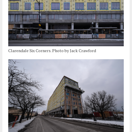
Clarendale Six Corners. Photo by Jack Crawford