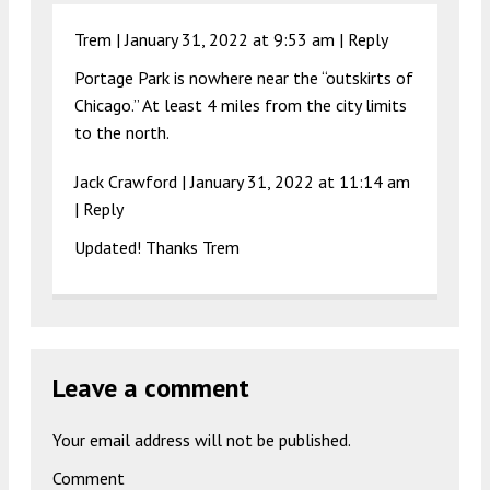
Trem |
January 31, 2022 at 9:53 am
|
Reply
Portage Park is nowhere near the “outskirts of
Chicago.” At least 4 miles from the city limits
to the north.
Jack Crawford |
January 31, 2022 at 11:14 am
|
Reply
Updated! Thanks Trem
Leave a comment
Your email address will not be published.
Comment