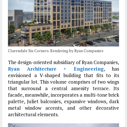
Clarendale Six Corners. Rendering by Ryan Companies
The design-oriented subsidiary of Ryan Companies,
Ryan Architecture + Engineering
, has
envisioned a V-shaped building that fits to its
triangular lot. This volume comprises of two wings
that surround a central amenity terrace. Its
facade, meanwhile, incorporates a multi-tone brick
palette, Juliet balconies, expansive windows, dark
metal window accents, and other decorative
architectural elements.