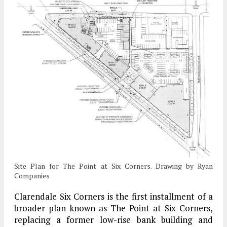
Site Plan for The Point at Six Corners. Drawing by Ryan
Companies
Clarendale Six Corners is the first installment of a
broader plan known as The Point at Six Corners,
replacing a former low-rise bank building and