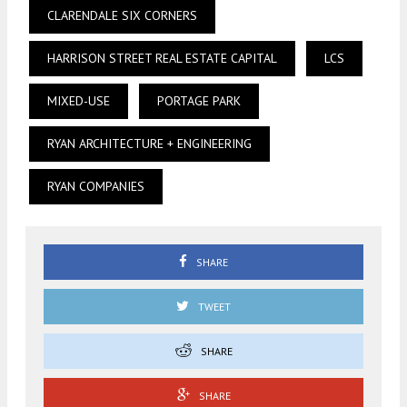
CLARENDALE SIX CORNERS
HARRISON STREET REAL ESTATE CAPITAL
LCS
MIXED-USE
PORTAGE PARK
RYAN ARCHITECTURE + ENGINEERING
RYAN COMPANIES
SHARE
TWEET
SHARE
SHARE