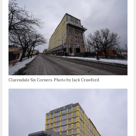
Clarendale Six Corners. Photo by Jack Crawford