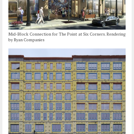
Mid-Block Connection for The Point at Six Corners. Rendering
by Ryan Companies