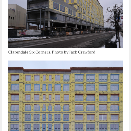
Clarendale Six Corners. Photo by Jack Crawford