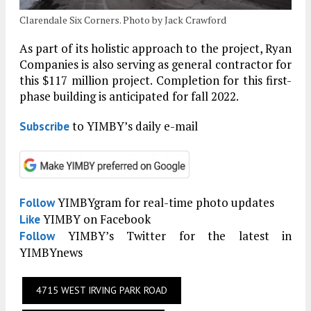
Clarendale Six Corners. Photo by Jack Crawford
As part of its holistic approach to the project, Ryan
Companies is also serving as general contractor for
this $117 million project. Completion for this first-
phase building is anticipated for fall 2022.
to YIMBY’s daily e-mail
Subscribe
YIMBYgram for real-time photo updates
Follow
YIMBY on Facebook
Like
YIMBY’s Twitter for the latest in
Follow
YIMBYnews
4715 WEST IRVING PARK ROAD