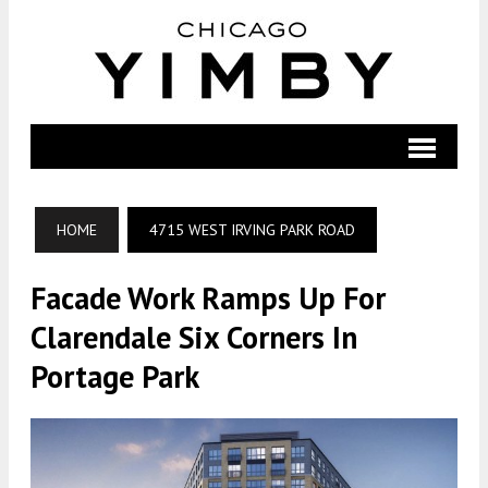
HOME
4715 WEST IRVING PARK ROAD
Facade Work Ramps Up For
Clarendale Six Corners In
Portage Park