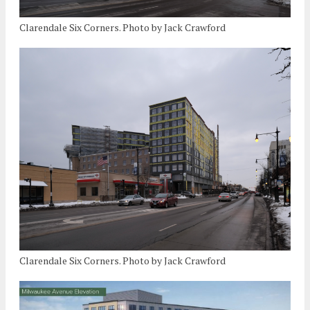
Clarendale Six Corners. Photo by Jack Crawford
Clarendale Six Corners. Photo by Jack Crawford