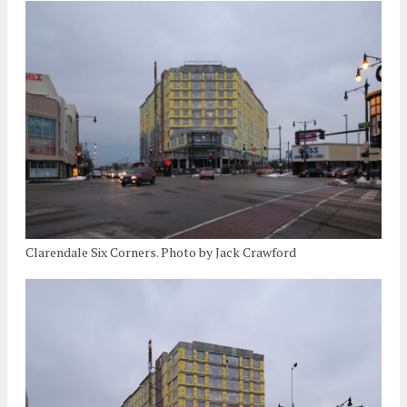
Clarendale Six Corners. Photo by Jack Crawford