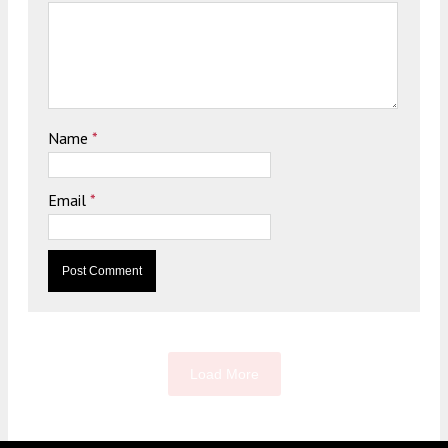
Name
*
Email
*
Load More