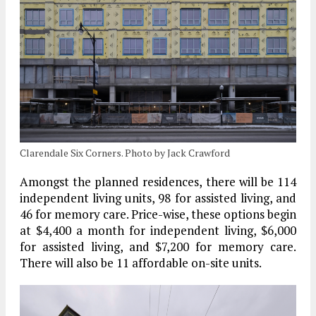
Clarendale Six Corners. Photo by Jack Crawford
Amongst the planned residences, there will be 114
independent living units, 98 for assisted living, and
46 for memory care. Price-wise, these options begin
at $4,400 a month for independent living, $6,000
for assisted living, and $7,200 for memory care.
There will also be 11 affordable on-site units.