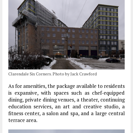
Clarendale Six Corners. Photo by Jack Crawford
As for amenities, the package available to residents
is expansive, with spaces such as chef-equipped
dining, private dining venues, a theater, continuing
education services, an art and creative studio, a
fitness center, a salon and spa, and a large central
terrace area.