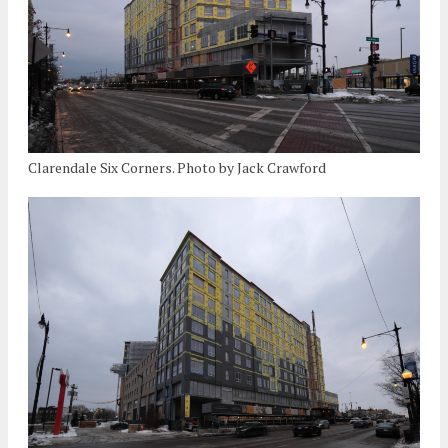
Clarendale Six Corners. Photo by Jack Crawford