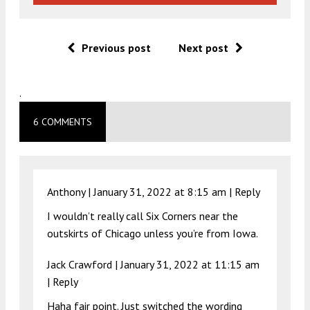
Previous post
Next post
.
6 COMMENTS
Anthony |
January 31, 2022 at 8:15 am
|
Reply
I wouldn’t really call Six Corners near the
outskirts of Chicago unless you’re from Iowa.
Jack Crawford |
January 31, 2022 at 11:15 am
|
Reply
Haha fair point. Just switched the wording