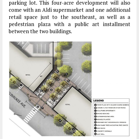
parking lot. This four-acre development will also
come with an Aldi supermarket and one additional
retail space just to the southeast, as well as a
pedestrian plaza with a public art installment
between the two buildings.