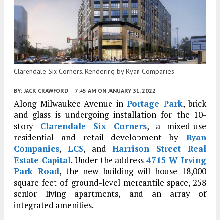
Clarendale Six Corners. Rendering by Ryan Companies
BY:
JACK CRAWFORD
7:45 AM
ON JANUARY 31, 2022
Along Milwaukee Avenue in
Portage Park
, brick
and glass is undergoing installation for the 10-
story
Clarendale Six Corners
, a mixed-use
residential and retail development by
Ryan
Companies
,
LCS
, and
Harrison Street Real
Estate Capital
. Under the address
4715 W Irving
Park Road
, the new building will house 18,000
square feet of ground-level mercantile space, 258
senior living apartments, and an array of
integrated amenities.