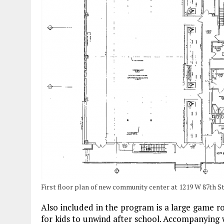
First floor plan of new community center at 1219 W 87th St
Also included in the program is a large game roo
for kids to unwind after school. Accompanying w