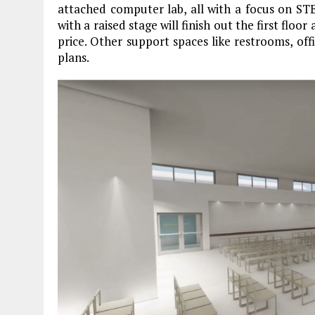
attached computer lab, all with a focus on ST
with a raised stage will finish out the first flo
price. Other support spaces like restrooms, off
plans.