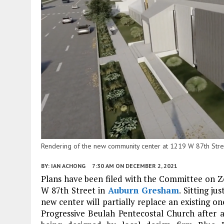
Rendering of the new community center at 1219 W 87th Stree
BY:
IAN ACHONG
7:30 AM
ON DECEMBER 2, 2021
Plans have been filed with the Committee on 
W 87th Street in
Auburn Gresham
. Sitting ju
new center will partially replace an existing o
Progressive Beulah Pentecostal Church after a