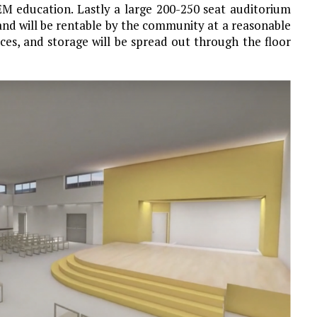
EM education. Lastly a large 200-250 seat auditorium
or and will be rentable by the community at a reasonable
ices, and storage will be spread out through the floor