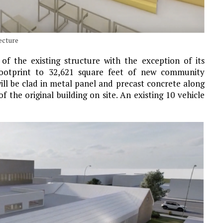
ecture
f the existing structure with the exception of its
 footprint to 32,621 square feet of new community
r will be clad in metal panel and precast concrete along
f the original building on site. An existing 10 vehicle