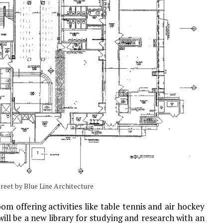
reet by Blue Line Architecture
m offering activities like table tennis and air hockey
ill be a new library for studying and research with an