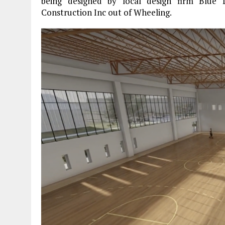
being designed by local design firm Blue L
Construction Inc out of Wheeling.