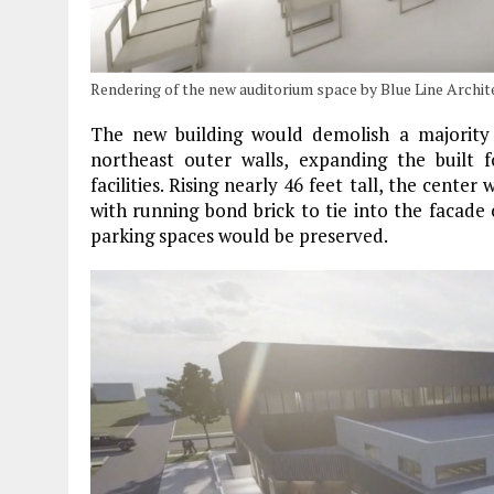
Rendering of the new auditorium space by Blue Line Archit
The new building would demolish a majority o
northeast outer walls, expanding the built
facilities. Rising nearly 46 feet tall, the cente
with running bond brick to tie into the facade o
parking spaces would be preserved.