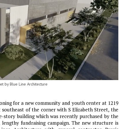
t by Blue Line Architecture
Zoning for a new community and youth center at 1219
st southeast of the corner with S Elizabeth Street, the
ne-story building which was recently purchased by the
 lengthy fundraising campaign. The new structure is