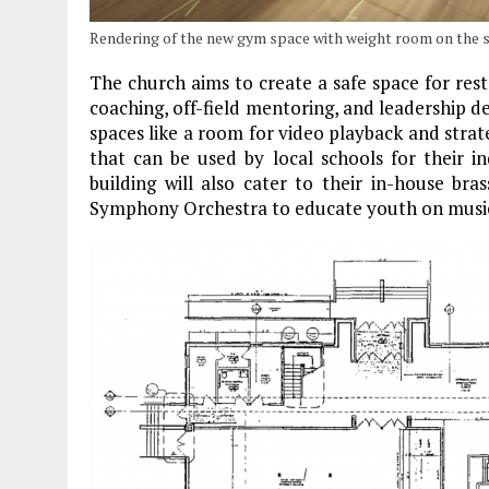
Rendering of the new gym space with weight room on the s
The church aims to create a safe space for res
coaching, off-field mentoring, and leadership 
spaces like a room for video playback and strate
that can be used by local schools for their i
building will also cater to their in-house br
Symphony Orchestra to educate youth on musi