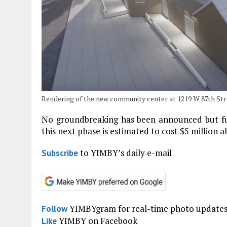
Rendering of the new community center at 1219 W 87th Str
No groundbreaking has been announced but fun
this next phase is estimated to cost $5 million 
to YIMBY’s daily e-mail
Subscribe
YIMBYgram for real-time photo update
Follow
YIMBY on Facebook
Like