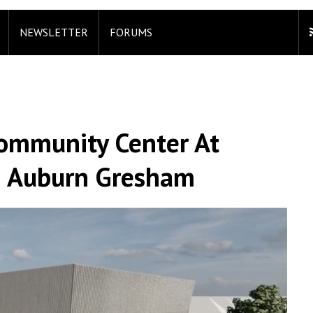
NEWSLETTER
FORUMS
Community Center At
n Auburn Gresham