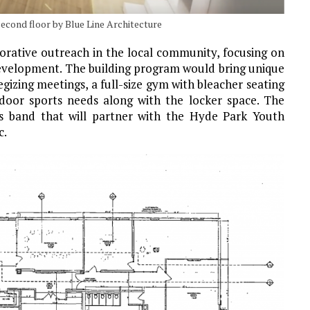
econd floor by Blue Line Architecture
torative outreach in the local community, focusing on
development. The building program would bring unique
gizing meetings, a full-size gym with bleacher seating
ndoor sports needs along with the locker space. The
ass band that will partner with the Hyde Park Youth
c.