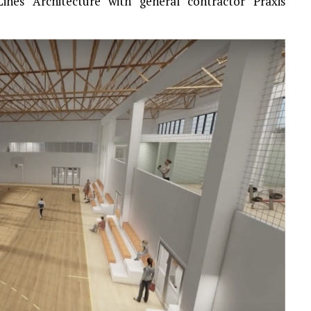
ines Architecture with general contractor Praxis