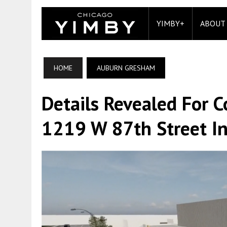
YIMBY+
ABOUT
HOME
AUBURN GRESHAM
Details Revealed For 
1219 W 87th Street I