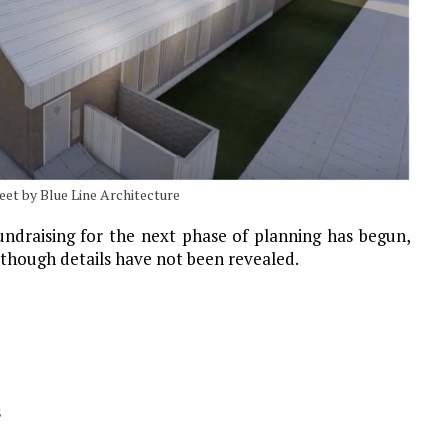
eet by Blue Line Architecture
draising for the next phase of planning has begun,
although details have not been revealed.
s