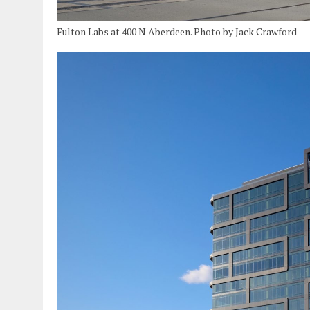
Fulton Labs at 400 N Aberdeen. Photo by Jack Crawford