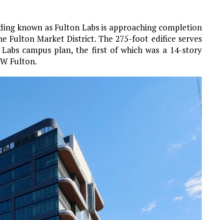
lding known as Fulton Labs is approaching completion
 Fulton Market District. The 275-foot edifice serves
n Labs campus plan, the first of which was a 14-story
 W Fulton.