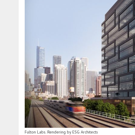
Fulton Labs. Rendering by ESG Architects