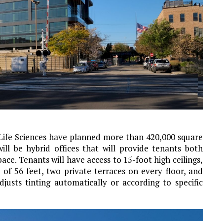
fe Sciences have planned more than 420,000 square
ll be hybrid offices that will provide tenants both
ace. Tenants will have access to 15-foot high ceilings,
 of 56 feet, two private terraces on every floor, and
usts tinting automatically or according to specific