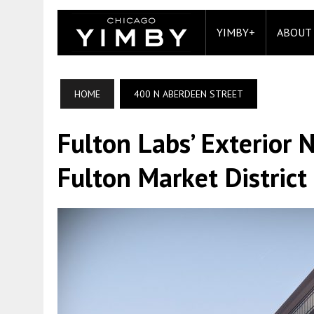
YIMBY+
ABOUT
HOME
400 N ABERDEEN STREET
Fulton Labs’ Exterior 
Fulton Market District