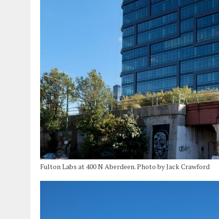
Fulton Labs at 400 N Aberdeen. Photo by Jack Crawford