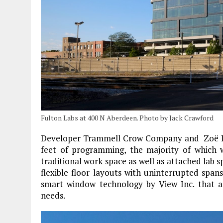
Fulton Labs at 400 N Aberdeen. Photo by Jack Crawford
Developer Trammell Crow Company and Zoë Li
feet of programming, the majority of which wi
traditional work space as well as attached lab sp
flexible floor layouts with uninterrupted spans
smart window technology by View Inc. that adj
needs.