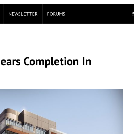
NEWSLETTER
FORUMS
Nears Completion In