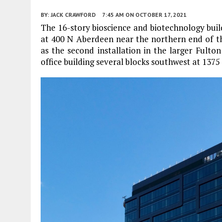
BY:
JACK CRAWFORD
7:45 AM
ON OCTOBER 17, 2021
The 16-story bioscience and biotechnology bui
at 400 N Aberdeen near the northern end of the
as the second installation in the larger Fulto
office building several blocks southwest at 1375