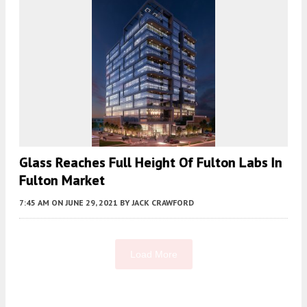
Glass Reaches Full Height Of Fulton Labs In
Fulton Market
7:45 AM
ON JUNE 29, 2021
BY
JACK CRAWFORD
Load More
Fetching more...