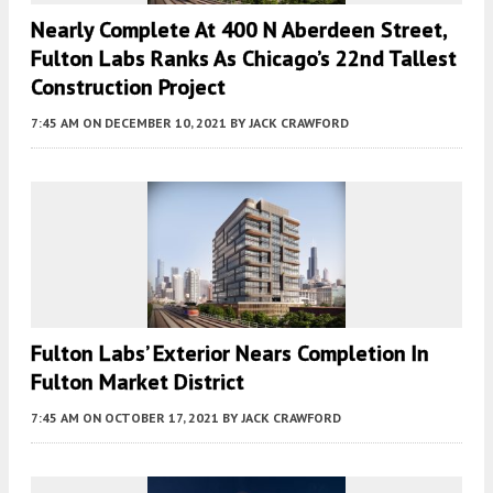
Nearly Complete At 400 N Aberdeen Street,
Fulton Labs Ranks As Chicago’s 22nd Tallest
Construction Project
7:45 AM
ON DECEMBER 10, 2021
BY
JACK CRAWFORD
Fulton Labs’ Exterior Nears Completion In
Fulton Market District
7:45 AM
ON OCTOBER 17, 2021
BY
JACK CRAWFORD