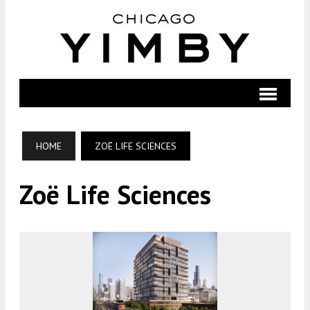
HOME
ZOË LIFE SCIENCES
Zoë Life Sciences