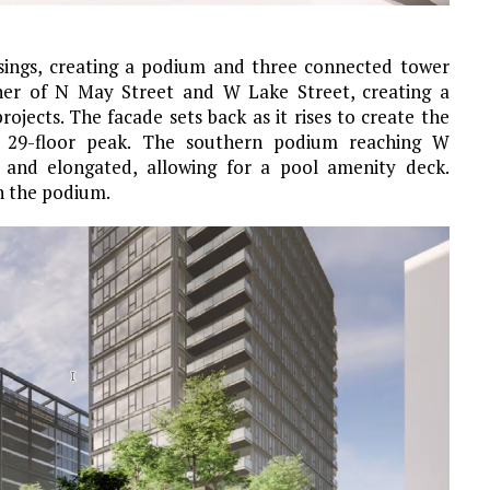
assings, creating a podium and three connected tower
rner of N May Street and W Lake Street, creating a
jects. The facade sets back as it rises to create the
st 29-floor peak. The southern podium reaching W
 and elongated, allowing for a pool amenity deck.
in the podium.