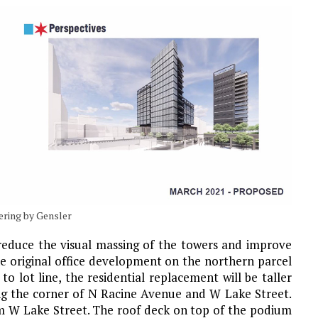
dering by Gensler
 reduce the visual massing of the towers and improve
the original office development on the northern parcel
o lot line, the residential replacement will be taller
ing the corner of N Racine Avenue and W Lake Street.
om W Lake Street. The roof deck on top of the podium