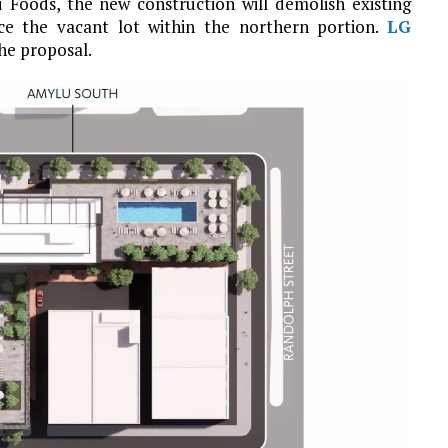
u Foods, the new construction will demolish existing
ce the vacant lot within the northern portion.
LG
he proposal.