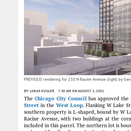
PREVIOUS rendering for 210 N Racine Avenue (right) by Gen
BY:
LUKAS KUGLER
7:45 AM
ON AUGUST 2, 2021
The
Chicago City Council
has approved the
Street
in the
West Loop
. Flanking W Lake St
southern property is L-shaped, bound by W L
Racine Avenue, with two buildings at the co
included in this parcel. The northern lot is b