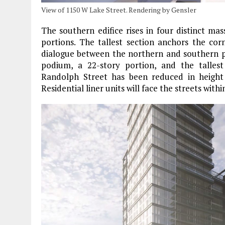
View of 1150 W Lake Street. Rendering by Gensler
The southern edifice rises in four distinct m
portions. The tallest section anchors the co
dialogue between the northern and southern pro
podium, a 22-story portion, and the talle
Randolph Street has been reduced in height
Residential liner units will face the streets with