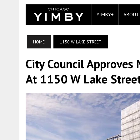
YIMBY+
ABOUT
HOME
1150 W LAKE STREET
City Council Approve
At 1150 W Lake Street