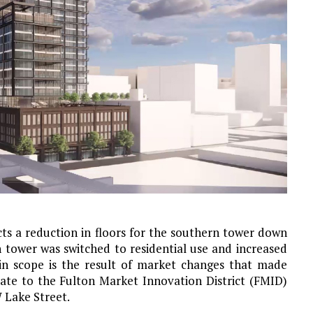
cts a reduction in floors for the southern tower down
n tower was switched to residential use and increased
 in scope is the result of market changes that made
ate to the Fulton Market Innovation District (FMID)
W Lake Street.