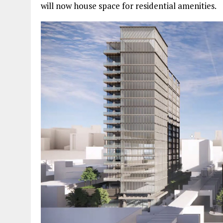
will now house space for residential amenities.