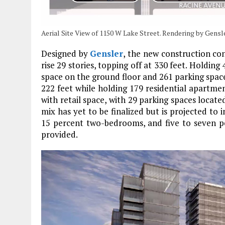
Aerial Site View of 1150 W Lake Street. Rendering by Gensl
Designed by
Gensler
, the new construction co
rise 29 stories, topping off at 330 feet. Holding 
space on the ground floor and 261 parking space
222 feet while holding 179 residential apartme
with retail space, with 29 parking spaces locate
mix has yet to be finalized but is projected to
15 percent two-bedrooms, and five to seven pe
provided.