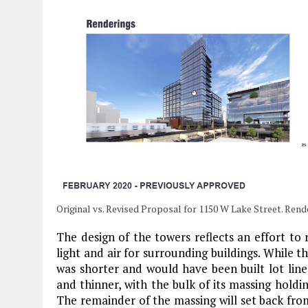
Original vs. Revised Proposal for 1150 W Lake Street. Ren
The design of the towers reflects an effort to
light and air for surrounding buildings. While 
was shorter and would have been built lot line t
and thinner, with the bulk of its massing hold
The remainder of the massing will set back fr