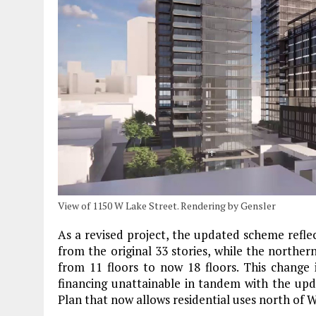
View of 1150 W Lake Street. Rendering by Gensler
As a revised project, the updated scheme refle
from the original 33 stories, while the norther
from 11 floors to now 18 floors. This change
financing unattainable in tandem with the upd
Plan that now allows residential uses north of 