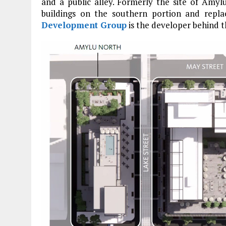
and a public alley. Formerly the site of Amyl
buildings on the southern portion and repla
Development Group
is the developer behind t