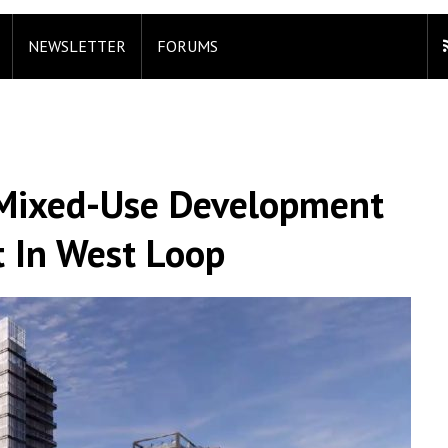
NEWSLETTER
FORUMS
s Mixed-Use Development
 In West Loop