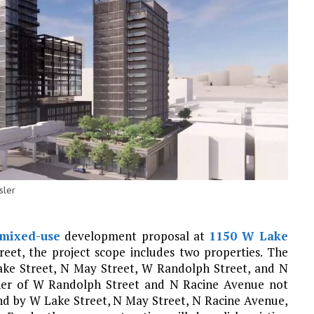
sler
mixed-use
development proposal at
1150 W Lake
reet, the project scope includes two properties. The
ake Street, N May Street, W Randolph Street, and N
rner of W Randolph Street and N Racine Avenue not
ound by W Lake Street, N May Street, N Racine Avenue,