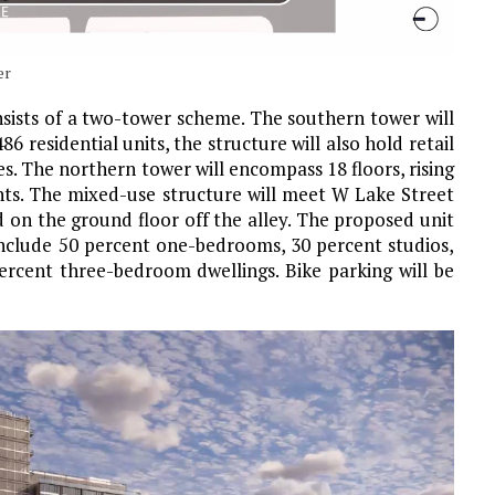
er
nsists of a two-tower scheme. The southern tower will
486 residential units, the structure will also hold retail
s. The northern tower will encompass 18 floors, rising
nts. The mixed-use structure will meet W Lake Street
d on the ground floor off the alley. The proposed unit
 include 50 percent one-bedrooms, 30 percent studios,
rcent three-bedroom dwellings. Bike parking will be