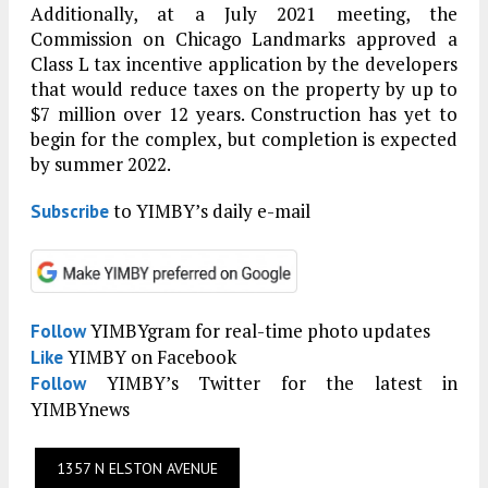
Additionally, at a July 2021 meeting, the
Commission on Chicago Landmarks approved a
Class L tax incentive application by the developers
that would reduce taxes on the property by up to
$7 million over 12 years. Construction has yet to
begin for the complex, but completion is expected
by summer 2022.
to YIMBY’s daily e-mail
Subscribe
YIMBYgram for real-time photo updates
Follow
YIMBY on Facebook
Like
YIMBY’s Twitter for the latest in
Follow
YIMBYnews
1357 N ELSTON AVENUE