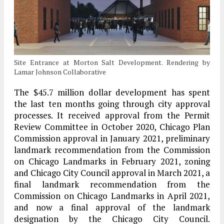
Site Entrance at Morton Salt Development. Rendering by
Lamar Johnson Collaborative
The $45.7 million dollar development has spent
the last ten months going through city approval
processes. It received approval from the Permit
Review Committee in October 2020, Chicago Plan
Commission approval in January 2021, preliminary
landmark recommendation from the Commission
on Chicago Landmarks in February 2021, zoning
and Chicago City Council approval in March 2021, a
final landmark recommendation from the
Commission on Chicago Landmarks in April 2021,
and now a final approval of the landmark
designation by the Chicago City Council.