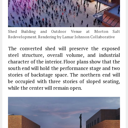
Shed Building and Outdoor Venue at Morton Salt
Redevelopment. Rendering by Lamar Johnson Collaborative
The converted shed will preserve the exposed
steel structure, overall volume, and industrial
character of the interior. Floor plans show that the
south end will hold the performance stage and two
stories of backstage space. The northern end will
be occupied with three stories of sloped seating,
while the center will remain open.