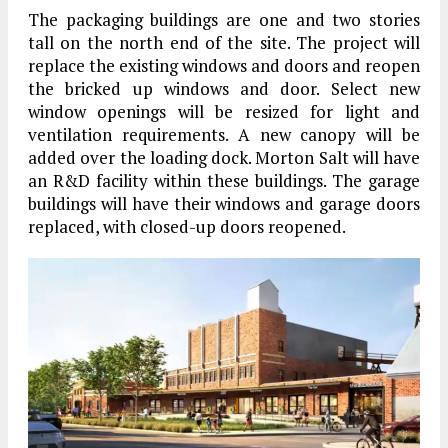
The packaging buildings are one and two stories
tall on the north end of the site. The project will
replace the existing windows and doors and reopen
the bricked up windows and door. Select new
window openings will be resized for light and
ventilation requirements. A new canopy will be
added over the loading dock. Morton Salt will have
an R&D facility within these buildings. The garage
buildings will have their windows and garage doors
replaced, with closed-up doors reopened.