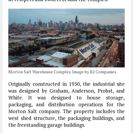
Morton Salt Warehouse Complex. Image by R2 Companies
Originally constructed in 1930, the industrial site
was designed by Graham, Anderson, Probst, and
White. It was designed to house storage,
packaging, and distribution operations for the
Morton Salt company. The property includes the
west shed structure, the packaging buildings, and
the freestanding garage buildings.