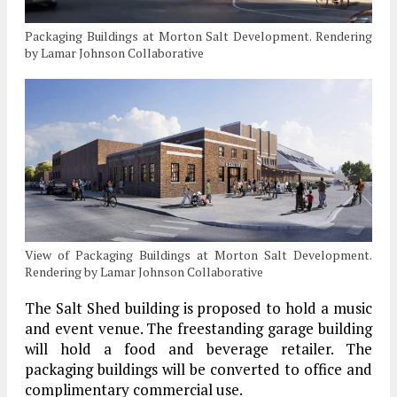
Packaging Buildings at Morton Salt Development. Rendering
by Lamar Johnson Collaborative
View of Packaging Buildings at Morton Salt Development.
Rendering by Lamar Johnson Collaborative
The Salt Shed building is proposed to hold a music
and event venue. The freestanding garage building
will hold a food and beverage retailer. The
packaging buildings will be converted to office and
complimentary commercial use.