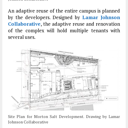
An adaptive reuse of the entire campus is planned
by the developers. Designed by
Lamar Johnson
Collaborative
, the adaptive reuse and renovation
of the complex will hold multiple tenants with
several uses.
Site Plan for Morton Salt Development. Drawing by Lamar
Johnson Collaborative