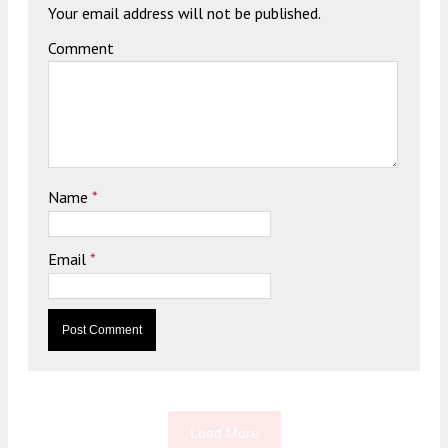
Your email address will not be published.
Comment
Name
*
Email
*
Load More