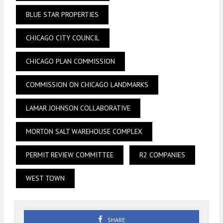
BLUE STAR PROPERTIES
CHICAGO CITY COUNCIL
CHICAGO PLAN COMMISSION
COMMISSION ON CHICAGO LANDMARKS
LAMAR JOHNSON COLLABORATIVE
MORTON SALT WAREHOUSE COMPLEX
PERMIT REVIEW COMMITTEE
R2 COMPANIES
WEST TOWN
SHARE