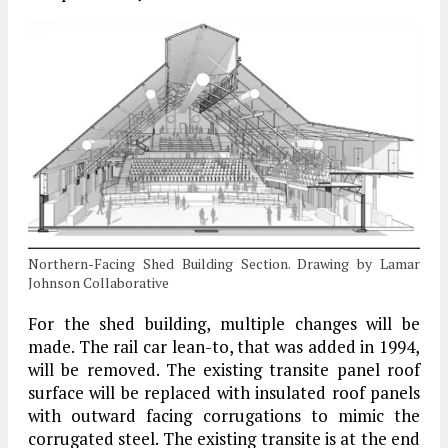
Northern-Facing Shed Building Section. Drawing by Lamar
Johnson Collaborative
For the shed building, multiple changes will be
made. The rail car lean-to, that was added in 1994,
will be removed. The existing transite panel roof
surface will be replaced with insulated roof panels
with outward facing corrugations to mimic the
corrugated steel. The existing transite is at the end