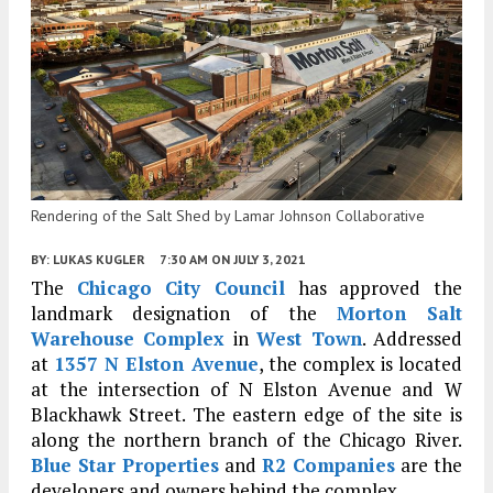
Rendering of the Salt Shed by Lamar Johnson Collaborative
BY:
LUKAS KUGLER
7:30 AM
ON JULY 3, 2021
The
Chicago City Council
has approved the
landmark designation of the
Morton Salt
Warehouse Complex
in
West Town
. Addressed
at
1357 N Elston Avenue
, the complex is located
at the intersection of N Elston Avenue and W
Blackhawk Street. The eastern edge of the site is
along the northern branch of the Chicago River.
Blue Star Properties
and
R2 Companies
are the
developers and owners behind the complex.