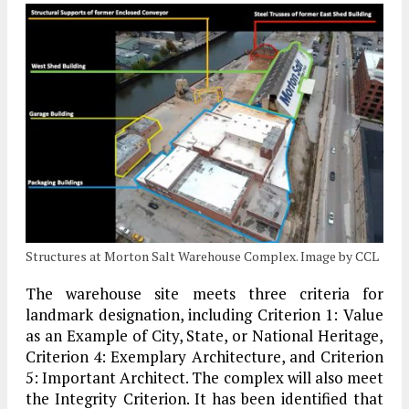
Structures at Morton Salt Warehouse Complex. Image by CCL
The warehouse site meets three criteria for
landmark designation, including Criterion 1: Value
as an Example of City, State, or National Heritage,
Criterion 4: Exemplary Architecture, and Criterion
5: Important Architect. The complex will also meet
the Integrity Criterion. It has been identified that