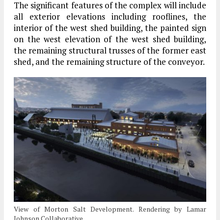
The significant features of the complex will include
all exterior elevations including rooflines, the
interior of the west shed building, the painted sign
on the west elevation of the west shed building,
the remaining structural trusses of the former east
shed, and the remaining structure of the conveyor.
View of Morton Salt Development. Rendering by Lamar
Johnson Collaborative