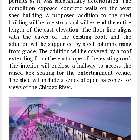
permits as it was substantially deteriorated. The
demolition exposed concrete walls on the west
shed building. A proposed addition to the shed
building will be one story and will extend the entire
length of the east elevation. The floor line aligns
with the eaves of the existing roof, and the
addition will be supported by steel columns rising
from grade. The addition will be covered by a roof
extending from the east slope of the existing roof.
The interior will enclose a hallway to access the
raised box seating for the entertainment venue.
The shed will include a series of open balconies for
views of the Chicago River.