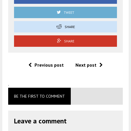
TWEET
SHARE
SHARE
Previous post
Next post
.
BE THE FIRST TO COMMENT
Leave a comment