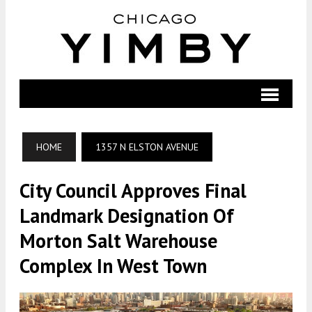
HOME
1357 N ELSTON AVENUE
City Council Approves Final
Landmark Designation Of
Morton Salt Warehouse
Complex In West Town