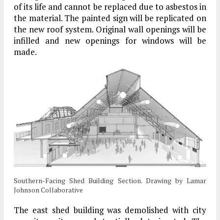
of its life and cannot be replaced due to asbestos in
the material. The painted sign will be replicated on
the new roof system. Original wall openings will be
infilled and new openings for windows will be
made.
Southern-Facing Shed Building Section. Drawing by Lamar
Johnson Collaborative
The east shed building was demolished with city