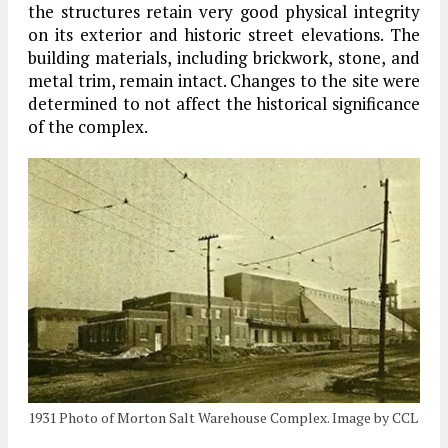
the structures retain very good physical integrity
on its exterior and historic street elevations. The
building materials, including brickwork, stone, and
metal trim, remain intact. Changes to the site were
determined to not affect the historical significance
of the complex.
1931 Photo of Morton Salt Warehouse Complex. Image by CCL