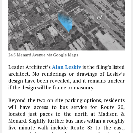
24 S Menard Avenue, via Google Maps
Leader Architect’s
Alan Leskiv
is the filing’s listed
architect. No renderings or drawings of Leskiv’s
design have been revealed, and it remains unclear
if the design will be frame or masonry.
Beyond the two on-site parking options, residents
will have access to bus service for Route 20,
located just paces to the north at Madison &
Menard. Slightly further bus lines within a roughly
five-minute walk include Route 85 to the east,