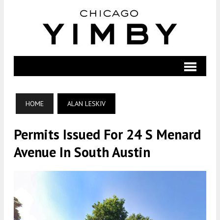
HOME
ALAN LESKIV
Permits Issued For 24 S Menard
Avenue In South Austin