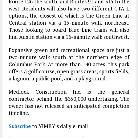
Route 126 the south, and Routes 91 and 315 to the
west. Residents will also have two different CTA L
options, the closest of which is the Green Line at
Central station via a 15-minute walk northeast.
Those looking to board Blue Line trains will also
find Austin station via a 16-minute walk southwest.
Expansive green and recreational space are just a
two-minute walk south at the northern edge of
Columbus Park. At more than 140 acres, this park
offers a golf course, open grass areas, sports fields,
a lagoon, a public pool, and a playground.
Medlock Construction Inc. is the general
contractor behind the $350,000 undertaking. The
owner has not released an anticipated completion
timeline.
to YIMBY’s daily e-mail
Subscribe