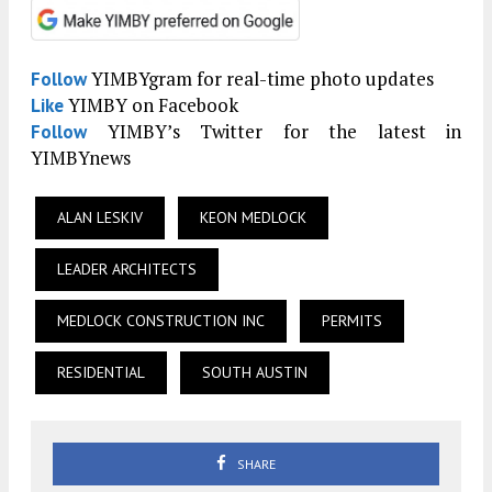
YIMBYgram for real-time photo updates
Follow
YIMBY on Facebook
Like
YIMBY’s Twitter for the latest in
Follow
YIMBYnews
ALAN LESKIV
KEON MEDLOCK
LEADER ARCHITECTS
MEDLOCK CONSTRUCTION INC
PERMITS
RESIDENTIAL
SOUTH AUSTIN
SHARE