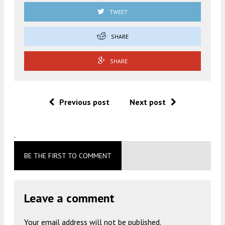
TWEET
SHARE
SHARE
Previous post
Next post
.
BE THE FIRST TO COMMENT
Leave a comment
Your email address will not be published.