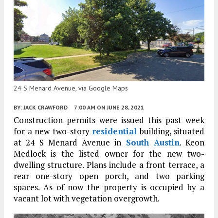
24 S Menard Avenue, via Google Maps
BY:
JACK CRAWFORD
7:00 AM
ON JUNE 28, 2021
Construction permits were issued this past week
for a new two-story
residential
building, situated
at 24 S Menard Avenue in
South Austin
. Keon
Medlock is the listed owner for the new two-
dwelling structure. Plans include a front terrace, a
rear one-story open porch, and two parking
spaces. As of now the property is occupied by a
vacant lot with vegetation overgrowth.