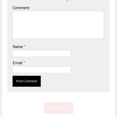
Comment
Name
*
Email
*
Load More