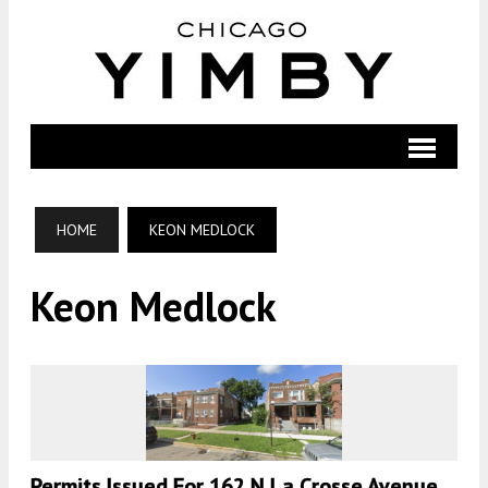
HOME
KEON MEDLOCK
Keon Medlock
Permits Issued For 162 N La Crosse Avenue