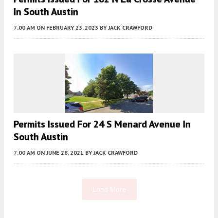
In South Austin
7:00 AM
ON FEBRUARY 23, 2023
BY
JACK CRAWFORD
Permits Issued For 24 S Menard Avenue In
South Austin
7:00 AM
ON JUNE 28, 2021
BY
JACK CRAWFORD
Load More