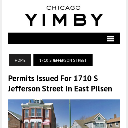
HOME
1710 S JEFFERSON STREET
Permits Issued For 1710 S
Jefferson Street In East Pilsen