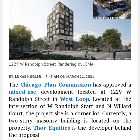
1229 W Randolph Street. Rendering by JGMA
BY:
LUKAS KUGLER
7:45 AM
ON MARCH 21, 2021
The
Chicago Plan Commission
has approved a
mixed-use
development located at 1229 W
Randolph Street in
West Loop
. Located at the
intersection of W Randolph Start and N Willard
Court, the project site is a corner lot. Currently, a
two-story masonry building is located on the
property.
Thor Equities
is the developer behind
the proposal.