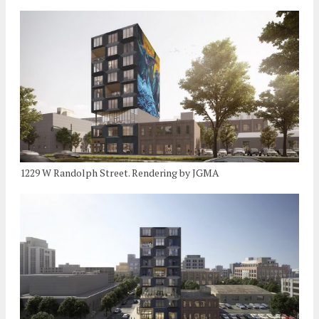
1229 W Randolph Street. Rendering by JGMA