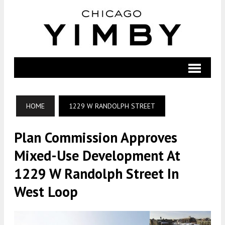
HOME
1229 W RANDOLPH STREET
Plan Commission Approves
Mixed-Use Development At
1229 W Randolph Street In
West Loop