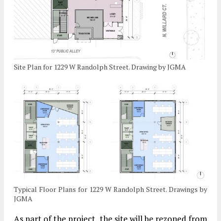
Site Plan for 1229 W Randolph Street. Drawing by JGMA
Typical Floor Plans for 1229 W Randolph Street. Drawings by
JGMA
As part of the project, the site will be rezoned from