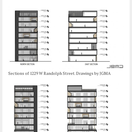
Sections of 1229 W Randolph Street. Drawings by JGMA