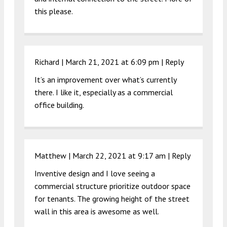
this please.
Richard |
March 21, 2021 at 6:09 pm
|
Reply
It’s an improvement over what’s currently
there. I like it, especially as a commercial
office building.
Matthew |
March 22, 2021 at 9:17 am
|
Reply
Inventive design and I love seeing a
commercial structure prioritize outdoor space
for tenants. The growing height of the street
wall in this area is awesome as well.