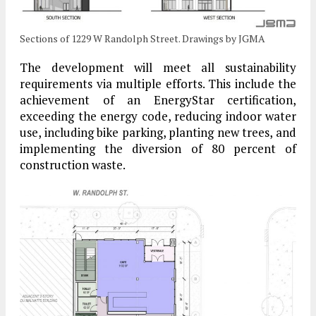
Sections of 1229 W Randolph Street. Drawings by JGMA
The development will meet all sustainability
requirements via multiple efforts. This include the
achievement of an EnergyStar certification,
exceeding the energy code, reducing indoor water
use, including bike parking, planting new trees, and
implementing the diversion of 80 percent of
construction waste.