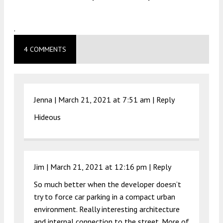
.
4 COMMENTS
Jenna |
March 21, 2021 at 7:51 am
|
Reply
Hideous
Jim |
March 21, 2021 at 12:16 pm
|
Reply
So much better when the developer doesn’t
try to force car parking in a compact urban
environment. Really interesting architecture
and internal connection to the street. More of