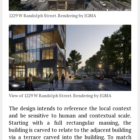
1229 W Randolph Street. Rendering by JGMA
View of 1229 W Randolph Street. Rendering by JGMA
The design intends to reference the local context
and be sensitive to human and contextual scale.
Starting with a full rectangular massing, the
building is carved to relate to the adjacent building
via a terrace carved into the building. To match