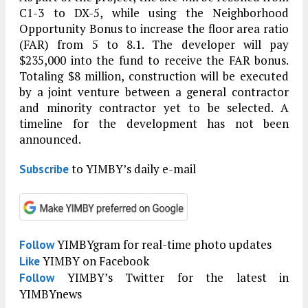
C1-3 to DX-5, while using the Neighborhood
Opportunity Bonus to increase the floor area ratio
(FAR) from 5 to 8.1. The developer will pay
$235,000 into the fund to receive the FAR bonus.
Totaling $8 million, construction will be executed
by a joint venture between a general contractor
and minority contractor yet to be selected. A
timeline for the development has not been
announced.
to YIMBY’s daily e-mail
Subscribe
YIMBYgram for real-time photo updates
Follow
YIMBY on Facebook
Like
YIMBY’s Twitter for the latest in
Follow
YIMBYnews