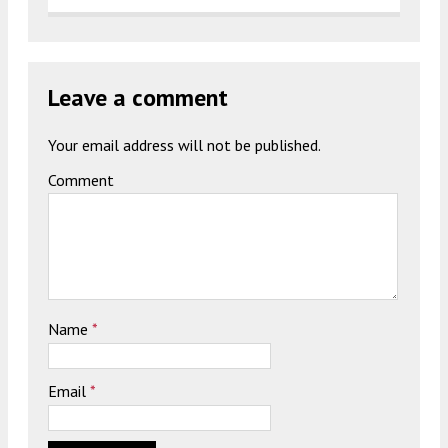
Leave a comment
Your email address will not be published.
Comment
Name
*
Email
*