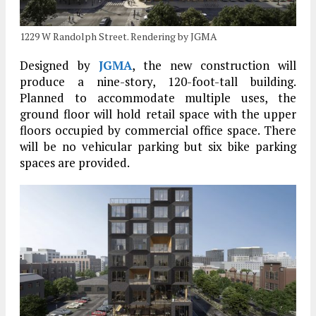
1229 W Randolph Street. Rendering by JGMA
Designed by
JGMA
, the new construction will
produce a nine-story, 120-foot-tall building.
Planned to accommodate multiple uses, the
ground floor will hold retail space with the upper
floors occupied by commercial office space. There
will be no vehicular parking but six bike parking
spaces are provided.