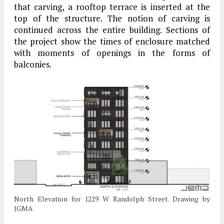
that carving, a rooftop terrace is inserted at the
top of the structure. The notion of carving is
continued across the entire building. Sections of
the project show the times of enclosure matched
with moments of openings in the forms of
balconies.
North Elevation for 1229 W Randolph Street. Drawing by
JGMA