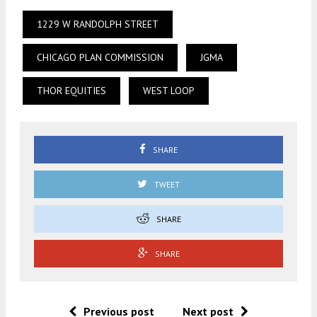
1229 W RANDOLPH STREET
CHICAGO PLAN COMMISSION
JGMA
THOR EQUITIES
WEST LOOP
SHARE
TWEET
SHARE
SHARE
Previous post
Next post