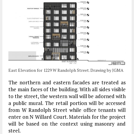
East Elevation for 1229 W Randolph Street. Drawing by JGMA
The northern and eastern facades are treated as
the main faces of the building. With all sides visible
to the street, the western wall will be adorned with
a public mural. The retail portion will be accessed
from W Randolph Street while office tenants will
enter on N Willard Court. Materials for the project
will be based on the context using masonry and
steel.