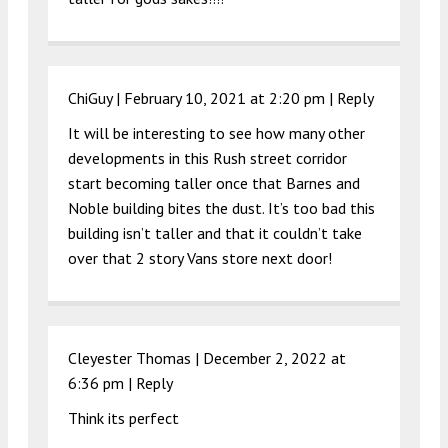
ChiGuy |
February 10, 2021 at 2:20 pm
|
Reply
It will be interesting to see how many other
developments in this Rush street corridor
start becoming taller once that Barnes and
Noble building bites the dust. It’s too bad this
building isn’t taller and that it couldn’t take
over that 2 story Vans store next door!
Cleyester Thomas |
December 2, 2022 at
6:36 pm
|
Reply
Think its perfect