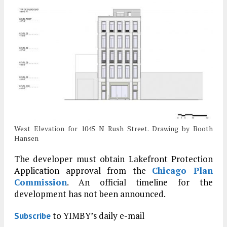
West Elevation for 1045 N Rush Street. Drawing by Booth
Hansen
The developer must obtain Lakefront Protection
Application approval from the
Chicago Plan
Commission
. An official timeline for the
development has not been announced.
to YIMBY’s daily e-mail
Subscribe