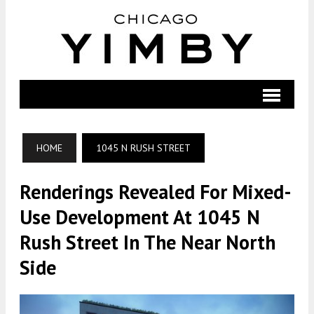
HOME
1045 N RUSH STREET
Renderings Revealed For Mixed-
Use Development At 1045 N
Rush Street In The Near North
Side