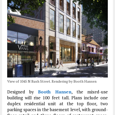
View of 1045 N Rush Street. Rendering by Booth Hansen
Designed by
Booth Hansen
, the mixed-use
building will rise 100 feet tall. Plans include one
duplex residential unit at the top floor, two
parking spaces in the basement level, with ground-