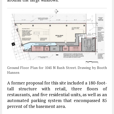
Ground Floor Plan for 1045 N Rush Street. Drawing by Booth
Hansen
A former proposal for this site included a 180-foot-
tall structure with retail, three floors of
restaurants, and five residential units, as well as an
automated parking system that encompassed 85
percent of the basement area.