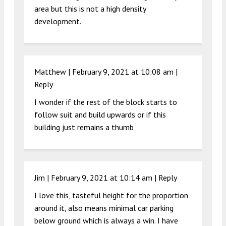
area but this is not a high density
development.
Matthew |
February 9, 2021 at 10:08 am
|
Reply
I wonder if the rest of the block starts to
follow suit and build upwards or if this
building just remains a thumb
Jim |
February 9, 2021 at 10:14 am
|
Reply
I love this, tasteful height for the proportion
around it, also means minimal car parking
below ground which is always a win. I have