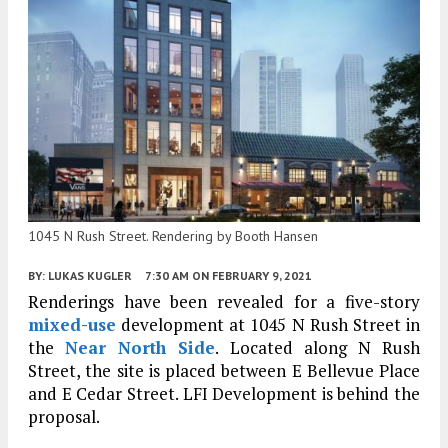
1045 N Rush Street. Rendering by Booth Hansen
BY:
LUKAS KUGLER
7:30 AM
ON FEBRUARY 9, 2021
Renderings have been revealed for a five-story
mixed-use
development at 1045 N Rush Street in
the
Near North Side
. Located along N Rush
Street, the site is placed between E Bellevue Place
and E Cedar Street. LFI Development is behind the
proposal.