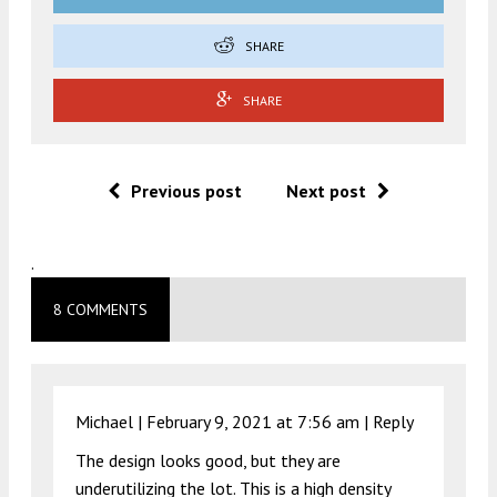
SHARE
SHARE
Previous post
Next post
.
8 COMMENTS
Michael |
February 9, 2021 at 7:56 am
|
Reply
The design looks good, but they are
underutilizing the lot. This is a high density