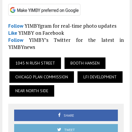
YIMBYgram for real-time photo updates
Follow
YIMBY on Facebook
Like
YIMBY’s Twitter for the latest in
Follow
YIMBYnews
1045 N RUSH STREET
BOOTH HANSEN
CHICAGO PLAN COMMISSION
LFI DEVELOPMENT
NEAR NORTH SIDE
SHARE
TWEET