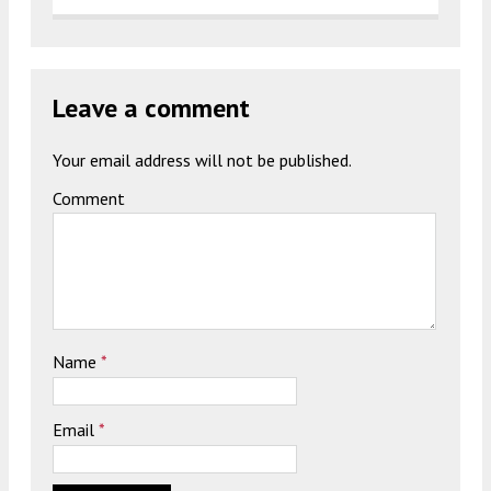
Leave a comment
Your email address will not be published.
Comment
Name
*
Email
*