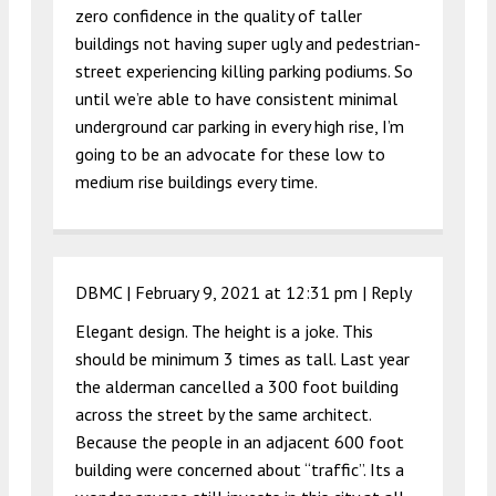
zero confidence in the quality of taller
buildings not having super ugly and pedestrian-
street experiencing killing parking podiums. So
until we’re able to have consistent minimal
underground car parking in every high rise, I’m
going to be an advocate for these low to
medium rise buildings every time.
DBMC |
February 9, 2021 at 12:31 pm
|
Reply
Elegant design. The height is a joke. This
should be minimum 3 times as tall. Last year
the alderman cancelled a 300 foot building
across the street by the same architect.
Because the people in an adjacent 600 foot
building were concerned about “traffic”. Its a