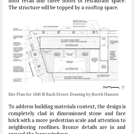
floor retail and three floors of restaurant space.
The structure will be topped by a rooftop space.
Site Plan for 1045 N Rush Street. Drawing by Booth Hansen
To address building materials context, the design is
completely clad in dimensioned stone and face
brick with a more pedestrian scale and attention to
neighboring rooflines. Bronze details are in and
around the large windows.