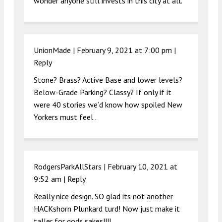
wonder anyone still invests in this city at all.
UnionMade |
February 9, 2021 at 7:00 pm
|
Reply
Stone? Brass? Active Base and lower levels?
Below-Grade Parking? Classy? If only if it
were 40 stories we’d know how spoiled New
Yorkers must feel .
RodgersParkAllStars |
February 10, 2021 at
9:52 am
|
Reply
Really nice design. SO glad its not another
HACKshorn Plunkard turd! Now just make it
taller for gods sakes!!!!