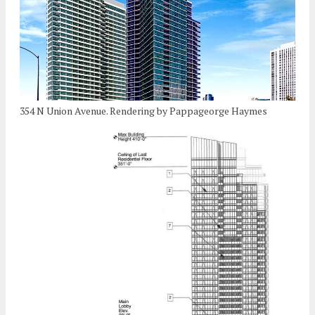
354 N Union Avenue. Rendering by Pappageorge Haymes