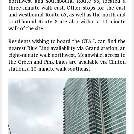
northwest and southbound Route 56, located a
three-minute walk east. Other stops for the east
and westbound Route 65, as well as the north and
southbound Route 8 are also within a 10-minute
walk of the site.
Residents wishing to board the CTA L can find the
nearest Blue Line availability via Grand station, an
eight-minute walk northwest. Meanwhile, access to
the Green and Pink Lines are available via Clinton
station, a 10-minute walk southeast.