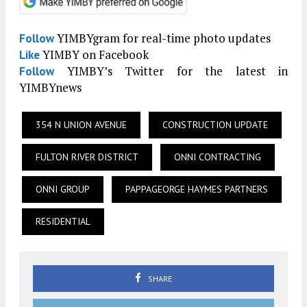
YIMBYgram for real-time photo updates
Follow
YIMBY on Facebook
Like
YIMBY’s Twitter for the latest in
Follow
YIMBYnews
354 N UNION AVENUE
CONSTRUCTION UPDATE
FULTON RIVER DISTRICT
ONNI CONTRACTING
ONNI GROUP
PAPPAGEORGE HAYMES PARTNERS
RESIDENTIAL
SHARE