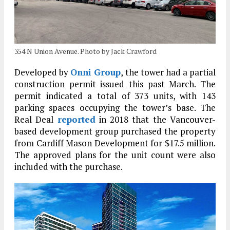
354 N Union Avenue. Photo by Jack Crawford
Developed by
Onni Group
, the tower had a partial
construction permit issued this past March. The
permit indicated a total of 373 units, with 143
parking spaces occupying the tower’s base. The
Real Deal
reported
in 2018 that the Vancouver-
based development group purchased the property
from Cardiff Mason Development for $17.5 million.
The approved plans for the unit count were also
included with the purchase.