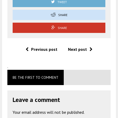
TWEET
SHARE
SHARE
Previous post
Next post
.
BE THE FIRST TO COMMENT
Leave a comment
Your email address will not be published.