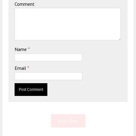
Comment
Name
*
Email
*
Load More