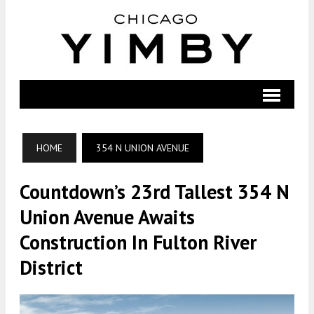
HOME
354 N UNION AVENUE
Countdown’s 23rd Tallest 354 N
Union Avenue Awaits
Construction In Fulton River
District