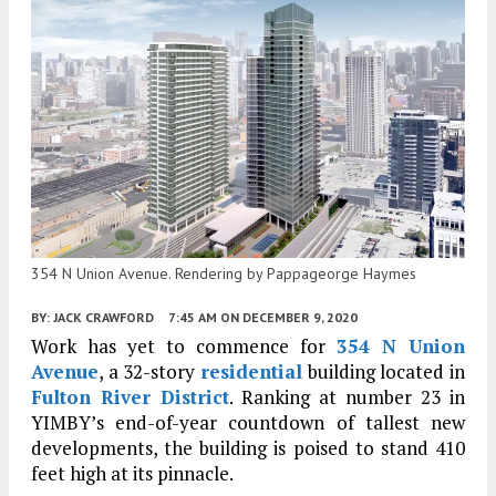
354 N Union Avenue. Rendering by Pappageorge Haymes
BY:
JACK CRAWFORD
7:45 AM
ON DECEMBER 9, 2020
Work has yet to commence for
354 N Union
Avenue
, a 32-story
residential
building located in
Fulton River District
. Ranking at number 23 in
YIMBY’s end-of-year countdown of tallest new
developments, the building is poised to stand 410
feet high at its pinnacle.