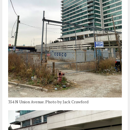
354 N Union Avenue. Photo by Jack Crawford