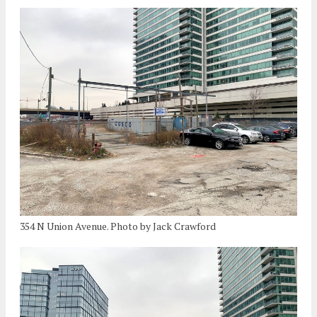
354 N Union Avenue. Photo by Jack Crawford