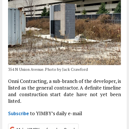
354 N Union Avenue. Photo by Jack Crawford
Onni Contracting, a sub-branch of the developer, is
listed as the general contractor. A definite timeline
and construction start date have not yet been
listed.
to YIMBY’s daily e-mail
Subscribe