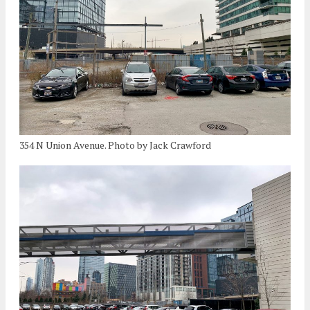
354 N Union Avenue. Photo by Jack Crawford