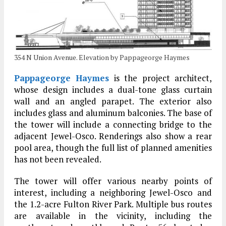
354 N Union Avenue. Elevation by Pappageorge Haymes
Pappageorge Haymes
is the project architect,
whose design includes a dual-tone glass curtain
wall and an angled parapet. The exterior also
includes glass and aluminum balconies. The base of
the tower will include a connecting bridge to the
adjacent Jewel-Osco. Renderings also show a rear
pool area, though the full list of planned amenities
has not been revealed.
The tower will offer various nearby points of
interest, including a neighboring Jewel-Osco and
the 1.2-acre Fulton River Park. Multiple bus routes
are available in the vicinity, including the