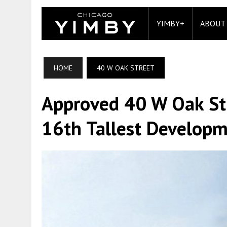
YIMBY+
ABOUT
HOME
40 W OAK STREET
Approved 40 W Oak Str
16th Tallest Develop