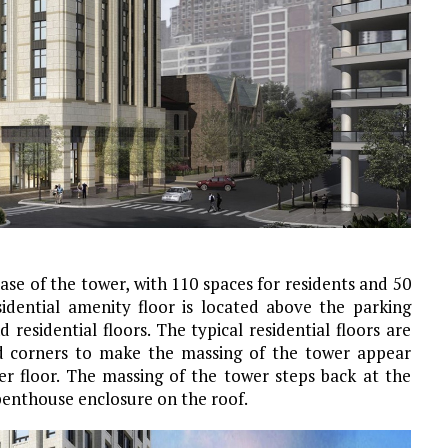
ase of the tower, with 110 spaces for residents and 50
sidential amenity floor is located above the parking
 residential floors. The typical residential floors are
ed corners to make the massing of the tower appear
per floor. The massing of the tower steps back at the
penthouse enclosure on the roof.