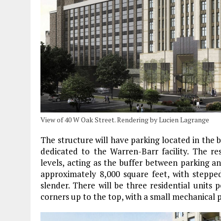
View of 40 W Oak Street. Rendering by Lucien Lagrange
The structure will have parking located in the b
dedicated to the Warren-Barr facility. The re
levels, acting as the buffer between parking and
approximately 8,000 square feet, with stepp
slender. There will be three residential units 
corners up to the top, with a small mechanical 