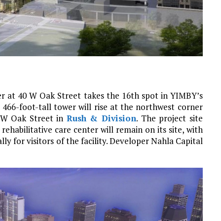
r at 40 W Oak Street takes the 16th spot in YIMBY’s
66-foot-tall tower will rise at the northwest corner
d W Oak Street in
Rush & Division
. The project site
ehabilitative care center will remain on its site, with
lly for visitors of the facility. Developer Nahla Capital