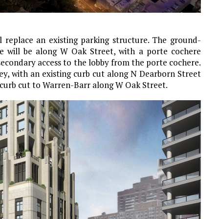
ll replace an existing parking structure. The ground-
ce will be along W Oak Street, with a porte cochere
secondary access to the lobby from the porte cochere.
ley, with an existing curb cut along N Dearborn Street
 curb cut to Warren-Barr along W Oak Street.