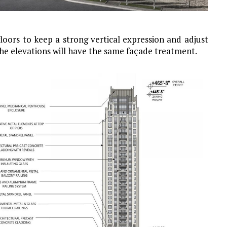
loors to keep a strong vertical expression and adjust
the elevations will have the same façade treatment.