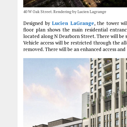
40 W Oak Street. Rendering by Lucien Lagrange
Designed by
Lucien LaGrange
, the tower wi
floor plan shows the main residential entran
located along N Dearborn Street. There will be 
Vehicle access will be restricted through the al
removed. There will be an enhanced access and