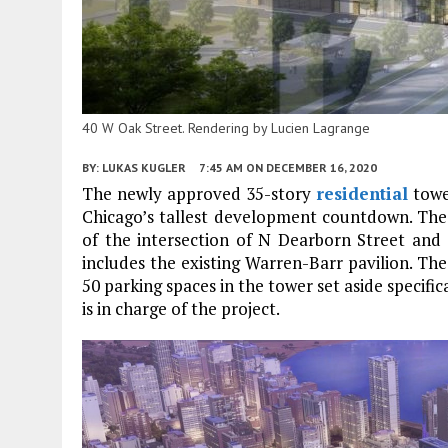
40 W Oak Street. Rendering by Lucien Lagrange
BY:
LUKAS KUGLER
7:45 AM
ON DECEMBER 16, 2020
The newly approved 35-story
residential
towe
Chicago’s tallest development countdown. The 4
of the intersection of N Dearborn Street an
includes the existing Warren-Barr pavilion. The r
50 parking spaces in the tower set aside specifica
is in charge of the project.