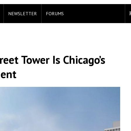
NEWSLETTER
FORUMS
eet Tower Is Chicago’s
ment