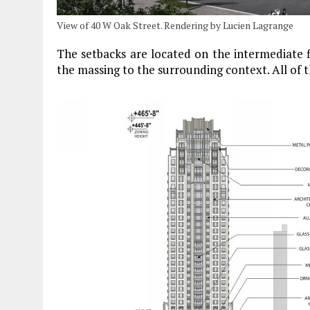
View of 40 W Oak Street. Rendering by Lucien Lagrange
The setbacks are located on the intermediate f
the massing to the surrounding context. All of 