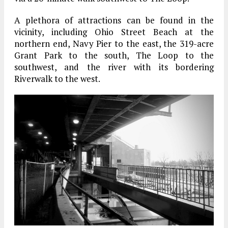
A plethora of attractions can be found in the
vicinity, including Ohio Street Beach at the
northern end, Navy Pier to the east, the 319-acre
Grant Park to the south, The Loop to the
southwest, and the river with its bordering
Riverwalk to the west.