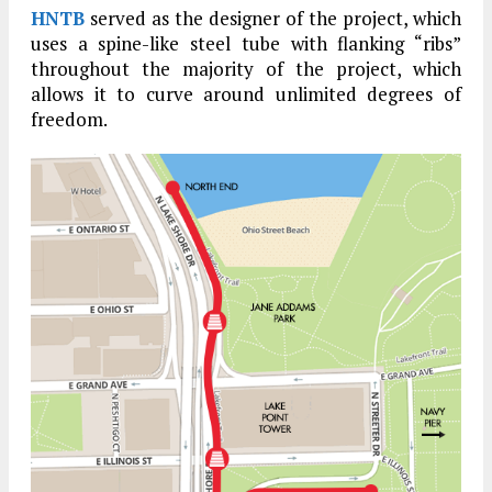
HNTB
served as the designer of the project, which
uses a spine-like steel tube with flanking “ribs”
throughout the majority of the project, which
allows it to curve around unlimited degrees of
freedom.