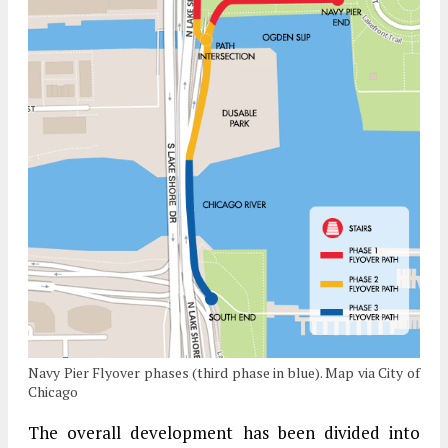
Navy Pier Flyover phases (third phase in blue). Map via City of
Chicago
The overall development has been divided into