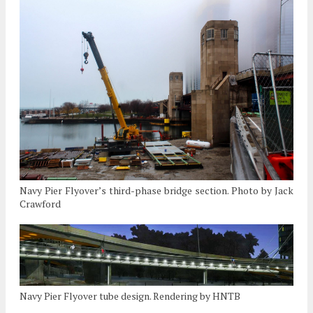
Navy Pier Flyover’s third-phase bridge section. Photo by Jack
Crawford
Navy Pier Flyover tube design. Rendering by HNTB