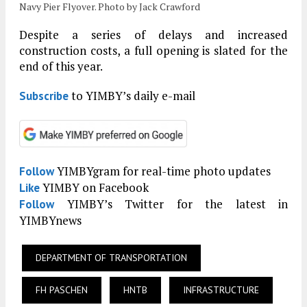
Navy Pier Flyover. Photo by Jack Crawford
Despite a series of delays and increased
construction costs, a full opening is slated for the
end of this year.
to YIMBY’s daily e-mail
Subscribe
YIMBYgram for real-time photo updates
Follow
YIMBY on Facebook
Like
YIMBY’s Twitter for the latest in
Follow
YIMBYnews
DEPARTMENT OF TRANSPORTATION
FH PASCHEN
HNTB
INFRASTRUCTURE