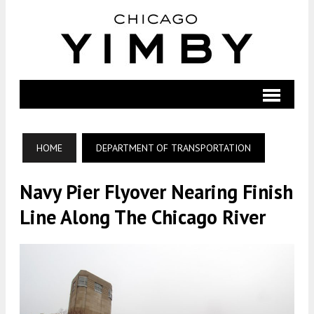
HOME
DEPARTMENT OF TRANSPORTATION
Navy Pier Flyover Nearing Finish
Line Along The Chicago River