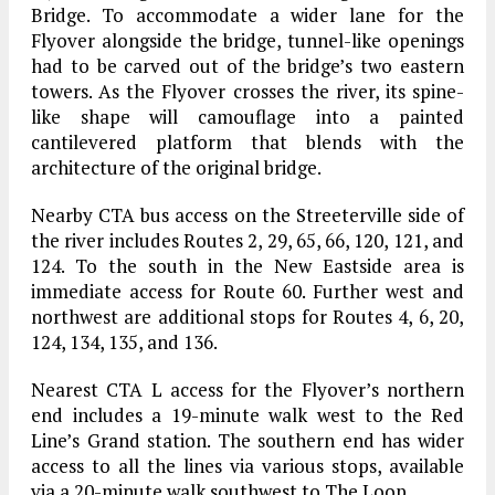
Bridge. To accommodate a wider lane for the
Flyover alongside the bridge, tunnel-like openings
had to be carved out of the bridge’s two eastern
towers. As the Flyover crosses the river, its spine-
like shape will camouflage into a painted
cantilevered platform that blends with the
architecture of the original bridge.
Nearby CTA bus access on the Streeterville side of
the river includes Routes 2, 29, 65, 66, 120, 121, and
124. To the south in the New Eastside area is
immediate access for Route 60. Further west and
northwest are additional stops for Routes 4, 6, 20,
124, 134, 135, and 136.
Nearest CTA L access for the Flyover’s northern
end includes a 19-minute walk west to the Red
Line’s Grand station. The southern end has wider
access to all the lines via various stops, available
via a 20-minute walk southwest to The Loop.