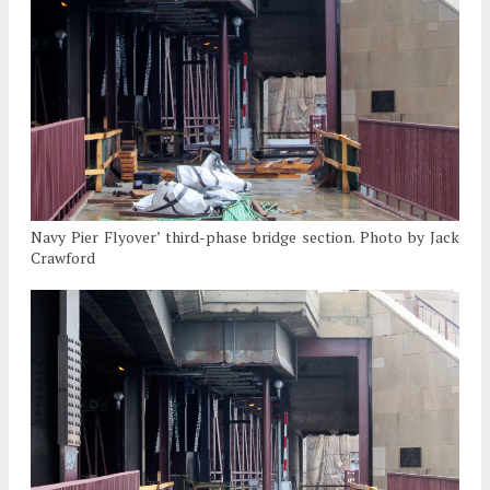
Navy Pier Flyover’ third-phase bridge section. Photo by Jack
Crawford