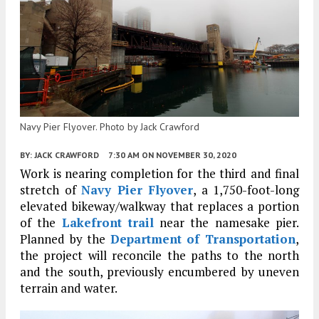
Navy Pier Flyover. Photo by Jack Crawford
BY:
JACK CRAWFORD
7:30 AM
ON NOVEMBER 30, 2020
Work is nearing completion for the third and final
stretch of
Navy Pier Flyover
, a 1,750-foot-long
elevated bikeway/walkway that replaces a portion
of the
Lakefront trail
near the namesake pier.
Planned by the
Department of Transportation
,
the project will reconcile the paths to the north
and the south, previously encumbered by uneven
terrain and water.