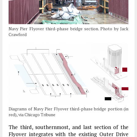
Navy Pier Flyover third-phase bridge section. Photo by Jack
Crawford
Diagrams of Navy Pier Flyover third-phase bridge portion (in
red), via Chicago Tribune
The third, southernmost, and last section of the
Flyover integrates with the existing Outer Drive