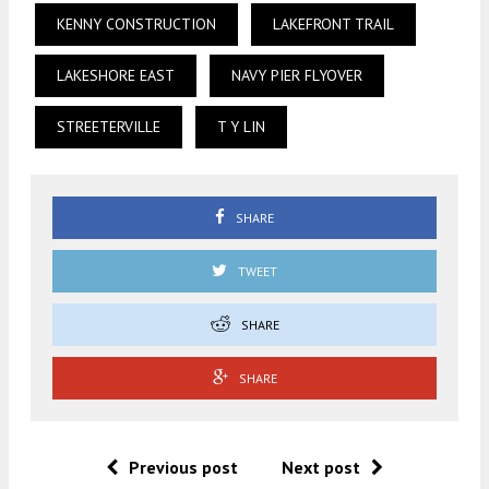
KENNY CONSTRUCTION
LAKEFRONT TRAIL
LAKESHORE EAST
NAVY PIER FLYOVER
STREETERVILLE
T Y LIN
SHARE
TWEET
SHARE
SHARE
Previous post
Next post