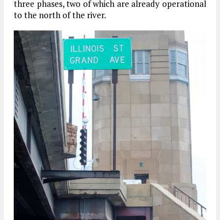
three phases, two of which are already operational
to the north of the river.