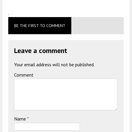
.
BE THE FIRST TO COMMENT
Leave a comment
Your email address will not be published.
Comment
Name
*