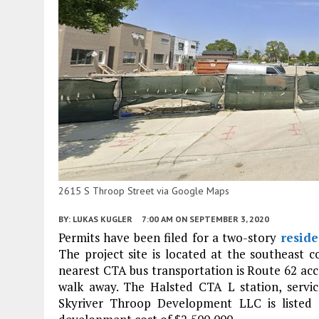
2615 S Throop Street via Google Maps
BY:
LUKAS KUGLER
7:00 AM
ON SEPTEMBER 3, 2020
Permits have been filed for a two-story
reside
The project site is located at the southeast 
nearest CTA bus transportation is Route 62 ac
walk away. The Halsted CTA L station, servi
Skyriver Throop Development LLC is listed 