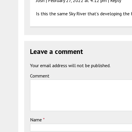
Josh |
February 27, 2022 at 4:12 pm
|
Reply
Is this the same Sky River that’s developing th
Leave a comment
Your email address will not be published.
Comment
Name
*