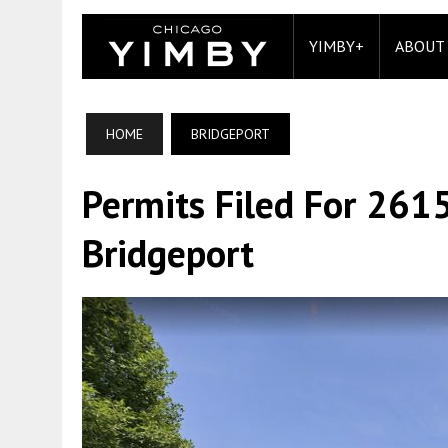
YIMBY+
ABOUT
HOME
BRIDGEPORT
Permits Filed For 2615
Bridgeport