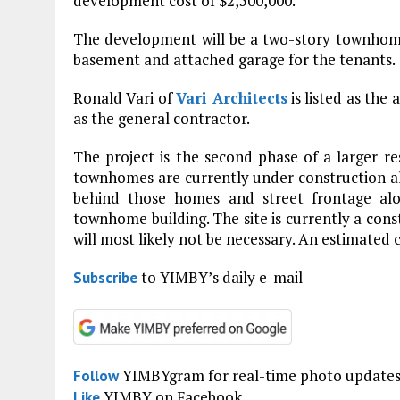
development cost of $2,500,000.
The development will be a two-story townhome b
basement and attached garage for the tenants.
Ronald Vari of
Vari Architects
is listed as the 
as the general contractor.
The project is the second phase of a larger re
townhomes are currently under construction alo
behind those homes and street frontage al
townhome building. The site is currently a cons
will most likely not be necessary. An estimate
to YIMBY’s daily e-mail
Subscribe
YIMBYgram for real-time photo update
Follow
YIMBY on Facebook
Like