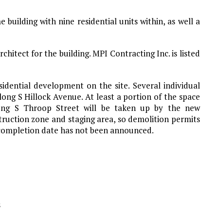
uilding with nine residential units within, as well a
architect for the building. MPI Contracting Inc. is listed
sidential development on the site. Several individual
ng S Hillock Avenue. At least a portion of the space
ong S Throop Street will be taken up by the new
truction zone and staging area, so demolition permits
d completion date has not been announced.
s