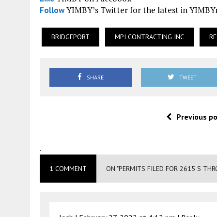
YIMBY’s Twitter for the latest in YIMB
Follow
BRIDGEPORT
MPI CONTRACTING INC
RE
SHARE
TWEET
Previous p
.
1 COMMENT
ON "PERMITS FILED FOR 2615 S THR