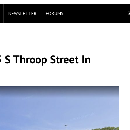
NEWSLETTER
FORUMS
 S Throop Street In