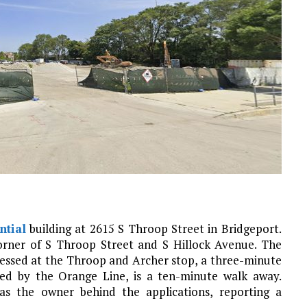
ntial
building at 2615 S Throop Street in Bridgeport.
corner of S Throop Street and S Hillock Avenue. The
cessed at the Throop and Archer stop, a three-minute
ced by the Orange Line, is a ten-minute walk away.
as the owner behind the applications, reporting a