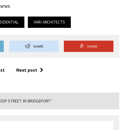
Ynews
SIDENTIAL
VARI ARCHITECTS
SHARE
SHARE
ost
Next post
OOP STREET IN BRIDGEPORT"