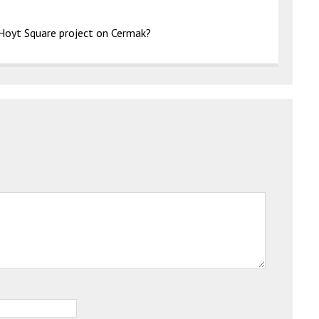
e Hoyt Square project on Cermak?