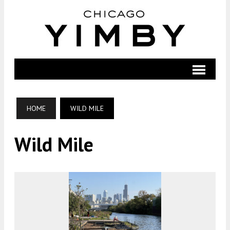
HOME
WILD MILE
Wild Mile