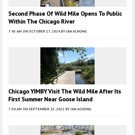
Second Phase Of Wild Mile Opens To Public
Within The Chicago River
7:45 AM
ON OCTOBER 17, 2024
BY
IAN ACHONG
Chicago YIMBY Visit The Wild Mile After Its
First Summer Near Goose Island
7:30 AM
ON SEPTEMBER 25, 2022
BY
IAN ACHONG