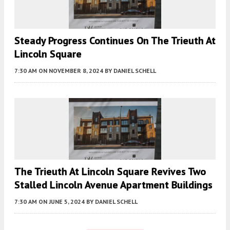
Steady Progress Continues On The Trieuth At
Lincoln Square
7:30 AM
ON NOVEMBER 8, 2024
BY
DANIEL SCHELL
The Trieuth At Lincoln Square Revives Two
Stalled Lincoln Avenue Apartment Buildings
7:30 AM
ON JUNE 5, 2024
BY
DANIEL SCHELL