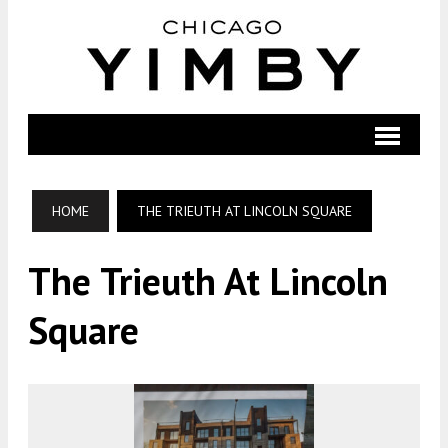
HOME
THE TRIEUTH AT LINCOLN SQUARE
The Trieuth At Lincoln
Square