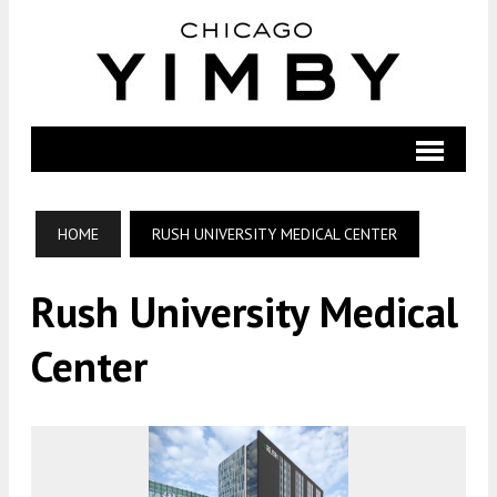
HOME
RUSH UNIVERSITY MEDICAL CENTER
Rush University Medical
Center