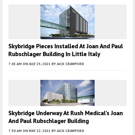
Skybridge Pieces Installed At Joan And Paul
Rubschlager Building In Little Italy
7:45 AM
ON JULY 25, 2021
BY
JACK CRAWFORD
Skybridge Underway At Rush Medical’s Joan
And Paul Rubschlager Building
7:30 AM
ON MAY 22, 2021
BY
JACK CRAWFORD