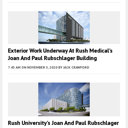
Exterior Work Underway At Rush Medical’s
Joan And Paul Rubschlager Building
7:45 AM
ON NOVEMBER 5, 2020
BY
JACK CRAWFORD
Rush University’s Joan And Paul Rubschlager