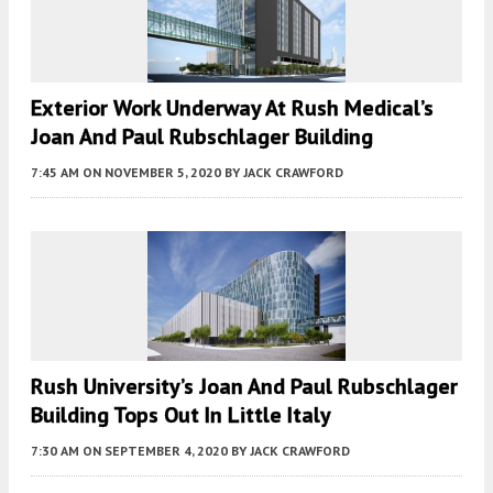
Exterior Work Underway At Rush Medical’s
Joan And Paul Rubschlager Building
7:45 AM
ON NOVEMBER 5, 2020
BY
JACK CRAWFORD
Rush University’s Joan And Paul Rubschlager
Building Tops Out In Little Italy
7:30 AM
ON SEPTEMBER 4, 2020
BY
JACK CRAWFORD