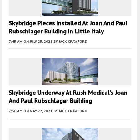
Skybridge Pieces Installed At Joan And Paul
Rubschlager Building In Little Italy
7:45 AM
ON JULY 25, 2021
BY
JACK CRAWFORD
Skybridge Underway At Rush Medical’s Joan
And Paul Rubschlager Building
7:30 AM
ON MAY 22, 2021
BY
JACK CRAWFORD