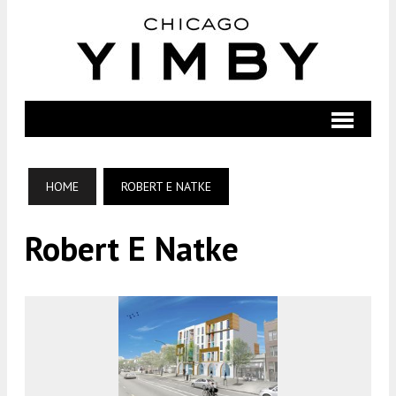
HOME
ROBERT E NATKE
Robert E Natke