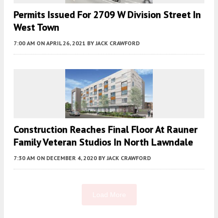
Permits Issued For 2709 W Division Street In
West Town
7:00 AM
ON APRIL 26, 2021
BY
JACK CRAWFORD
Construction Reaches Final Floor At Rauner
Family Veteran Studios In North Lawndale
7:30 AM
ON DECEMBER 4, 2020
BY
JACK CRAWFORD
Load More