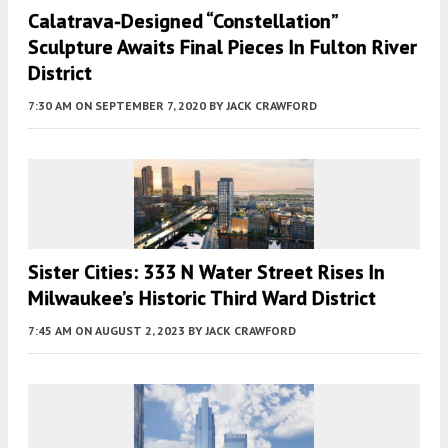
Calatrava-Designed “Constellation”
Sculpture Awaits Final Pieces In Fulton River
District
7:30 AM
ON SEPTEMBER 7, 2020
BY
JACK CRAWFORD
Sister Cities: 333 N Water Street Rises In
Milwaukee’s Historic Third Ward District
7:45 AM
ON AUGUST 2, 2023
BY
JACK CRAWFORD