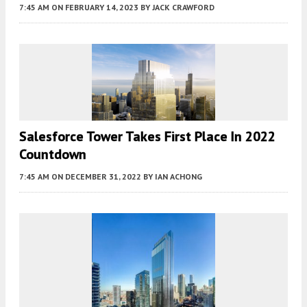
7:45 AM
ON FEBRUARY 14, 2023
BY
JACK CRAWFORD
Salesforce Tower Takes First Place In 2022
Countdown
7:45 AM
ON DECEMBER 31, 2022
BY
IAN ACHONG