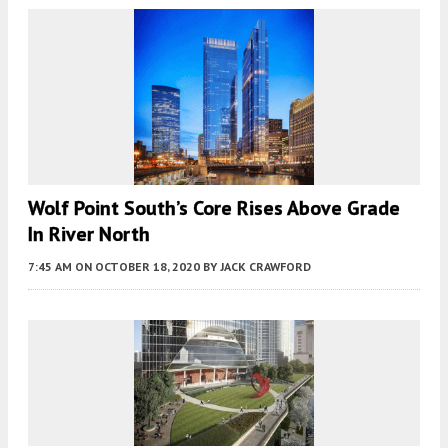
Wolf Point South’s Core Rises Above Grade
In River North
7:45 AM
ON OCTOBER 18, 2020
BY
JACK CRAWFORD