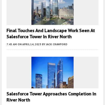
Final Touches And Landscape Work Seen At
Salesforce Tower In River North
7:45 AM
ON APRIL 14, 2023
BY
JACK CRAWFORD
Salesforce Tower Approaches Completion In
River North