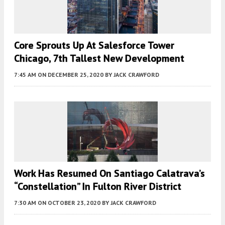
Core Sprouts Up At Salesforce Tower
Chicago, 7th Tallest New Development
7:45 AM
ON DECEMBER 25, 2020
BY
JACK CRAWFORD
Work Has Resumed On Santiago Calatrava’s
“Constellation” In Fulton River District
7:30 AM
ON OCTOBER 23, 2020
BY
JACK CRAWFORD