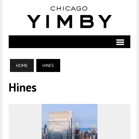
HOME
HINES
Hines