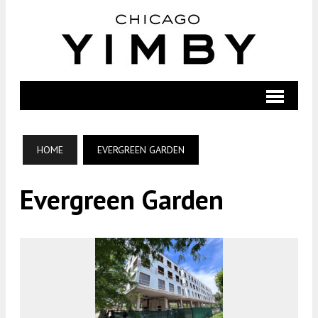
HOME
EVERGREEN GARDEN
Evergreen Garden