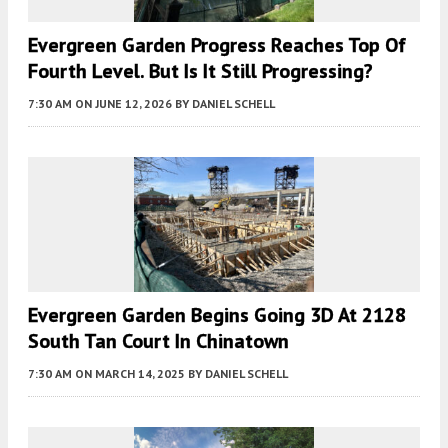
Evergreen Garden Progress Reaches Top Of
Fourth Level. But Is It Still Progressing?
7:30 AM
ON JUNE 12, 2026
BY
DANIEL SCHELL
Evergreen Garden Begins Going 3D At 2128
South Tan Court In Chinatown
7:30 AM
ON MARCH 14, 2025
BY
DANIEL SCHELL