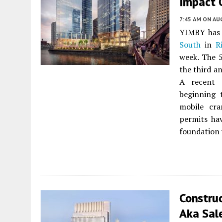
Impact 
7:45 AM
ON AUG
YIMBY has 
South
in
R
week. The 
the third a
A recent 
beginning 
mobile cra
permits hav
foundation 
Constru
Aka Sale