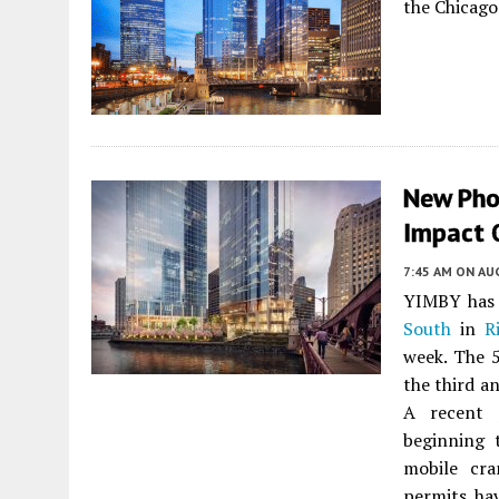
the Chicago
New Pho
Impact 
7:45 AM
ON AUG
YIMBY has 
South
in
R
week. The 
the third a
A recent 
beginning 
mobile cra
permits hav