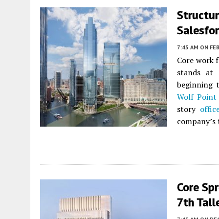
Structur
Salesfo
7:45 AM
ON FEB
Core work f
stands at 
beginning 
Wolf Point
story
offic
company’s 
Core Spr
7th Tal