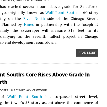
CEMBER 25, 2020
BY
JACK CRAWFORD
has reached several floors above grade for Salesforce
ago, originally known as
Wolf Point South
, a 60-story
lding on the
River North
side of the Chicago River’s
. Planned by
Hines
in partnership with the Joseph P.
mily, the skyscraper will measure 813 feet to its
qualifying as the seventh tallest project in Chicago
ar-end development countdown.
READ MORE
nt South’s Core Rises Above Grade In
rth
TOBER 18, 2020
BY
JACK CRAWFORD
 of
Wolf Point South
has surpassed street level,
g the tower’s 58-story ascent above the confluence of