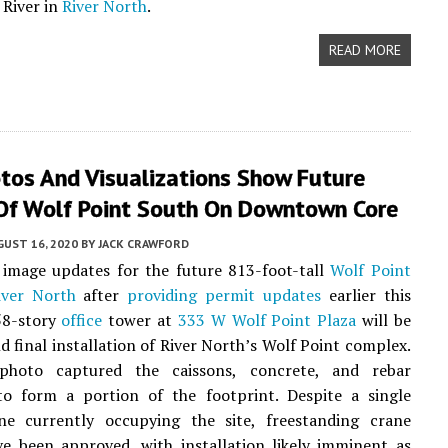
 River in
River North
.
READ MORE
tos And Visualizations Show Future
Of Wolf Point South On Downtown Core
UST 16, 2020
BY
JACK CRAWFORD
image updates for the future 813-foot-tall
Wolf Point
iver North
after
providing permit updates
earlier this
58-story
office
tower at
333 W Wolf Point Plaza
will be
nd final installation of River North’s Wolf Point complex.
photo captured the caissons, concrete, and rebar
to form a portion of the footprint. Despite a single
ne currently occupying the site, freestanding crane
e been approved, with installation likely imminent as