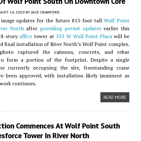
Of Wolf Point South On Downtown Core
UST 16, 2020
BY
JACK CRAWFORD
image updates for the future 813-foot-tall
Wolf Point
iver North
after
providing permit updates
earlier this
58-story
office
tower at
333 W Wolf Point Plaza
will be
nd final installation of River North’s Wolf Point complex.
photo captured the caissons, concrete, and rebar
to form a portion of the footprint. Despite a single
ne currently occupying the site, freestanding crane
e been approved, with installation likely imminent as
work continues.
READ MORE
ction Commences At Wolf Point South
sforce Tower In River North