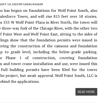
UST 10, 2020
BY
LUKAS KUGLER
n has begun on foundations for Wolf Point South, also
lesforce Tower, and will rise 813 feet over 58 stories.
s 333 W Wolf Point Plaza in River North, the tower will
e three-way fork of the Chicago River, with the other two
f Point West and Wolf Point East, sitting to the sides of
filings show that the foundation permits were issued in
oving the construction of the caissons and foundation
up to grade level, including the below-grade parking.
or Phase 1 of construction, covering foundation
n and tower crane installation and use, were issued this
 Full building permits have been filed for the tower
the project, but await approval. Wolf Point South, LLC is
ehind the applications.
READ MORE