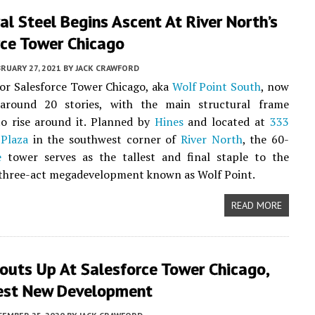
al Steel Begins Ascent At River North’s
rce Tower Chicago
RUARY 27, 2021
BY
JACK CRAWFORD
or Salesforce Tower Chicago, aka
Wolf Point South
, now
around 20 stories, with the main structural frame
to rise around it. Planned by
Hines
and located at
333
 Plaza
in the southwest corner of
River North
, the 60-
e
tower serves as the tallest and final staple to the
three-act megadevelopment known as Wolf Point.
READ MORE
outs Up At Salesforce Tower Chicago,
lest New Development