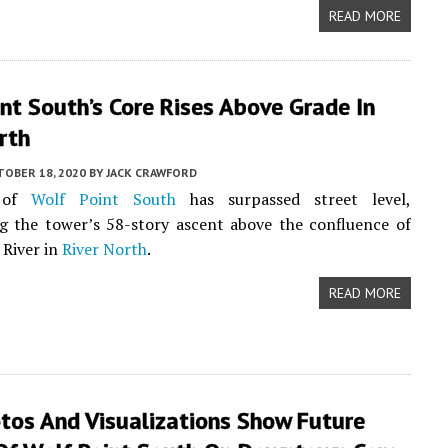
READ MORE
nt South’s Core Rises Above Grade In
rth
TOBER 18, 2020
BY
JACK CRAWFORD
 of
Wolf Point South
has surpassed street level,
g the tower’s 58-story ascent above the confluence of
 River in
River North
.
READ MORE
tos And Visualizations Show Future