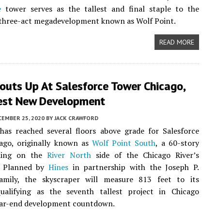
e
tower serves as the tallest and final staple to the
three-act megadevelopment known as Wolf Point.
READ MORE
outs Up At Salesforce Tower Chicago,
lest New Development
CEMBER 25, 2020
BY
JACK CRAWFORD
has reached several floors above grade for Salesforce
ago, originally known as
Wolf Point South
, a 60-story
lding on the
River North
side of the Chicago River’s
. Planned by
Hines
in partnership with the Joseph P.
mily, the skyscraper will measure 813 feet to its
qualifying as the seventh tallest project in Chicago
ar-end development countdown.