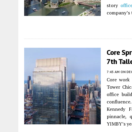
story
offic
company’s 
Core Spr
7th Tal
7:45 AM
ON DE
Core work 
Tower Chic
office bui
confluence
Kennedy Fa
pinnacle, 
YIMBY’s ye