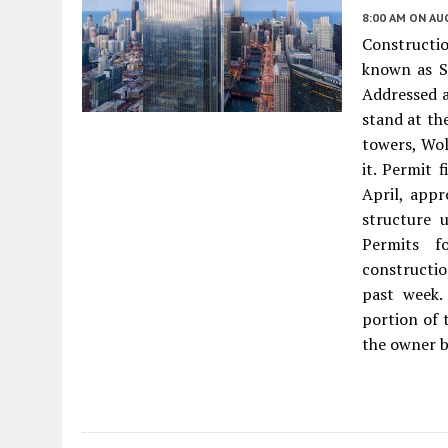
8:00 AM
ON AUG
Constructio
known as Sa
Addressed a
stand at th
towers, Wol
it. Permit 
April, appr
structure 
Permits f
constructio
past week.
portion of 
the owner b