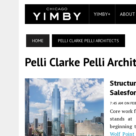
YIMBY+
ABOUT
HOME
PELLI CLARKE PELLI ARCHITECTS
Pelli Clarke Pelli Archi
Structur
Salesfo
7:45 AM
ON FEB
Core work f
stands at 
beginning 
Wolf Point