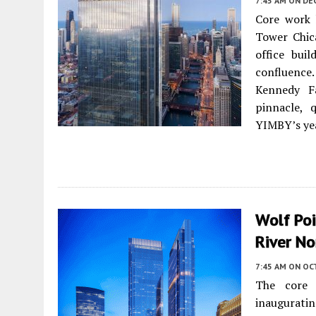
7:45 AM
ON DE
Core work 
Tower Chic
office bui
confluence
Kennedy Fa
pinnacle, 
YIMBY’s ye
Wolf Poi
River No
7:45 AM
ON OC
The core
inauguratin