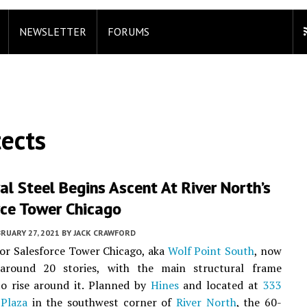
NEWSLETTER
FORUMS
tects
al Steel Begins Ascent At River North’s
rce Tower Chicago
RUARY 27, 2021
BY
JACK CRAWFORD
or Salesforce Tower Chicago, aka
Wolf Point South
, now
around 20 stories, with the main structural frame
to rise around it. Planned by
Hines
and located at
333
 Plaza
in the southwest corner of
River North
, the 60-