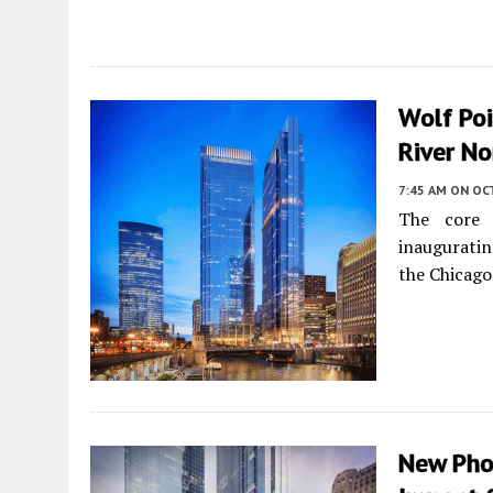
Wolf Poi
River No
7:45 AM
ON OC
The core
inauguratin
the Chicago
New Pho