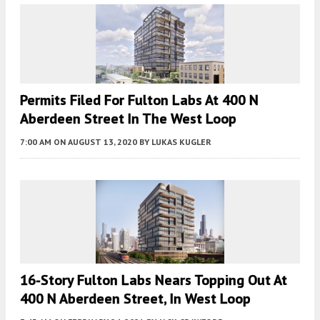
Permits Filed For Fulton Labs At 400 N
Aberdeen Street In The West Loop
7:00 AM
ON AUGUST 13, 2020
BY
LUKAS KUGLER
16-Story Fulton Labs Nears Topping Out At
400 N Aberdeen Street, In West Loop