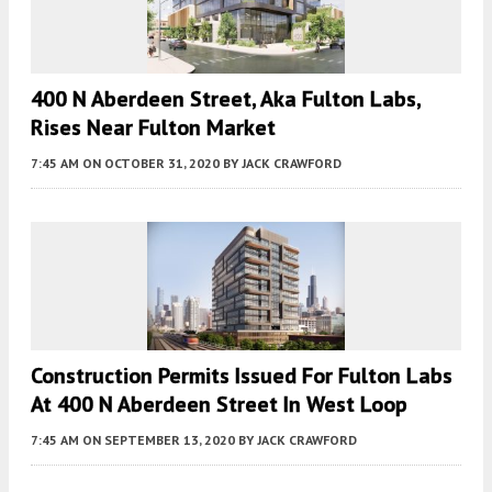
400 N Aberdeen Street, Aka Fulton Labs,
Rises Near Fulton Market
7:45 AM
ON OCTOBER 31, 2020
BY
JACK CRAWFORD
Construction Permits Issued For Fulton Labs
At 400 N Aberdeen Street In West Loop
7:45 AM
ON SEPTEMBER 13, 2020
BY
JACK CRAWFORD