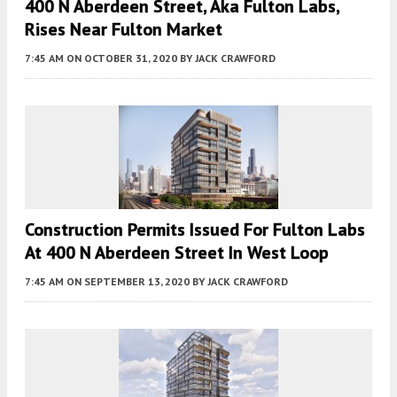
400 N Aberdeen Street, Aka Fulton Labs,
Rises Near Fulton Market
7:45 AM
ON OCTOBER 31, 2020
BY
JACK CRAWFORD
Construction Permits Issued For Fulton Labs
At 400 N Aberdeen Street In West Loop
7:45 AM
ON SEPTEMBER 13, 2020
BY
JACK CRAWFORD