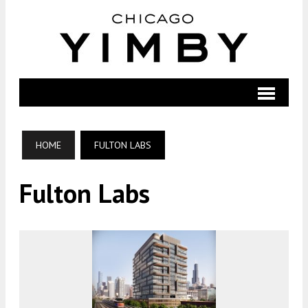
HOME
FULTON LABS
Fulton Labs