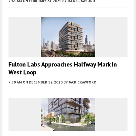
7:45 AM
ON FEBRUARY 24, 2021
BY
JACK CRAWFORD
Fulton Labs Approaches Halfway Mark In
West Loop
7:30 AM
ON DECEMBER 19, 2020
BY
JACK CRAWFORD