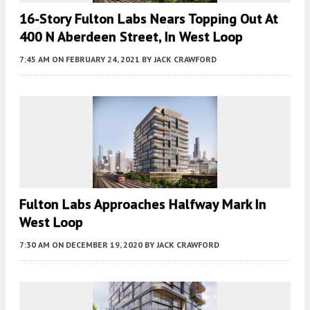
16-Story Fulton Labs Nears Topping Out At
400 N Aberdeen Street, In West Loop
7:45 AM
ON FEBRUARY 24, 2021
BY
JACK CRAWFORD
Fulton Labs Approaches Halfway Mark In
West Loop
7:30 AM
ON DECEMBER 19, 2020
BY
JACK CRAWFORD