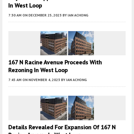
In West Loop
7:30 AM
ON DECEMBER 25, 2023
BY
IAN ACHONG
167 N Racine Avenue Proceeds With
Rezoning In West Loop
7:45 AM
ON NOVEMBER 4, 2023
BY
IAN ACHONG
Details Revealed For Expansion Of 167 N